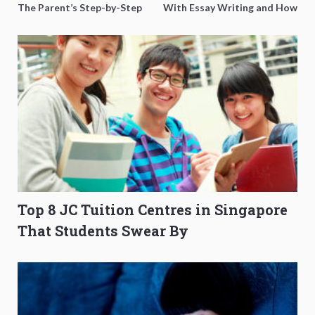
The Parent’s Step-by-Step
With Essay Writing and How
O-Level Prep Guide
to Get Better Grades
Top 8 JC Tuition Centres in Singapore
That Students Swear By