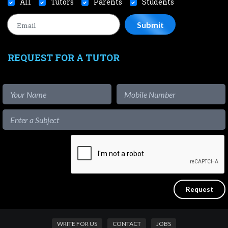
All
Tutors
Parents
Students
REQUEST FOR A TUTOR
WRITE FOR US
CONTACT
JOBS