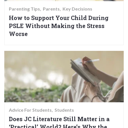
Parenting Tips
Parents
Key Decisions
How to Support Your Child During
PSLE Without Making the Stress
Worse
Advice For Students
Students
Does JC Literature Still Matter in a
‘Practical’ World? Here’s Why the