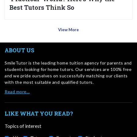
Best Tutors Think So
View More
ABOUT US
SmileTutor is the leading home tuition agency for parents and
students looking for home tutors. Our services are 100% free
and we pride ourselves on successfully matching our clients
with the most suitable and qualified tutors.
Read more…
LIKE WHAT YOU READ?
Topics of interest