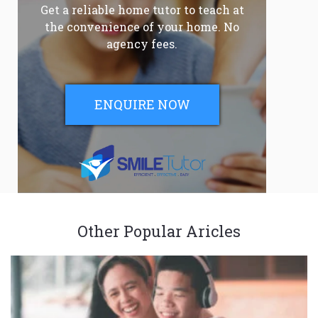
Get a reliable home tutor to teach at
the convenience of your home. No
agency fees.
ENQUIRE NOW
Other Popular Aricles