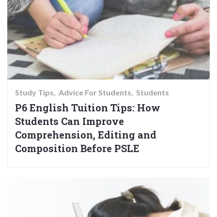
Study Tips
Advice For Students
Students
P6 English Tuition Tips: How
Students Can Improve
Comprehension, Editing and
Composition Before PSLE