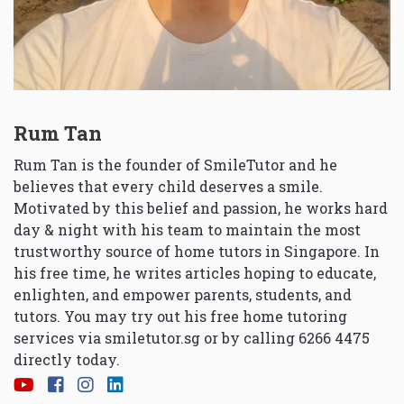
Rum Tan
Rum Tan is the founder of SmileTutor and he
believes that every child deserves a smile.
Motivated by this belief and passion, he works hard
day & night with his team to maintain the most
trustworthy source of home tutors in Singapore. In
his free time, he writes articles hoping to educate,
enlighten, and empower parents, students, and
tutors. You may try out his free home tutoring
services via
smiletutor.sg
or by calling 6266 4475
directly today.