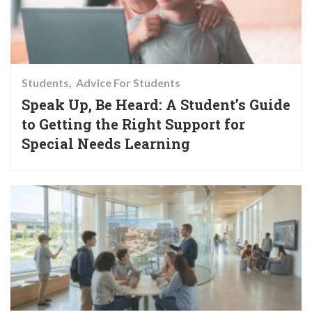
Students
Advice For Students
Speak Up, Be Heard: A Student’s Guide
to Getting the Right Support for
Special Needs Learning