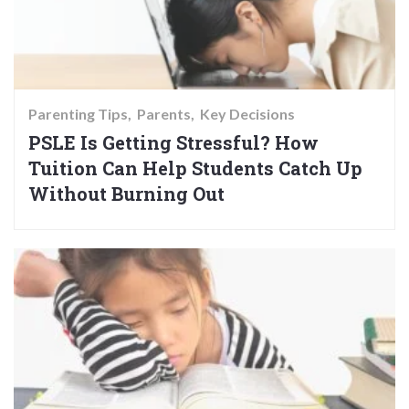
Parenting Tips
Parents
Key Decisions
PSLE Is Getting Stressful? How
Tuition Can Help Students Catch Up
Without Burning Out