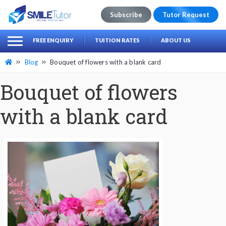
Subscribe
Tutor Request
earch
Search
FREE ENQUIRY
TUITION RATES
ABOUT US
for:
Blog
Bouquet of flowers with a blank card
Bouquet of flowers
with a blank card