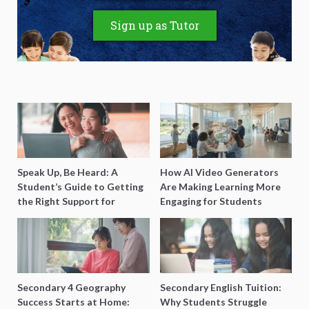
Sign up as Tutor
Speak Up, Be Heard: A
How AI Video Generators
Student’s Guide to Getting
Are Making Learning More
the Right Support for
Engaging for Students
Special Needs Learning
Secondary 4 Geography
Secondary English Tuition:
Success Starts at Home:
Why Students Struggle