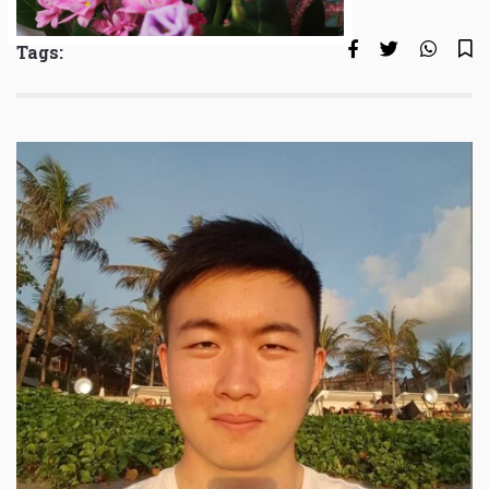
Tags: