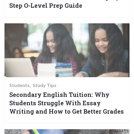
Step O-Level Prep Guide
Students
Study Tips
Secondary English Tuition: Why
Students Struggle With Essay
Writing and How to Get Better Grades