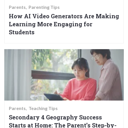
Parents
Parenting Tips
How AI Video Generators Are Making
Learning More Engaging for
Students
Parents
Teaching Tips
Secondary 4 Geography Success
Starts at Home: The Parent’s Step-by-