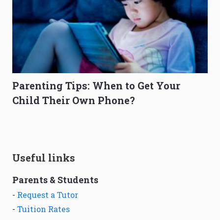
Parenting Tips: When to Get Your
Child Their Own Phone?
Useful links
Parents & Students
-
Request a Tutor
-
Tuition Rates