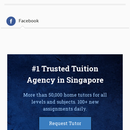
Facebook
#1 Trusted Tuition
Agency in Singapore
More than 50,000 home tutors for all
levels and subjects. 100+ new
assignments daily.
Request Tutor