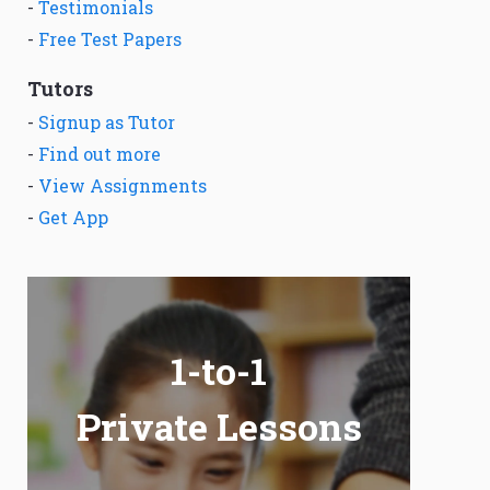
-
Testimonials
-
Free Test Papers
Tutors
-
Signup as Tutor
-
Find out more
-
View Assignments
-
Get App
1-to-1
Private Lessons