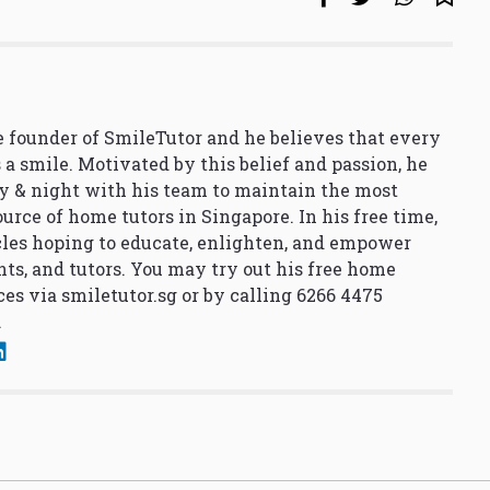
 founder of SmileTutor and he believes that every
 a smile. Motivated by this belief and passion, he
y & night with his team to maintain the most
urce of home tutors in Singapore. In his free time,
cles hoping to educate, enlighten, and empower
nts, and tutors. You may try out his free home
ces via
smiletutor.sg
or by calling 6266 4475
.