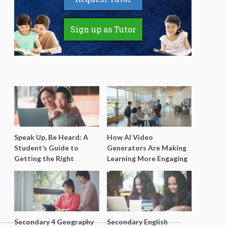
Sign up as Tutor
Speak Up, Be Heard: A
How AI Video
Student’s Guide to
Generators Are Making
Getting the Right
Learning More Engaging
Support for Special
for Students
Needs Learning
Secondary 4 Geography
Secondary English