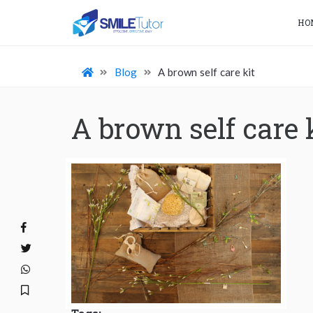
HO
Blog
A brown self care kit
A brown self care 