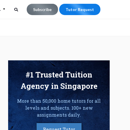
L
Subscribe
Tutor Request
Search
Search
for:
#1 Trusted Tuition
Agency in Singapore
More than 50,000 home tutors for all
levels and subjects. 100+ new
assignments daily.
Request Tutor