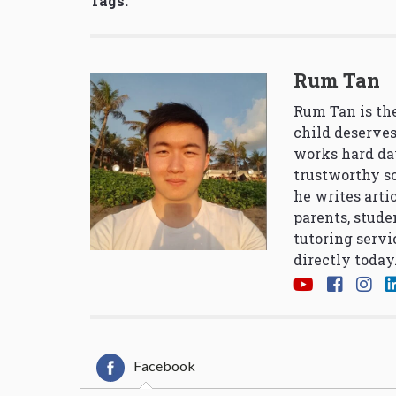
Tags:
Rum Tan
Rum Tan is the
child deserves
works hard da
trustworthy so
he writes arti
parents, stude
tutoring servi
directly today
Facebook