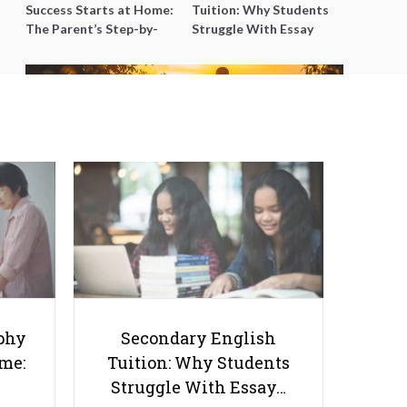
Success Starts at Home:
Tuition: Why Students
The Parent’s Step-by-
Struggle With Essay
Step O-Level Prep Guide
Writing and How to Get
Better Grades
Basic Life Skills You Should
Teach Your Children Right from
an Early Age
phy
Secondary English
ome:
Tuition: Why Students
Struggle With Essay…