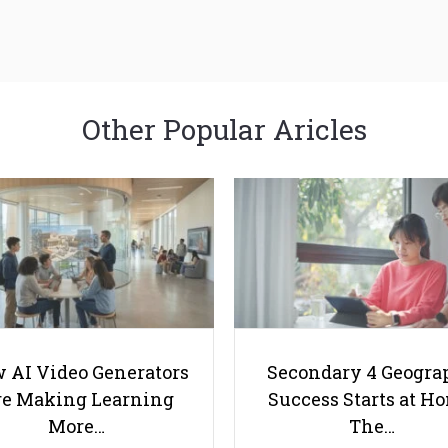
Other Popular Aricles
 AI Video Generators
Secondary 4 Geogra
e Making Learning
Success Starts at H
More…
The…