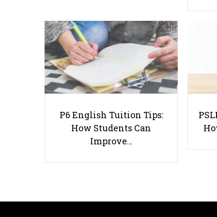
P6 English Tuition Tips:
PSLE
How Students Can
Ho
Improve…