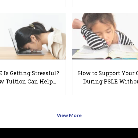
 Is Getting Stressful?
How to Support Your 
w Tuition Can Help…
During PSLE Witho
View More