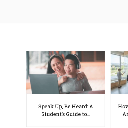
Speak Up, Be Heard: A
How
Student’s Guide to…
Ar