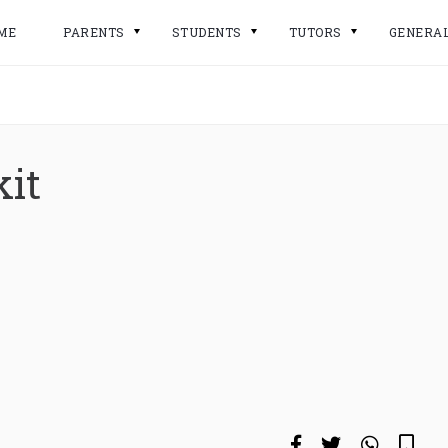
ME
PARENTS
STUDENTS
TUTORS
GENERA
kit