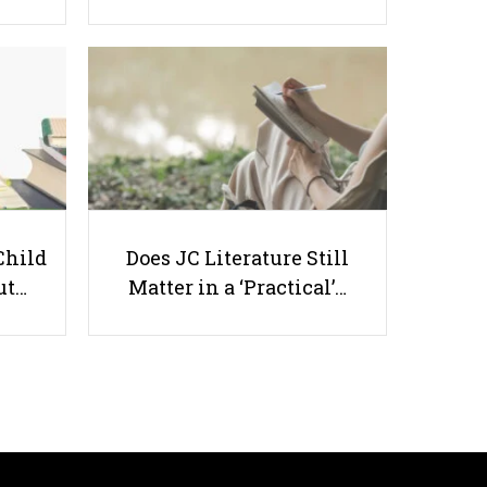
Top Math Tuition in Singapore
2026 — Trusted Centres for PSLE,
O-Level & A-Level Students
Child
Does JC Literature Still
ut…
Matter in a ‘Practical’…
Useful links
Parents & Students
-
Request a Tutor
-
Tuition Rates