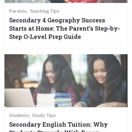
Parents
Teaching Tips
Secondary 4 Geography Success
Starts at Home: The Parent’s Step-by-
Step O-Level Prep Guide
Students
Study Tips
Secondary English Tuition: Why