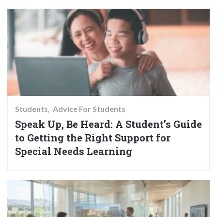
Students
Advice For Students
Speak Up, Be Heard: A Student’s Guide
to Getting the Right Support for
Special Needs Learning