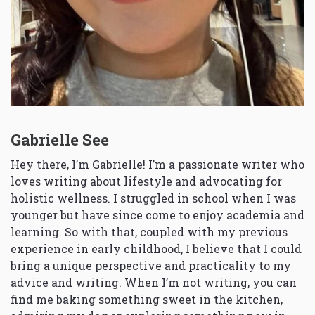
Gabrielle See
Hey there, I’m Gabrielle! I’m a passionate writer who
loves writing about lifestyle and advocating for
holistic wellness. I struggled in school when I was
younger but have since come to enjoy academia and
learning. So with that, coupled with my previous
experience in early childhood, I believe that I could
bring a unique perspective and practicality to my
advice and writing. When I’m not writing, you can
find me baking something sweet in the kitchen,