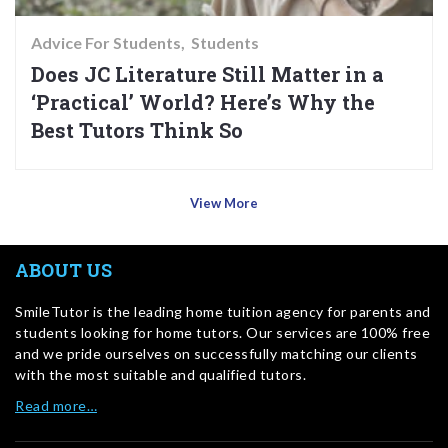
Advice For Students
Students
Does JC Literature Still Matter in a
‘Practical’ World? Here’s Why the
Best Tutors Think So
View More
ABOUT US
SmileTutor is the leading home tuition agency for parents and
students looking for home tutors. Our services are 100% free
and we pride ourselves on successfully matching our clients
with the most suitable and qualified tutors.
Read more…