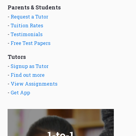
Parents & Students
-
Request a Tutor
-
Tuition Rates
-
Testimonials
-
Free Test Papers
Tutors
-
Signup as Tutor
-
Find out more
-
View Assignments
-
Get App
1-to-1