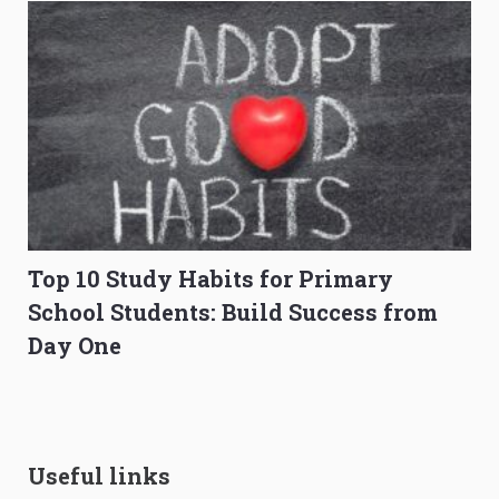
Top 10 Study Habits for Primary
School Students: Build Success from
Day One
Useful links