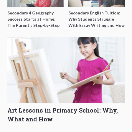
Secondary 4 Geography
Secondary English Tuition:
Success Starts at Home:
Why Students Struggle
The Parent’s Step-by-Step
With Essay Writing and How
O-Level Prep Guide
to Get Better Grades
Art Lessons in Primary School: Why,
What and How