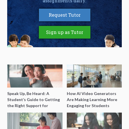
assignments daily.
Request Tutor
Sign up as Tutor
Speak Up, Be Heard: A
How AI Video Generators
Student’s Guide to Getting
Are Making Learning More
the Right Support for
Engaging for Students
Special Needs Learning