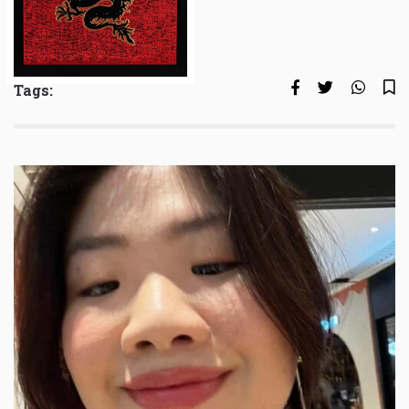
Tags: