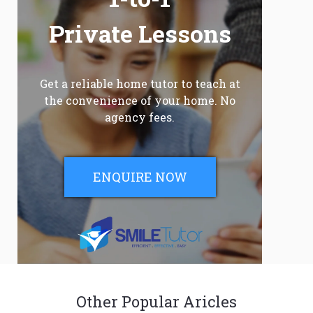
Private Lessons
Get a reliable home tutor to teach at
the convenience of your home. No
agency fees.
ENQUIRE NOW
Other Popular Aricles