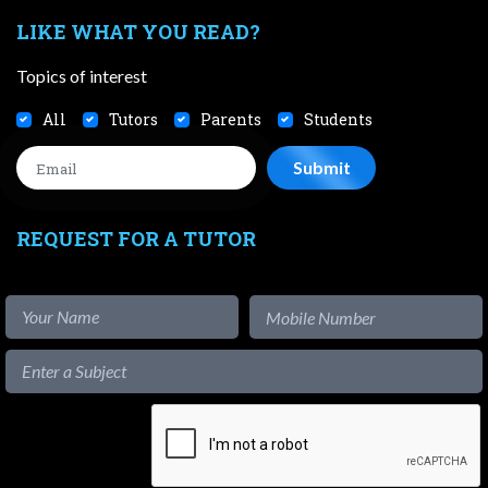
LIKE WHAT YOU READ?
Topics of interest
All
Tutors
Parents
Students
REQUEST FOR A TUTOR