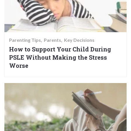
Parenting Tips
Parents
Key Decisions
How to Support Your Child During
PSLE Without Making the Stress
Worse