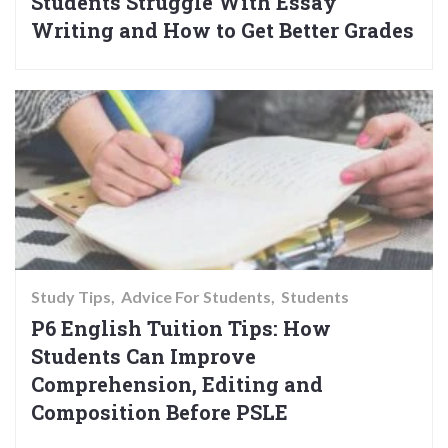
Students Struggle With Essay
Writing and How to Get Better Grades
Study Tips
Advice For Students
Students
P6 English Tuition Tips: How
Students Can Improve
Comprehension, Editing and
Composition Before PSLE