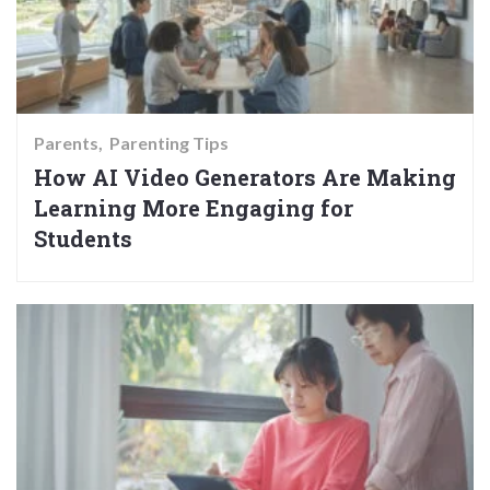
Parents
Parenting Tips
How AI Video Generators Are Making
Learning More Engaging for
Students