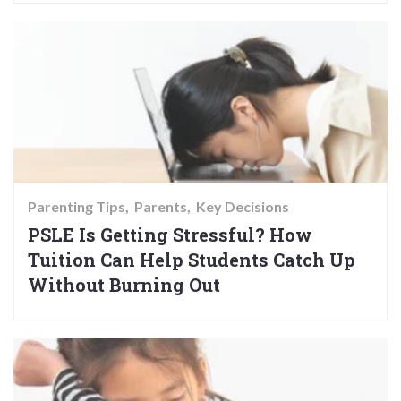
Parenting Tips
Parents
Key Decisions
PSLE Is Getting Stressful? How
Tuition Can Help Students Catch Up
Without Burning Out