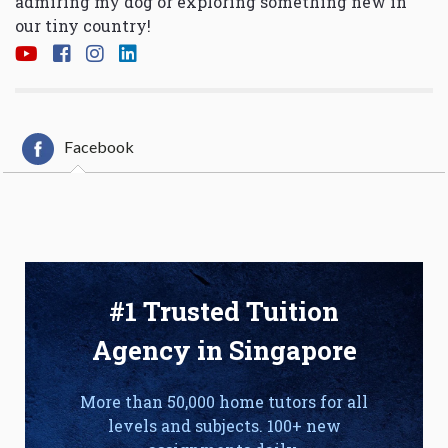
admiring my dog or exploring something new in
our tiny country!
Facebook
#1 Trusted Tuition
Agency in Singapore
More than 50,000 home tutors for all
levels and subjects. 100+ new