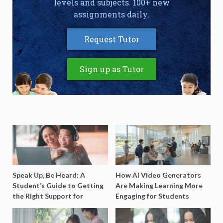
levels and subjects. 100+ new
assignments daily.
Request Tutor
Sign up as Tutor
Speak Up, Be Heard: A
How AI Video Generators
Student’s Guide to Getting
Are Making Learning More
the Right Support for
Engaging for Students
Special Needs Learning