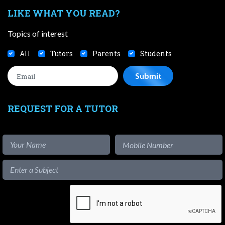
LIKE WHAT YOU READ?
Topics of interest
All
Tutors
Parents
Students
REQUEST FOR A TUTOR