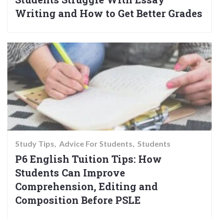
Writing and How to Get Better Grades
Study Tips
Advice For Students
Students
P6 English Tuition Tips: How
Students Can Improve
Comprehension, Editing and
Composition Before PSLE