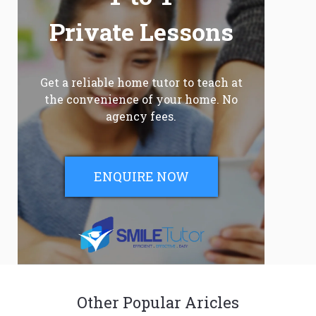
Private Lessons
Get a reliable home tutor to teach at
the convenience of your home. No
agency fees.
ENQUIRE NOW
Other Popular Aricles