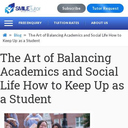
Subscribe
Tutor Request
earch
Search
FREE ENQUIRY
TUITION RATES
ABOUT US
for:
Blog
The Art of Balancing Academics and Social Life How to
Keep Up as a Student
The Art of Balancing
Academics and Social
Life How to Keep Up as
a Student