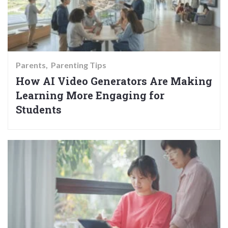
Parents
Parenting Tips
How AI Video Generators Are Making
Learning More Engaging for
Students