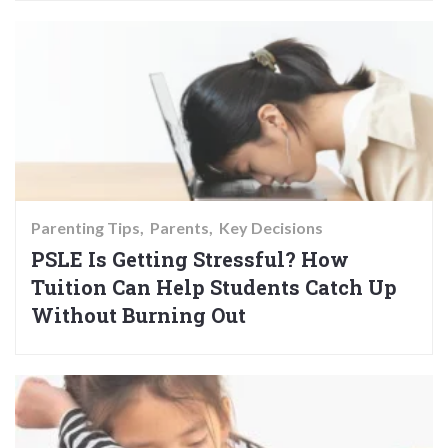
Parenting Tips
Parents
Key Decisions
PSLE Is Getting Stressful? How
Tuition Can Help Students Catch Up
Without Burning Out