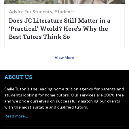
Advice For Students
Students
Does JC Literature Still Matter in a
‘Practical’ World? Here’s Why the
Best Tutors Think So
View More
ABOUT US
SmileTutor is the leading home tuition agency for parents and
students looking for home tutors. Our services are 100% free
and we pride ourselves on successfully matching our clients
with the most suitable and qualified tutors.
Read more…