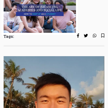
Tags: