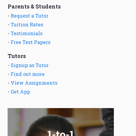
Parents & Students
-
Request a Tutor
-
Tuition Rates
-
Testimonials
-
Free Test Papers
Tutors
-
Signup as Tutor
-
Find out more
-
View Assignments
-
Get App
1-to-1