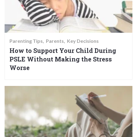
Parenting Tips
Parents
Key Decisions
How to Support Your Child During
PSLE Without Making the Stress
Worse