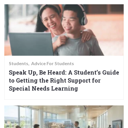
Students
Advice For Students
Speak Up, Be Heard: A Student’s Guide
to Getting the Right Support for
Special Needs Learning