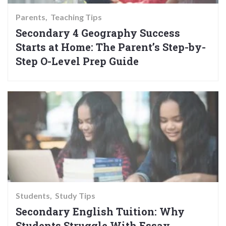
Parents
Teaching Tips
Secondary 4 Geography Success
Starts at Home: The Parent’s Step-by-
Step O-Level Prep Guide
Students
Study Tips
Secondary English Tuition: Why
Students Struggle With Essay