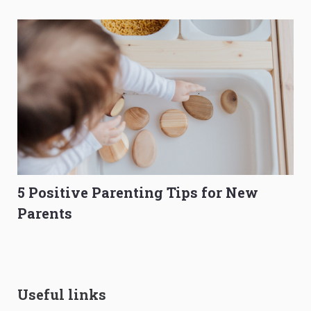
5 Positive Parenting Tips for New
Parents
Useful links