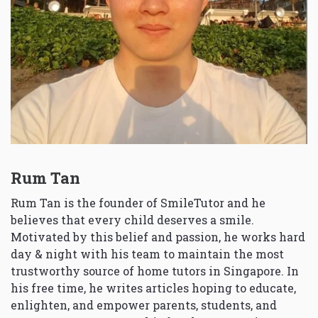
Rum Tan
Rum Tan is the founder of SmileTutor and he
believes that every child deserves a smile.
Motivated by this belief and passion, he works hard
day & night with his team to maintain the most
trustworthy source of home tutors in Singapore. In
his free time, he writes articles hoping to educate,
enlighten, and empower parents, students, and