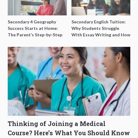
Secondary 4 Geography
Secondary English Tuition:
Success Starts at Home:
Why Students Struggle
The Parent’s Step-by-Step
With Essay Writing and How
O-Level Prep Guide
to Get Better Grades
Thinking of Joining a Medical
Course? Here’s What You Should Know