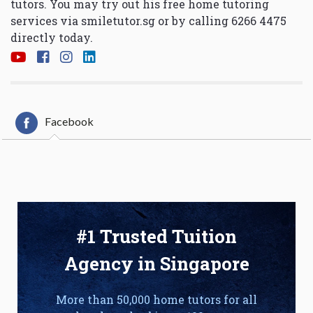
tutors. You may try out his free home tutoring
services via
smiletutor.sg
or by calling 6266 4475
directly today.
Facebook
#1 Trusted Tuition
Agency in Singapore
More than 50,000 home tutors for all