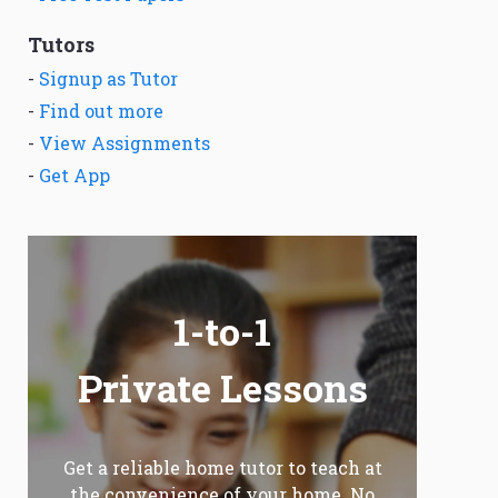
Tutors
-
Signup as Tutor
-
Find out more
-
View Assignments
-
Get App
1-to-1
Private Lessons
Get a reliable home tutor to teach at
the convenience of your home. No