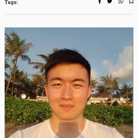
Tags: