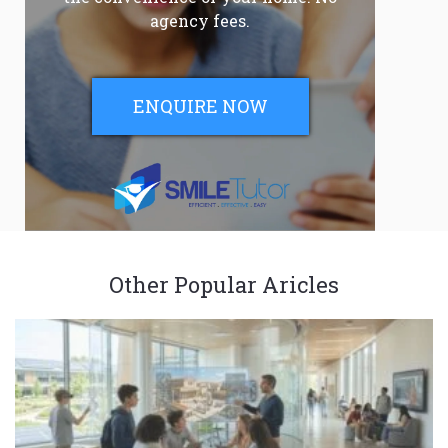
agency fees.
ENQUIRE NOW
Other Popular Aricles