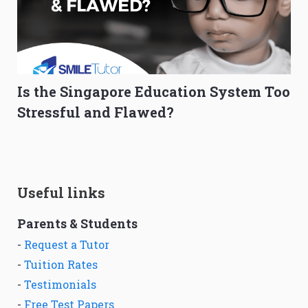
Is the Singapore Education System Too
Stressful and Flawed?
Useful links
Parents & Students
-
Request a Tutor
-
Tuition Rates
-
Testimonials
-
Free Test Papers