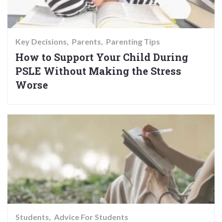
Key Decisions
Parents
Parenting Tips
How to Support Your Child During
PSLE Without Making the Stress
Worse
Students
Advice For Students