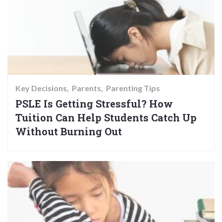
Key Decisions
Parents
Parenting Tips
PSLE Is Getting Stressful? How
Tuition Can Help Students Catch Up
Without Burning Out