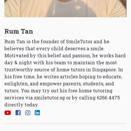
Rum Tan
Rum Tan is the founder of SmileTutor and he
believes that every child deserves a smile.
Motivated by this belief and passion, he works hard
day & night with his team to maintain the most
trustworthy source of home tutors in Singapore. In
his free time, he writes articles hoping to educate,
enlighten, and empower parents, students, and
tutors. You may try out his free home tutoring
services via
smiletutor.sg
or by calling 6266 4475
directly today.