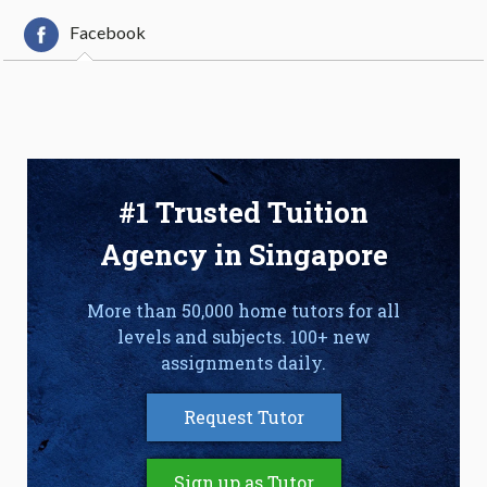
Facebook
#1 Trusted Tuition
Agency in Singapore
More than 50,000 home tutors for all
levels and subjects. 100+ new
assignments daily.
Request Tutor
Sign up as Tutor