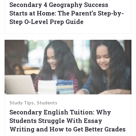
Secondary 4 Geography Success
Starts at Home: The Parent’s Step-by-
Step O-Level Prep Guide
Study Tips
Students
Secondary English Tuition: Why
Students Struggle With Essay
Writing and How to Get Better Grades