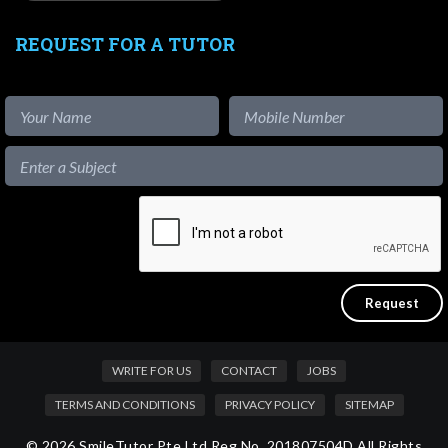
REQUEST FOR A TUTOR
WRITE FOR US
CONTACT
JOBS
TERMS AND CONDITIONS
PRIVACY POLICY
SITEMAP
© 2026 SmileTutor Pte Ltd Reg No. 201807504D All Rights