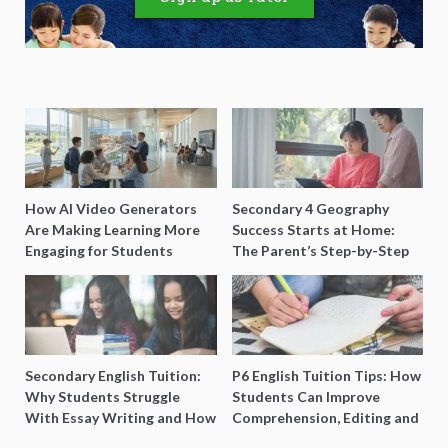
How AI Video Generators
Secondary 4 Geography
Are Making Learning More
Success Starts at Home:
Engaging for Students
The Parent’s Step-by-Step
O-Level Prep Guide
Secondary English Tuition:
P6 English Tuition Tips: How
Why Students Struggle
Students Can Improve
With Essay Writing and How
Comprehension, Editing and
to Get Better Grades
Composition Before PSLE