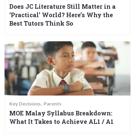
Does JC Literature Still Matter in a
‘Practical’ World? Here’s Why the
Best Tutors Think So
Key Decisions
Parents
MOE Malay Syllabus Breakdown:
What It Takes to Achieve AL1 / A1