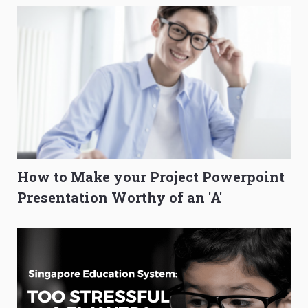
How to Make your Project Powerpoint
Presentation Worthy of an 'A'