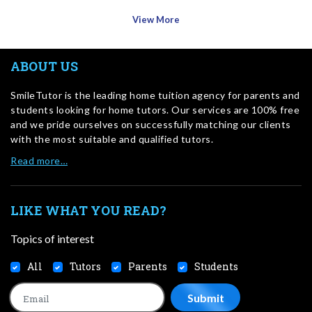
View More
ABOUT US
SmileTutor is the leading home tuition agency for parents and
students looking for home tutors. Our services are 100% free
and we pride ourselves on successfully matching our clients
with the most suitable and qualified tutors.
Read more…
LIKE WHAT YOU READ?
Topics of interest
All
Tutors
Parents
Students