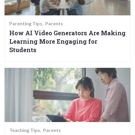
Parenting Tips
Parents
How AI Video Generators Are Making
Learning More Engaging for
Students
Teaching Tips
Parents