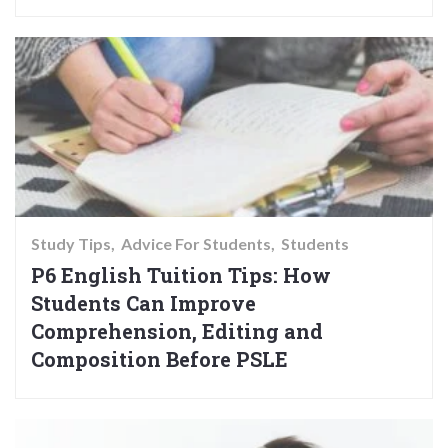
Study Tips
Advice For Students
Students
P6 English Tuition Tips: How
Students Can Improve
Comprehension, Editing and
Composition Before PSLE