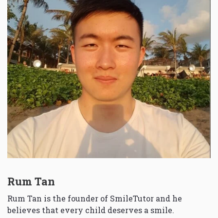
Rum Tan
Rum Tan is the founder of SmileTutor and he
believes that every child deserves a smile.