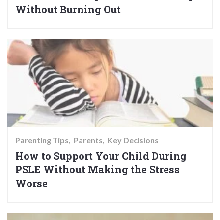
Without Burning Out
Parenting Tips
Parents
Key Decisions
How to Support Your Child During
PSLE Without Making the Stress
Worse