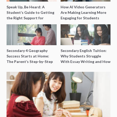
Speak Up, Be Heard: A
How AI Video Generators
Student’s Guide to Getting
Are Making Learning More
the Right Support for
Engaging for Students
Special Needs Learning
Secondary 4 Geography
Secondary English Tuition:
Success Starts at Home:
Why Students Struggle
The Parent’s Step-by-Step
With Essay Writing and How
O-Level Prep Guide
to Get Better Grades