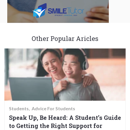
Other Popular Aricles
Students
Advice For Students
Speak Up, Be Heard: A Student’s Guide
to Getting the Right Support for