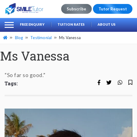
Subscribe
Tutor Request
earch
Search
FREE ENQUIRY
TUITION RATES
ABOUT US
for:
Blog
Testimonial
Ms Vanessa
Ms Vanessa
“So far so good.”
Tags: