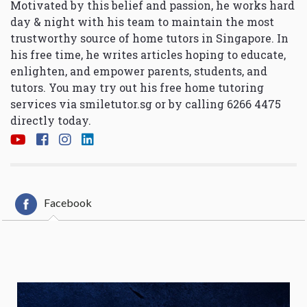
Motivated by this belief and passion, he works hard
day & night with his team to maintain the most
trustworthy source of home tutors in Singapore. In
his free time, he writes articles hoping to educate,
enlighten, and empower parents, students, and
tutors. You may try out his free home tutoring
services via
smiletutor.sg
or by calling 6266 4475
directly today.
Facebook