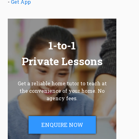
-
Get App
1-to-1
Private Lessons
Get a reliable home tutor to teach at
the convenience of your home. No
agency fees.
ENQUIRE NOW