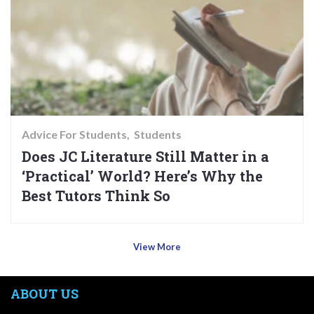
Advice For Students
Students
Does JC Literature Still Matter in a
‘Practical’ World? Here’s Why the
Best Tutors Think So
View More
ABOUT US