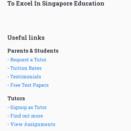
To Excel In Singapore Education
Useful links
Parents & Students
-
Request a Tutor
-
Tuition Rates
-
Testimonials
-
Free Test Papers
Tutors
-
Signup as Tutor
-
Find out more
-
View Assignments