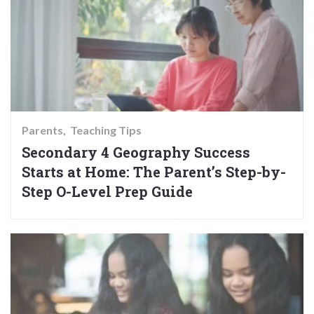
Parents
Teaching Tips
Secondary 4 Geography Success
Starts at Home: The Parent’s Step-by-
Step O-Level Prep Guide