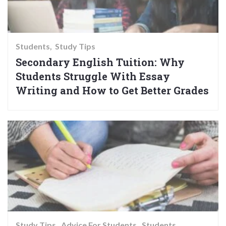
Students
Study Tips
Secondary English Tuition: Why
Students Struggle With Essay
Writing and How to Get Better Grades
Study Tips
Advice For Students
Students