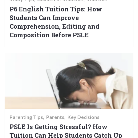
P6 English Tuition Tips: How
Students Can Improve
Comprehension, Editing and
Composition Before PSLE
Parenting Tips
Parents
Key Decisions
PSLE Is Getting Stressful? How
Tuition Can Help Students Catch Up