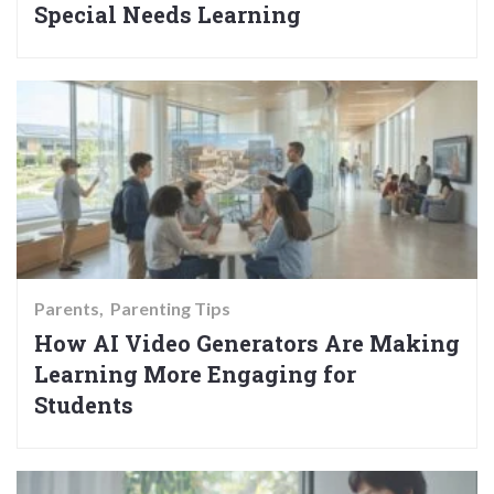
Special Needs Learning
Parents
Parenting Tips
How AI Video Generators Are Making
Learning More Engaging for
Students