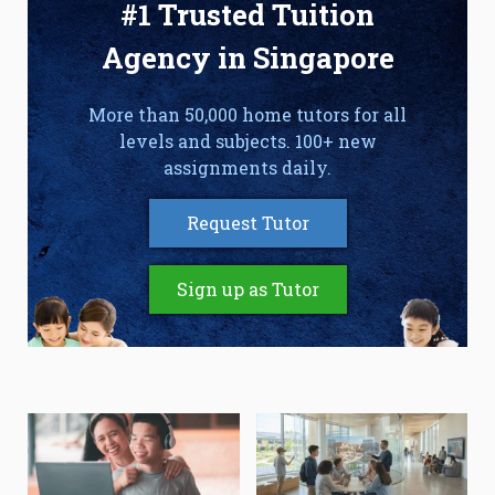
#1 Trusted Tuition
Agency in Singapore
More than 50,000 home tutors for all
levels and subjects. 100+ new
assignments daily.
Request Tutor
Sign up as Tutor