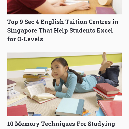
Top 9 Sec 4 English Tuition Centres in
Singapore That Help Students Excel
for O-Levels
10 Memory Techniques For Studying