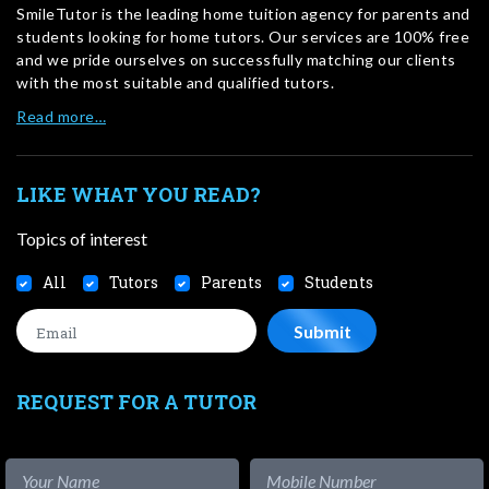
SmileTutor is the leading home tuition agency for parents and
students looking for home tutors. Our services are 100% free
and we pride ourselves on successfully matching our clients
with the most suitable and qualified tutors.
Read more…
LIKE WHAT YOU READ?
Topics of interest
All
Tutors
Parents
Students
REQUEST FOR A TUTOR