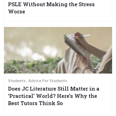
PSLE Without Making the Stress
Worse
Students
Advice For Students
Does JC Literature Still Matter in a
‘Practical’ World? Here’s Why the
Best Tutors Think So