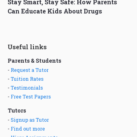
Stay Smart, Stay Safe: How Parents
Can Educate Kids About Drugs
Useful links
Parents & Students
-
Request a Tutor
-
Tuition Rates
-
Testimonials
-
Free Test Papers
Tutors
-
Signup as Tutor
-
Find out more