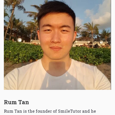
Rum Tan
Rum Tan is the founder of SmileTutor and he