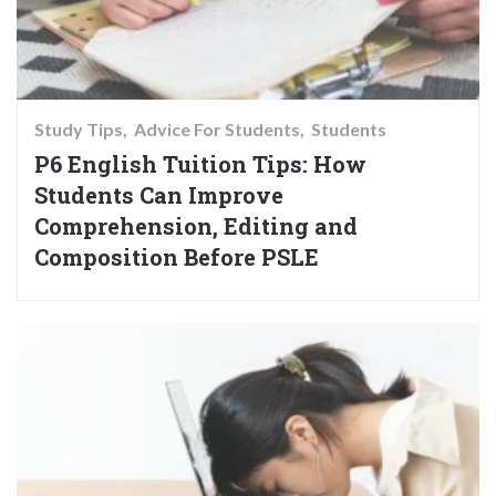
Study Tips
Advice For Students
Students
P6 English Tuition Tips: How
Students Can Improve
Comprehension, Editing and
Composition Before PSLE