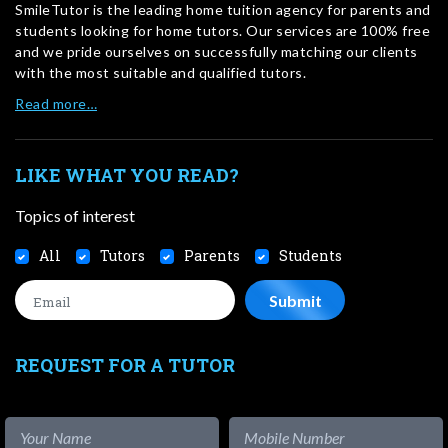
SmileTutor is the leading home tuition agency for parents and
students looking for home tutors. Our services are 100% free
and we pride ourselves on successfully matching our clients
with the most suitable and qualified tutors.
Read more…
LIKE WHAT YOU READ?
Topics of interest
All
Tutors
Parents
Students
REQUEST FOR A TUTOR