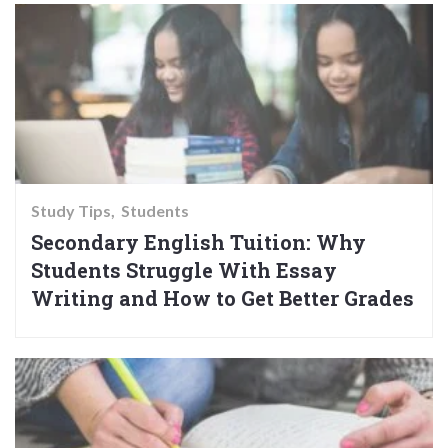
Study Tips
Students
Secondary English Tuition: Why
Students Struggle With Essay
Writing and How to Get Better Grades