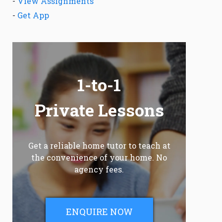
-
View Assignments
-
Get App
1-to-1
Private Lessons
Get a reliable home tutor to teach at
the convenience of your home. No
agency fees.
ENQUIRE NOW