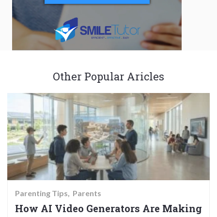
Other Popular Aricles
Parenting Tips
Parents
How AI Video Generators Are Making