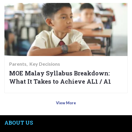
Parents
Key Decisions
MOE Malay Syllabus Breakdown:
What It Takes to Achieve AL1 / A1
View More
ABOUT US