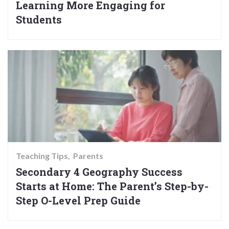
Learning More Engaging for
Students
Teaching Tips
Parents
Secondary 4 Geography Success
Starts at Home: The Parent’s Step-by-
Step O-Level Prep Guide