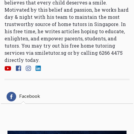
believes that every child deserves a smile.
Motivated by this belief and passion, he works hard
day & night with his team to maintain the most
trustworthy source of home tutors in Singapore. In
his free time, he writes articles hoping to educate,
enlighten, and empower parents, students, and
tutors. You may try out his free home tutoring
services via
smiletutor.sg
or by calling 6266 4475
directly today.
Facebook