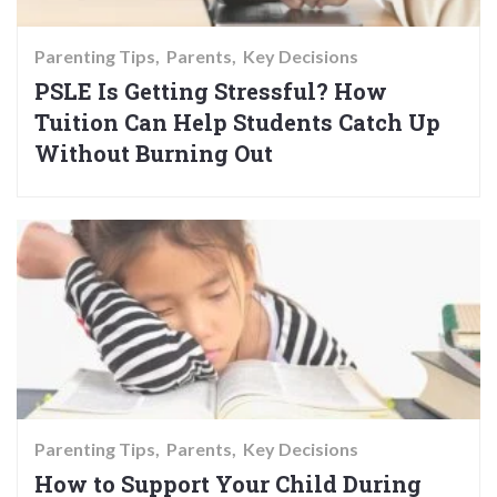
Parenting Tips
Parents
Key Decisions
PSLE Is Getting Stressful? How
Tuition Can Help Students Catch Up
Without Burning Out
Parenting Tips
Parents
Key Decisions
How to Support Your Child During