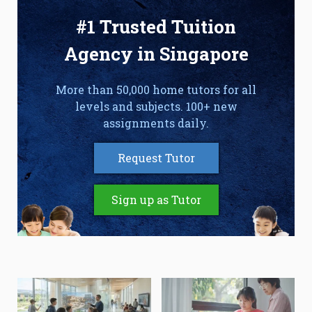
#1 Trusted Tuition
Agency in Singapore
More than 50,000 home tutors for all
levels and subjects. 100+ new
assignments daily.
Request Tutor
Sign up as Tutor