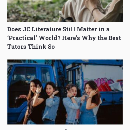
Does JC Literature Still Matter in a
‘Practical’ World? Here’s Why the Best
Tutors Think So