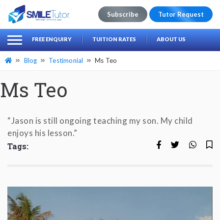
Subscribe
Tutor Request
earch
Search
FREE ENQUIRY
TUITION RATES
ABOUT US
for:
Blog
Testimonial
Ms Teo
Ms Teo
“Jason is still ongoing teaching my son. My child
enjoys his lesson.”
Tags: