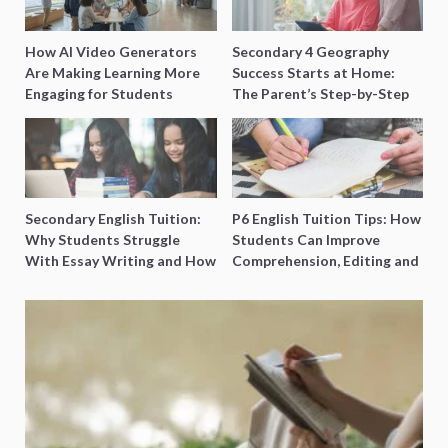
How AI Video Generators
Secondary 4 Geography
Are Making Learning More
Success Starts at Home:
Engaging for Students
The Parent’s Step-by-Step
O-Level Prep Guide
Secondary English Tuition:
P6 English Tuition Tips: How
Why Students Struggle
Students Can Improve
With Essay Writing and How
Comprehension, Editing and
to Get Better Grades
Composition Before PSLE