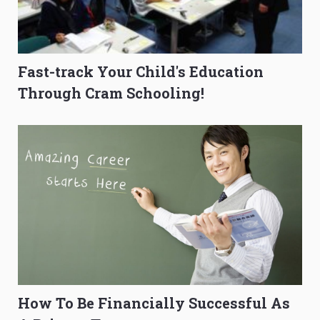
Fast-track Your Child's Education
Through Cram Schooling!
How To Be Financially Successful As