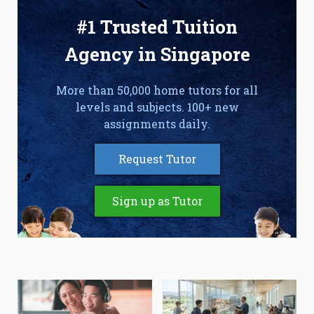
#1 Trusted Tuition
Agency in Singapore
More than 50,000 home tutors for all
levels and subjects. 100+ new
assignments daily.
Request Tutor
Sign up as Tutor