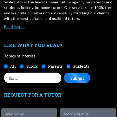
SmileTutor is the leading home tuition agency for parents and
students looking for home tutors. Our services are 100% free
and we pride ourselves on successfully matching our clients
with the most suitable and qualified tutors.
Read more…
LIKE WHAT YOU READ?
Topics of interest
All
Tutors
Parents
Students
REQUEST FOR A TUTOR