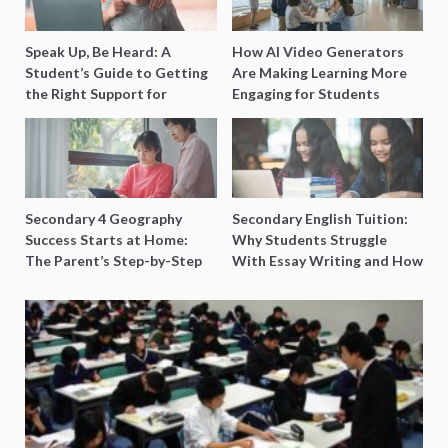
Speak Up, Be Heard: A
How AI Video Generators
Student’s Guide to Getting
Are Making Learning More
the Right Support for
Engaging for Students
Special Needs Learning
Secondary 4 Geography
Secondary English Tuition:
Success Starts at Home:
Why Students Struggle
The Parent’s Step-by-Step
With Essay Writing and How
O-Level Prep Guide
to Get Better Grades