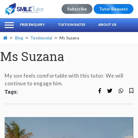
Subscribe
Tutor Request
earch
Search
FREE ENQUIRY
TUITION RATES
ABOUT US
for:
Blog
Testimonial
Ms Suzana
Ms Suzana
My son feels comfortable with this tutor. We will
continue to engage him.
Tags: