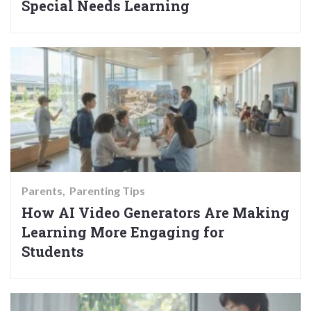
Special Needs Learning
Parents
Parenting Tips
How AI Video Generators Are Making
Learning More Engaging for
Students