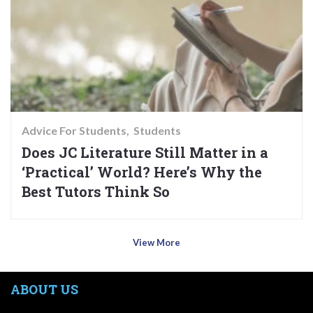
Advice For Students
Students
Does JC Literature Still Matter in a
‘Practical’ World? Here’s Why the
Best Tutors Think So
View More
ABOUT US