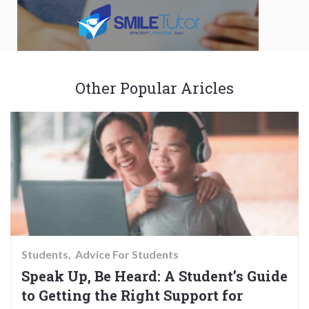
Other Popular Aricles
Students
Advice For Students
Speak Up, Be Heard: A Student’s Guide
to Getting the Right Support for