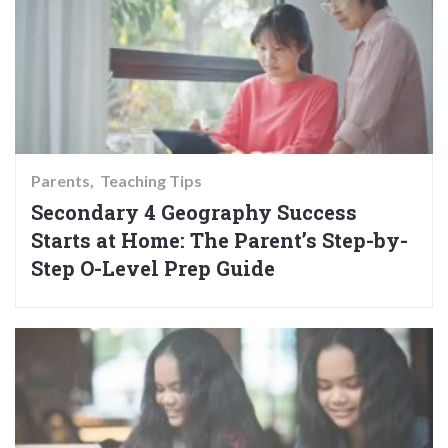
Parents
Teaching Tips
Secondary 4 Geography Success
Starts at Home: The Parent’s Step-by-
Step O-Level Prep Guide