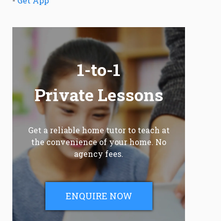
-
Get App
1-to-1
Private Lessons
Get a reliable home tutor to teach at
the convenience of your home. No
agency fees.
ENQUIRE NOW