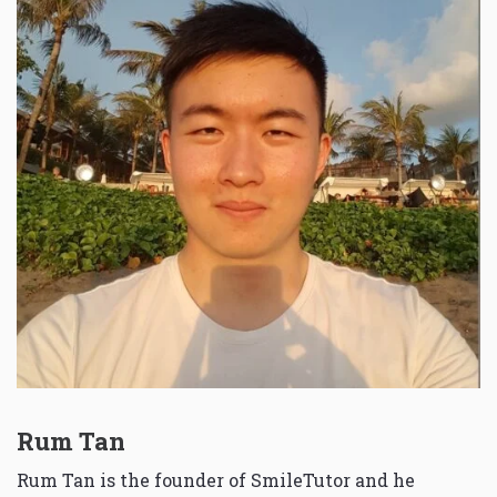
Rum Tan
Rum Tan is the founder of SmileTutor and he