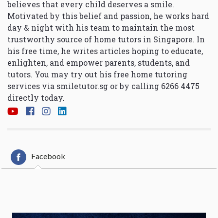
believes that every child deserves a smile.
Motivated by this belief and passion, he works hard
day & night with his team to maintain the most
trustworthy source of home tutors in Singapore. In
his free time, he writes articles hoping to educate,
enlighten, and empower parents, students, and
tutors. You may try out his free home tutoring
services via
smiletutor.sg
or by calling 6266 4475
directly today.
Facebook