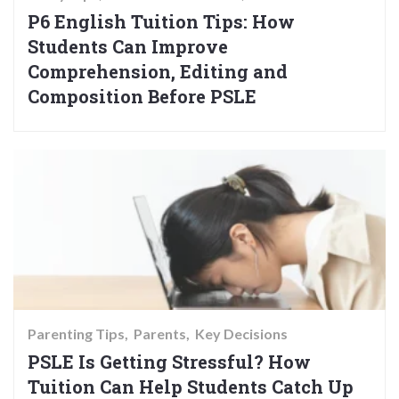
P6 English Tuition Tips: How
Students Can Improve
Comprehension, Editing and
Composition Before PSLE
Parenting Tips
Parents
Key Decisions
PSLE Is Getting Stressful? How
Tuition Can Help Students Catch Up