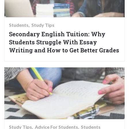
Students
Study Tips
Secondary English Tuition: Why
Students Struggle With Essay
Writing and How to Get Better Grades
Study Tips
Advice For Students
Students