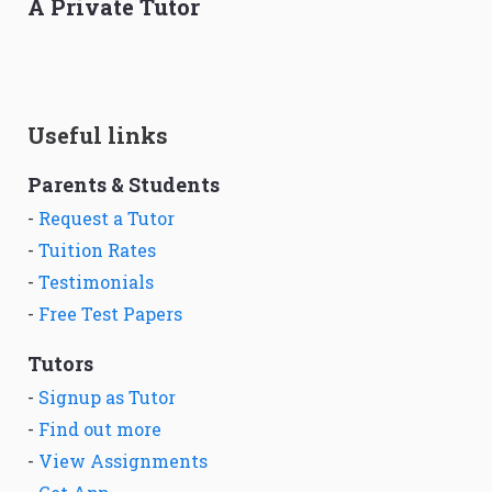
A Private Tutor
Useful links
Parents & Students
-
Request a Tutor
-
Tuition Rates
-
Testimonials
-
Free Test Papers
Tutors
-
Signup as Tutor
-
Find out more
-
View Assignments