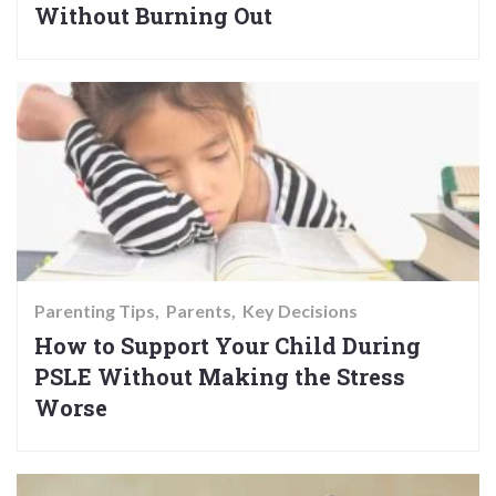
Without Burning Out
Parenting Tips
Parents
Key Decisions
How to Support Your Child During
PSLE Without Making the Stress
Worse