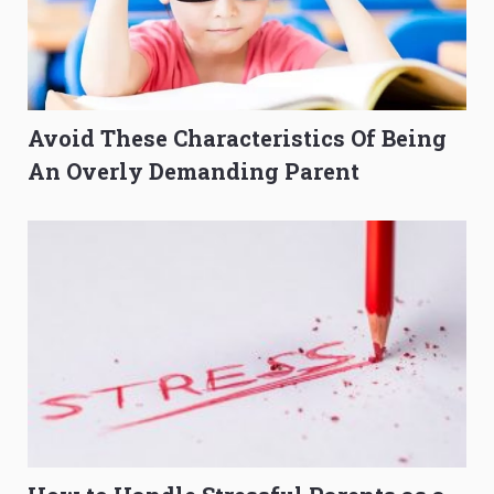
Avoid These Characteristics Of Being
An Overly Demanding Parent