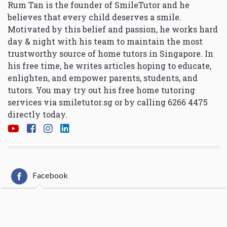
Rum Tan is the founder of SmileTutor and he
believes that every child deserves a smile.
Motivated by this belief and passion, he works hard
day & night with his team to maintain the most
trustworthy source of home tutors in Singapore. In
his free time, he writes articles hoping to educate,
enlighten, and empower parents, students, and
tutors. You may try out his free home tutoring
services via
smiletutor.sg
or by calling 6266 4475
directly today.
Facebook