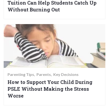
Tuition Can Help Students Catch Up
Without Burning Out
Parenting Tips
Parents
Key Decisions
How to Support Your Child During
PSLE Without Making the Stress
Worse