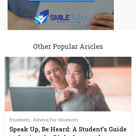
Other Popular Aricles
Students
Advice For Students
Speak Up, Be Heard: A Student’s Guide