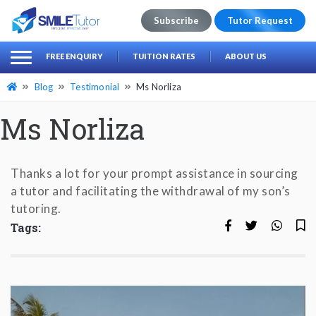
Subscribe
Tutor Request
earch
Search
FREE ENQUIRY
TUITION RATES
ABOUT US
for:
Blog
Testimonial
Ms Norliza
Ms Norliza
Thanks a lot for your prompt assistance in sourcing
a tutor and facilitating the with­drawal of my son’s
tutoring.
Tags: