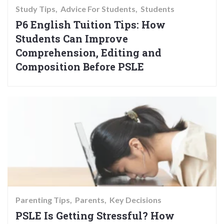
Study Tips
Advice For Students
Students
P6 English Tuition Tips: How
Students Can Improve
Comprehension, Editing and
Composition Before PSLE
Parenting Tips
Parents
Key Decisions
PSLE Is Getting Stressful? How