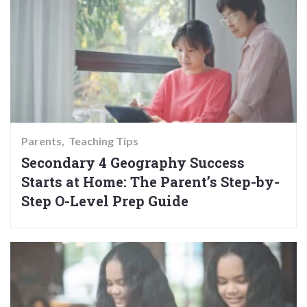
Parents
Teaching Tips
Secondary 4 Geography Success
Starts at Home: The Parent’s Step-by-
Step O-Level Prep Guide