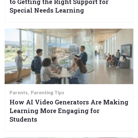
to Getting the Right Support for
Special Needs Learning
Parents
Parenting Tips
How AI Video Generators Are Making
Learning More Engaging for
Students