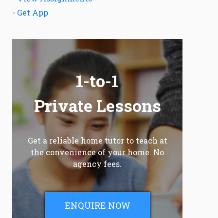
-
Get App
1-to-1
Private Lessons
Get a reliable home tutor to teach at
the convenience of your home. No
agency fees.
ENQUIRE NOW