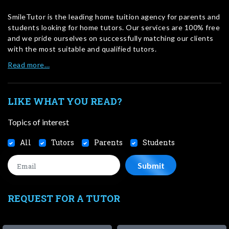
SmileTutor is the leading home tuition agency for parents and
students looking for home tutors. Our services are 100% free
and we pride ourselves on successfully matching our clients
with the most suitable and qualified tutors.
Read more…
LIKE WHAT YOU READ?
Topics of interest
All
Tutors
Parents
Students
REQUEST FOR A TUTOR