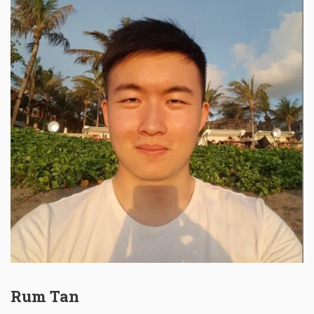
Rum Tan