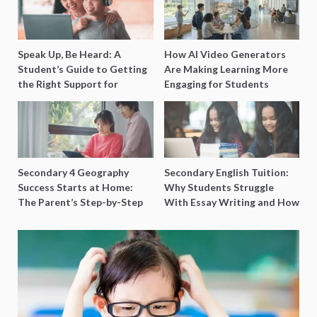
Speak Up, Be Heard: A
How AI Video Generators
Student’s Guide to Getting
Are Making Learning More
the Right Support for
Engaging for Students
Special Needs Learning
Secondary 4 Geography
Secondary English Tuition:
Success Starts at Home:
Why Students Struggle
The Parent’s Step-by-Step
With Essay Writing and How
O-Level Prep Guide
to Get Better Grades