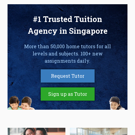
#1 Trusted Tuition
Agency in Singapore
More than 50,000 home tutors for all
levels and subjects. 100+ new
assignments daily.
Request Tutor
Sign up as Tutor