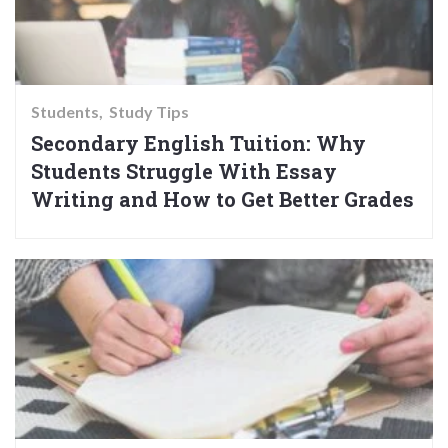
Students
Study Tips
Secondary English Tuition: Why
Students Struggle With Essay
Writing and How to Get Better Grades