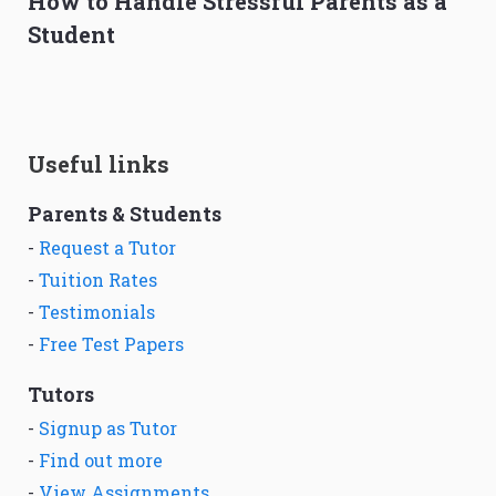
How to Handle Stressful Parents as a
Student
Useful links
Parents & Students
-
Request a Tutor
-
Tuition Rates
-
Testimonials
-
Free Test Papers
Tutors
-
Signup as Tutor
-
Find out more
-
View Assignments