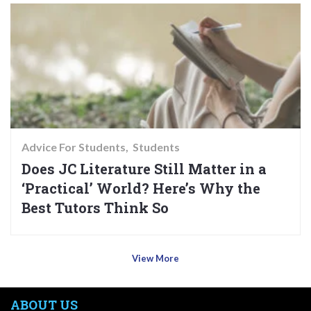
Advice For Students
Students
Does JC Literature Still Matter in a
‘Practical’ World? Here’s Why the
Best Tutors Think So
View More
ABOUT US