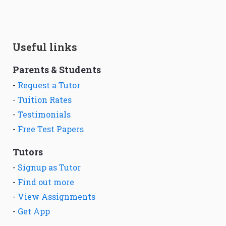
Useful links
Parents & Students
-
Request a Tutor
-
Tuition Rates
-
Testimonials
-
Free Test Papers
Tutors
-
Signup as Tutor
-
Find out more
-
View Assignments
-
Get App