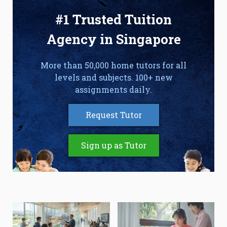
#1 Trusted Tuition
Agency in Singapore
More than 50,000 home tutors for all
levels and subjects. 100+ new
assignments daily.
Request Tutor
Sign up as Tutor