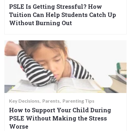
PSLE Is Getting Stressful? How
Tuition Can Help Students Catch Up
Without Burning Out
Key Decisions
Parents
Parenting Tips
How to Support Your Child During
PSLE Without Making the Stress
Worse