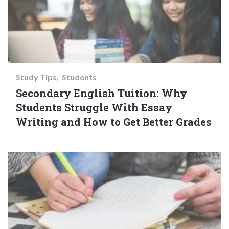
Study Tips
Students
Secondary English Tuition: Why
Students Struggle With Essay
Writing and How to Get Better Grades