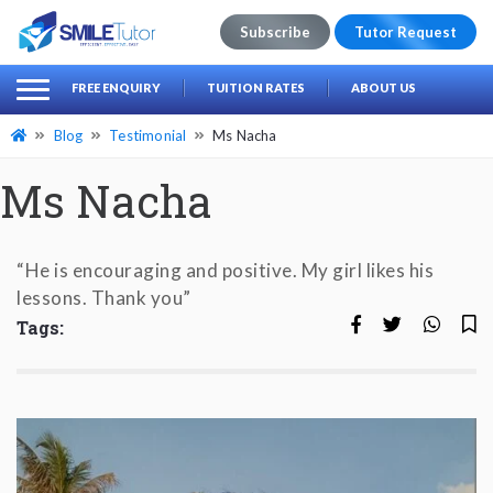
Subscribe
Tutor Request
earch
Search
FREE ENQUIRY
TUITION RATES
ABOUT US
for:
Blog
Testimonial
Ms Nacha
Ms Nacha
“He is encouraging and positive. My girl likes his
lessons. Thank you”
Tags: