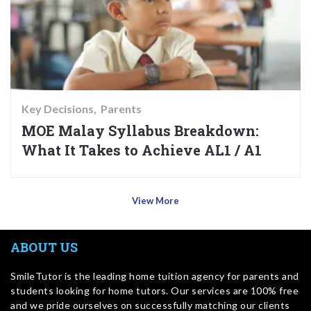
Key Decisions
Parents
MOE Malay Syllabus Breakdown:
What It Takes to Achieve AL1 / A1
View More
ABOUT US
SmileTutor is the leading home tuition agency for parents and
students looking for home tutors. Our services are 100% free
and we pride ourselves on successfully matching our clients