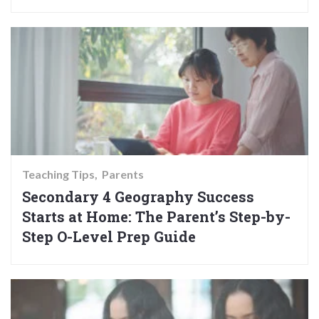
Teaching Tips
Parents
Secondary 4 Geography Success
Starts at Home: The Parent’s Step-by-
Step O-Level Prep Guide