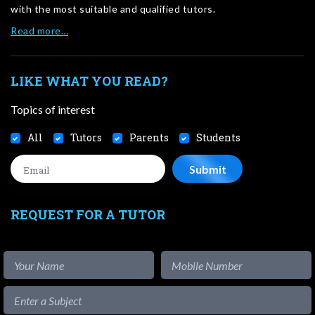
with the most suitable and qualified tutors.
Read more…
LIKE WHAT YOU READ?
Topics of interest
All
Tutors
Parents
Students
REQUEST FOR A TUTOR