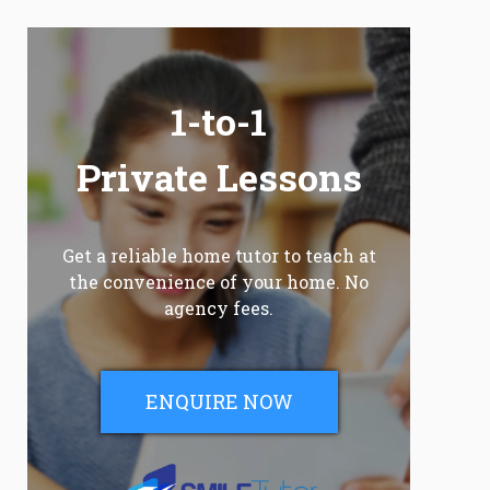
1-to-1
Private Lessons
Get a reliable home tutor to teach at
the convenience of your home. No
agency fees.
ENQUIRE NOW