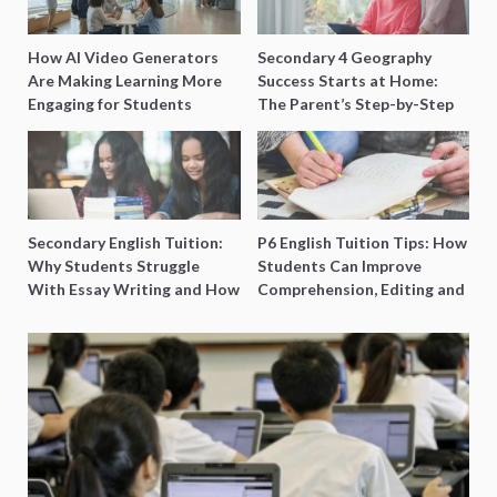
How AI Video Generators
Secondary 4 Geography
Are Making Learning More
Success Starts at Home:
Engaging for Students
The Parent’s Step-by-Step
O-Level Prep Guide
Secondary English Tuition:
P6 English Tuition Tips: How
Why Students Struggle
Students Can Improve
With Essay Writing and How
Comprehension, Editing and
to Get Better Grades
Composition Before PSLE