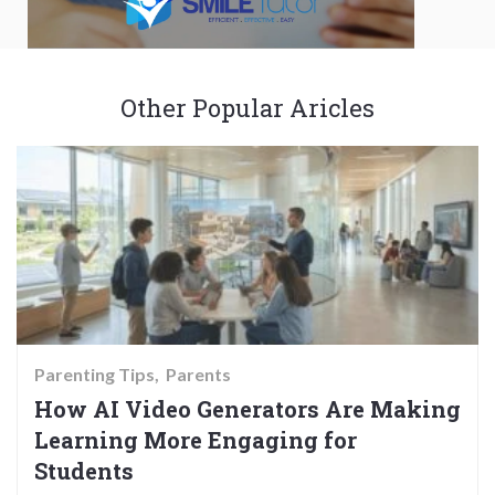
Other Popular Aricles
Parenting Tips
Parents
How AI Video Generators Are Making
Learning More Engaging for
Students