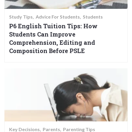
Study Tips
Advice For Students
Students
P6 English Tuition Tips: How
Students Can Improve
Comprehension, Editing and
Composition Before PSLE
Key Decisions
Parents
Parenting Tips