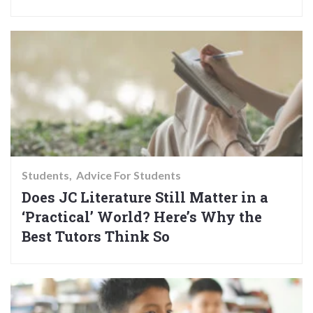
Students
Advice For Students
Does JC Literature Still Matter in a
‘Practical’ World? Here’s Why the
Best Tutors Think So