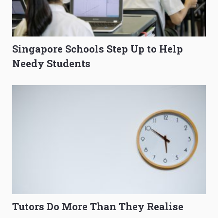
Singapore Schools Step Up to Help
Needy Students
Tutors Do More Than They Realise