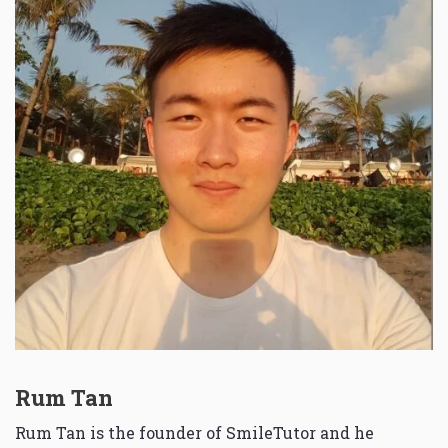
Rum Tan
Rum Tan is the founder of SmileTutor and he