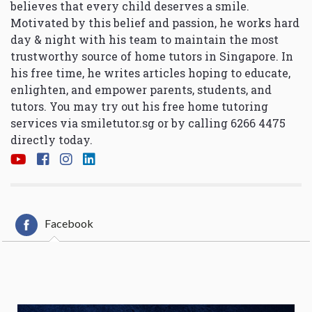
believes that every child deserves a smile.
Motivated by this belief and passion, he works hard
day & night with his team to maintain the most
trustworthy source of home tutors in Singapore. In
his free time, he writes articles hoping to educate,
enlighten, and empower parents, students, and
tutors. You may try out his free home tutoring
services via
smiletutor.sg
or by calling 6266 4475
directly today.
Facebook