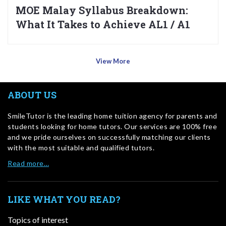
MOE Malay Syllabus Breakdown:
What It Takes to Achieve AL1 / A1
View More
ABOUT US
SmileTutor is the leading home tuition agency for parents and
students looking for home tutors. Our services are 100% free
and we pride ourselves on successfully matching our clients
with the most suitable and qualified tutors.
Read more…
LIKE WHAT YOU READ?
Topics of interest