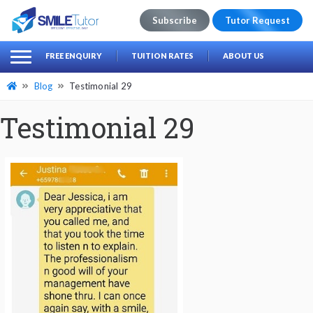
Subscribe
Tutor Request
earch
Search
FREE ENQUIRY
TUITION RATES
ABOUT US
for:
Blog
Testimonial 29
Testimonial 29