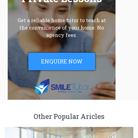
Get a reliable home tutor to teach at
the convenience of your home. No
agency fees.
ENQUIRE NOW
Other Popular Aricles