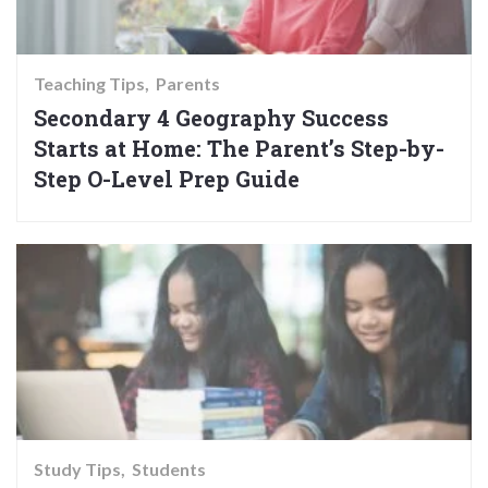
Teaching Tips
Parents
Secondary 4 Geography Success
Starts at Home: The Parent’s Step-by-
Step O-Level Prep Guide
Study Tips
Students