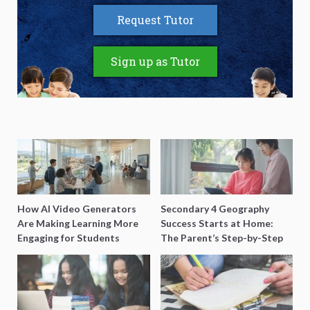
Request Tutor
Sign up as Tutor
How AI Video Generators
Secondary 4 Geography
Are Making Learning More
Success Starts at Home:
Engaging for Students
The Parent’s Step-by-Step
O-Level Prep Guide