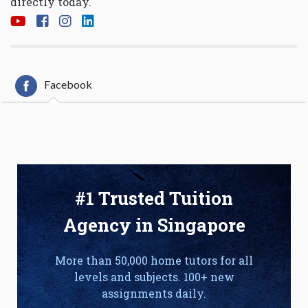
directly today.
Facebook
#1 Trusted Tuition
Agency in Singapore
More than 50,000 home tutors for all
levels and subjects. 100+ new
assignments daily.