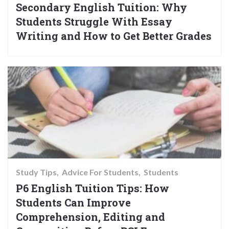
Secondary English Tuition: Why
Students Struggle With Essay
Writing and How to Get Better Grades
Study Tips
Advice For Students
Students
P6 English Tuition Tips: How
Students Can Improve
Comprehension, Editing and