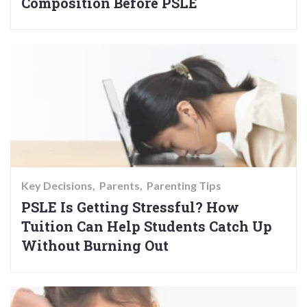
Composition Before PSLE
Key Decisions
Parents
Parenting Tips
PSLE Is Getting Stressful? How
Tuition Can Help Students Catch Up
Without Burning Out