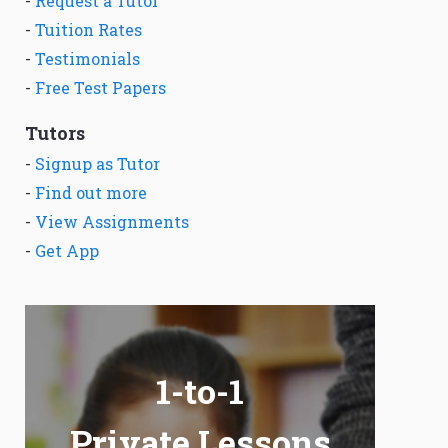
-
Request a Tutor
-
Tuition Rates
-
Testimonials
-
Free Test Papers
Tutors
-
Signup as Tutor
-
Find out more
-
View Assignments
-
Get App
1-to-1
Private Lessons