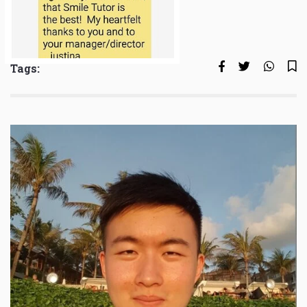
Tags: