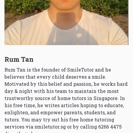
Rum Tan
Rum Tan is the founder of SmileTutor and he
believes that every child deserves a smile.
Motivated by this belief and passion, he works hard
day & night with his team to maintain the most
trustworthy source of home tutors in Singapore. In
his free time, he writes articles hoping to educate,
enlighten, and empower parents, students, and
tutors. You may try out his free home tutoring
services via
smiletutor.sg
or by calling 6266 4475