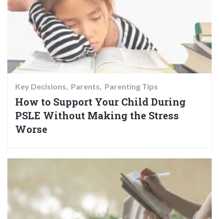
Key Decisions
Parents
Parenting Tips
How to Support Your Child During
PSLE Without Making the Stress
Worse