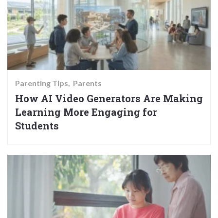
Parenting Tips
Parents
How AI Video Generators Are Making
Learning More Engaging for
Students