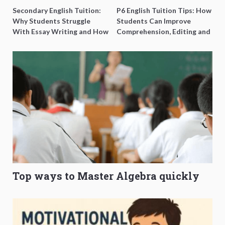
Secondary English Tuition:
P6 English Tuition Tips: How
Why Students Struggle
Students Can Improve
With Essay Writing and How
Comprehension, Editing and
to Get Better Grades
Composition Before PSLE
Top ways to Master Algebra quickly