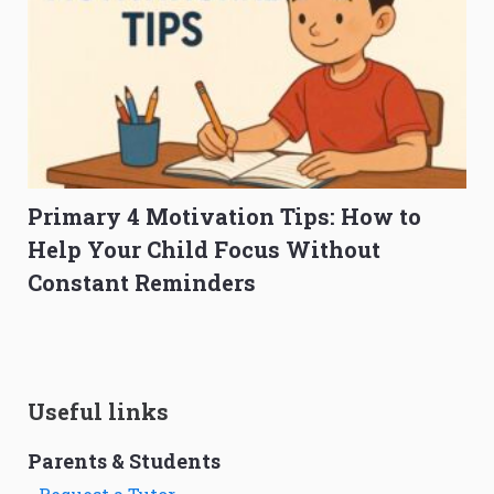
Primary 4 Motivation Tips: How to
Help Your Child Focus Without
Constant Reminders
Useful links
Parents & Students