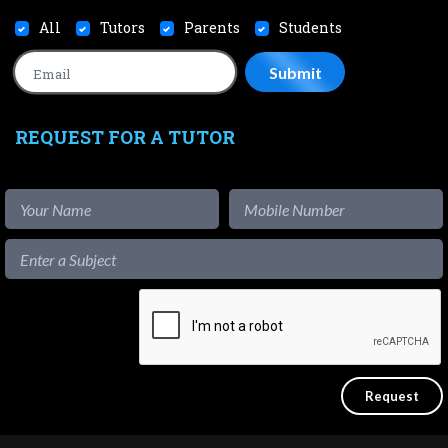
All
Tutors
Parents
Students
REQUEST FOR A TUTOR