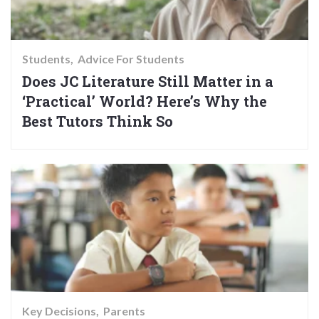
Students
Advice For Students
Does JC Literature Still Matter in a
‘Practical’ World? Here’s Why the
Best Tutors Think So
Key Decisions
Parents