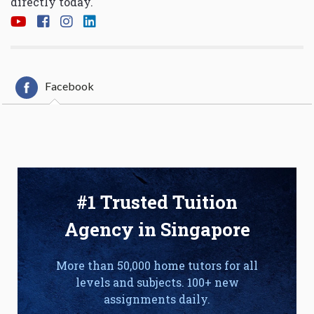
directly today.
Facebook
#1 Trusted Tuition
Agency in Singapore
More than 50,000 home tutors for all
levels and subjects. 100+ new
assignments daily.