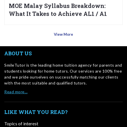
MOE Malay Syllabus Breakdown:
What It Takes to Achieve AL1 / A1
View More
ABOUT US
SmileTutor is the leading home tuition agency for parents and
students looking for home tutors. Our services are 100% free
and we pride ourselves on successfully matching our clients
with the most suitable and qualified tutors.
Read more…
LIKE WHAT YOU READ?
Topics of interest