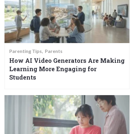
Parenting Tips
Parents
How AI Video Generators Are Making
Learning More Engaging for
Students