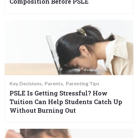
Composition Before PSLE
Key Decisions
Parents
Parenting Tips
PSLE Is Getting Stressful? How
Tuition Can Help Students Catch Up
Without Burning Out