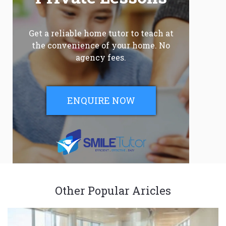
Get a reliable home tutor to teach at
the convenience of your home. No
agency fees.
ENQUIRE NOW
Other Popular Aricles