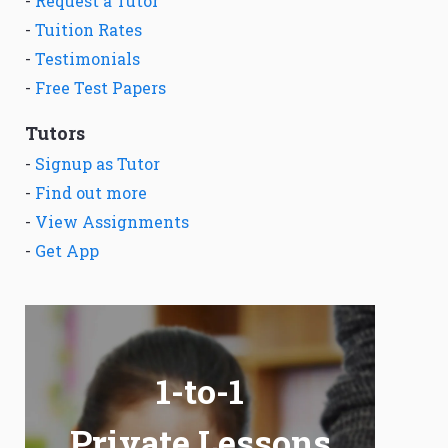
-
Request a Tutor
-
Tuition Rates
-
Testimonials
-
Free Test Papers
Tutors
-
Signup as Tutor
-
Find out more
-
View Assignments
-
Get App
1-to-1
Private Lessons