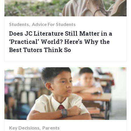
Students
Advice For Students
Does JC Literature Still Matter in a
‘Practical’ World? Here’s Why the
Best Tutors Think So
Key Decisions
Parents