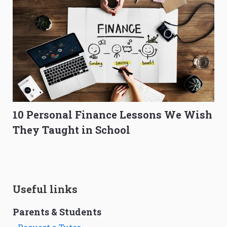
10 Personal Finance Lessons We Wish
They Taught in School
Useful links
Parents & Students