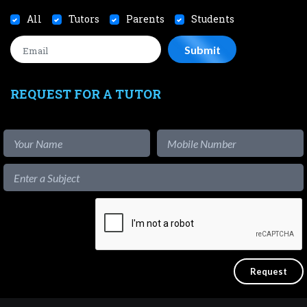
All
Tutors
Parents
Students
REQUEST FOR A TUTOR