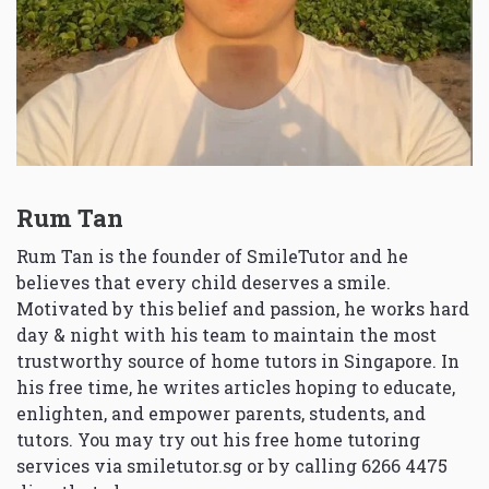
Rum Tan
Rum Tan is the founder of SmileTutor and he
believes that every child deserves a smile.
Motivated by this belief and passion, he works hard
day & night with his team to maintain the most
trustworthy source of home tutors in Singapore. In
his free time, he writes articles hoping to educate,
enlighten, and empower parents, students, and
tutors. You may try out his free home tutoring
services via
smiletutor.sg
or by calling 6266 4475