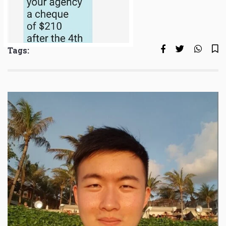
Tags: