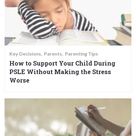
Key Decisions
Parents
Parenting Tips
How to Support Your Child During
PSLE Without Making the Stress
Worse