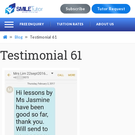
Subscribe
Tutor Request
earch
Search
FREE ENQUIRY
TUITION RATES
ABOUT US
for:
Blog
Testimonial 61
Testimonial 61