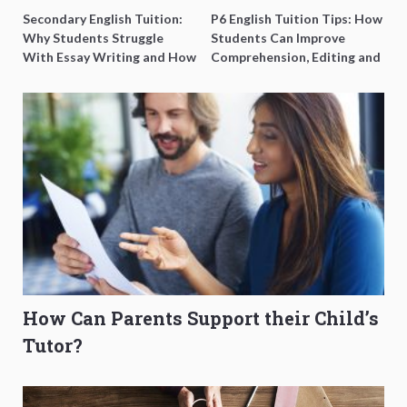
Secondary English Tuition:
P6 English Tuition Tips: How
Why Students Struggle
Students Can Improve
With Essay Writing and How
Comprehension, Editing and
to Get Better Grades
Composition Before PSLE
How Can Parents Support their Child’s
Tutor?