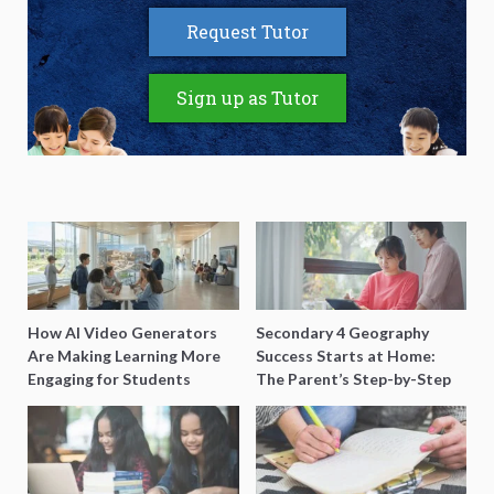
Request Tutor
Sign up as Tutor
How AI Video Generators
Secondary 4 Geography
Are Making Learning More
Success Starts at Home:
Engaging for Students
The Parent’s Step-by-Step
O-Level Prep Guide