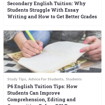
Secondary English Tuition: Why
Students Struggle With Essay
Writing and How to Get Better Grades
Study Tips
Advice For Students
Students
P6 English Tuition Tips: How
Students Can Improve
Comprehension, Editing and