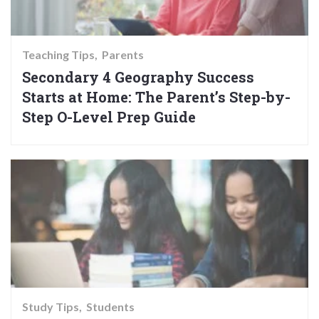
Teaching Tips
Parents
Secondary 4 Geography Success
Starts at Home: The Parent’s Step-by-
Step O-Level Prep Guide
Study Tips
Students