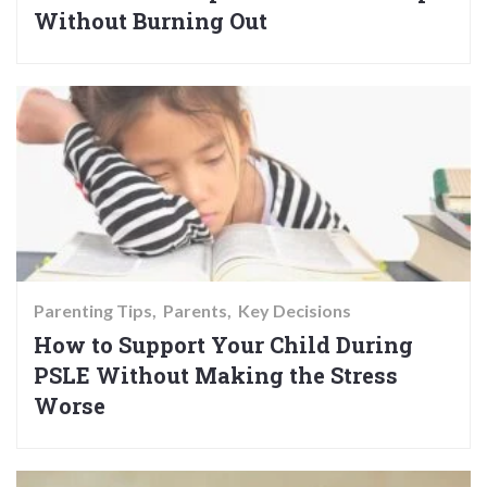
Without Burning Out
Parenting Tips
Parents
Key Decisions
How to Support Your Child During
PSLE Without Making the Stress
Worse