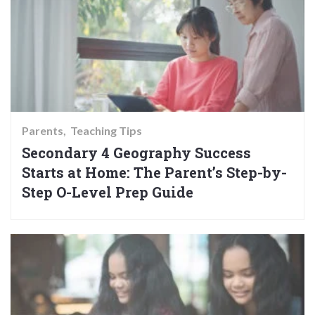
Parents
Teaching Tips
Secondary 4 Geography Success
Starts at Home: The Parent’s Step-by-
Step O-Level Prep Guide