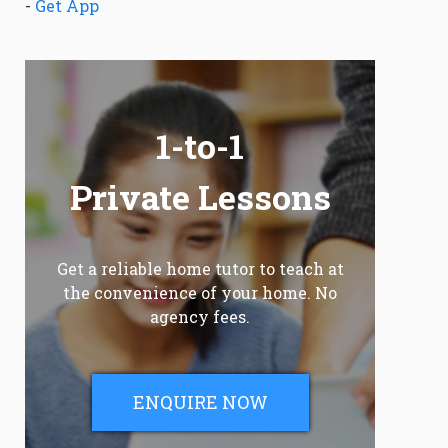
-
Get App
1-to-1
Private Lessons
Get a reliable home tutor to teach at
the convenience of your home. No
agency fees.
ENQUIRE NOW