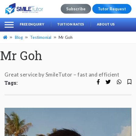
Subscribe
Tutor Request
earch
Search
FREE ENQUIRY
TUITION RATES
ABOUT US
for:
Blog
Testimonial
Mr Goh
Mr Goh
Great service by SmileTutor – fast and efficient
Tags: