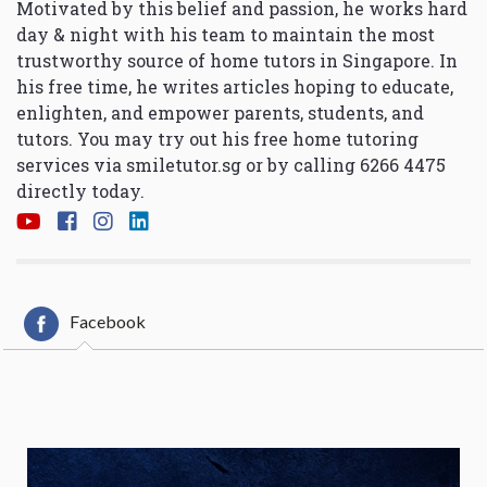
Motivated by this belief and passion, he works hard
day & night with his team to maintain the most
trustworthy source of home tutors in Singapore. In
his free time, he writes articles hoping to educate,
enlighten, and empower parents, students, and
tutors. You may try out his free home tutoring
services via
smiletutor.sg
or by calling 6266 4475
directly today.
Facebook