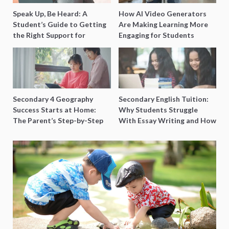
Speak Up, Be Heard: A
How AI Video Generators
Student’s Guide to Getting
Are Making Learning More
the Right Support for
Engaging for Students
Special Needs Learning
Secondary 4 Geography
Secondary English Tuition:
Success Starts at Home:
Why Students Struggle
The Parent’s Step-by-Step
With Essay Writing and How
O-Level Prep Guide
to Get Better Grades