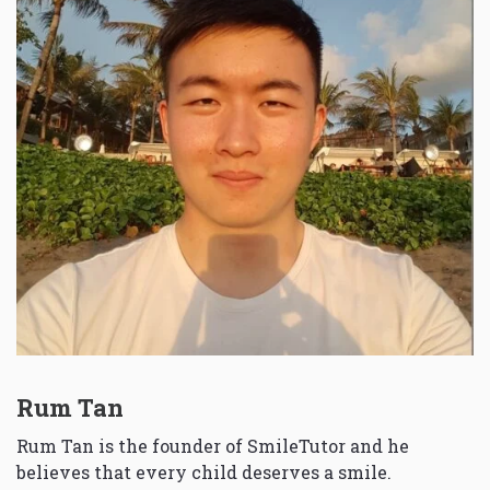
Rum Tan
Rum Tan is the founder of SmileTutor and he
believes that every child deserves a smile.