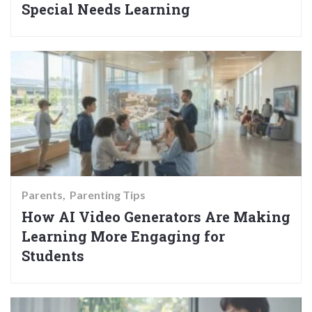
Special Needs Learning
Parents
Parenting Tips
How AI Video Generators Are Making
Learning More Engaging for
Students