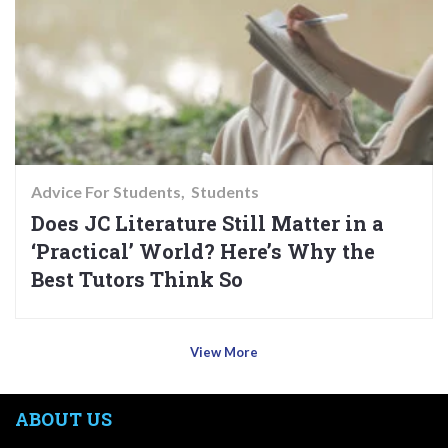
Advice For Students
Students
Does JC Literature Still Matter in a
‘Practical’ World? Here’s Why the
Best Tutors Think So
View More
ABOUT US