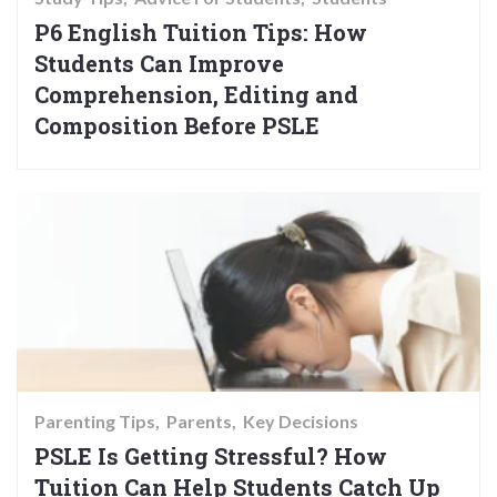
P6 English Tuition Tips: How
Students Can Improve
Comprehension, Editing and
Composition Before PSLE
Parenting Tips
Parents
Key Decisions
PSLE Is Getting Stressful? How
Tuition Can Help Students Catch Up