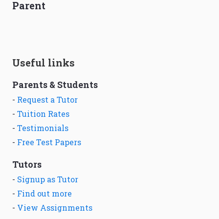
Parent
Useful links
Parents & Students
-
Request a Tutor
-
Tuition Rates
-
Testimonials
-
Free Test Papers
Tutors
-
Signup as Tutor
-
Find out more
-
View Assignments