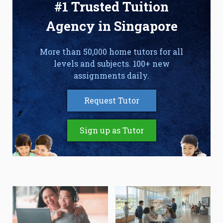
#1 Trusted Tuition
Agency in Singapore
More than 50,000 home tutors for all
levels and subjects. 100+ new
assignments daily.
Request Tutor
Sign up as Tutor