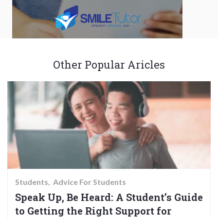
Other Popular Aricles
Students
Advice For Students
Speak Up, Be Heard: A Student’s Guide
to Getting the Right Support for