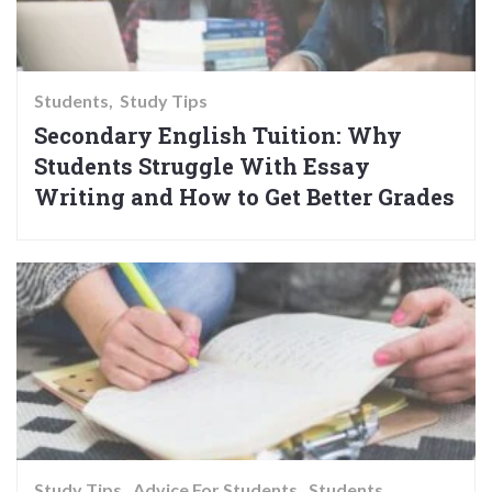
Students
Study Tips
Secondary English Tuition: Why
Students Struggle With Essay
Writing and How to Get Better Grades
Study Tips
Advice For Students
Students