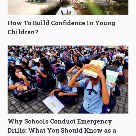
How To Build Confidence In Young
Children?
Why Schools Conduct Emergency
Drills: What You Should Know as a