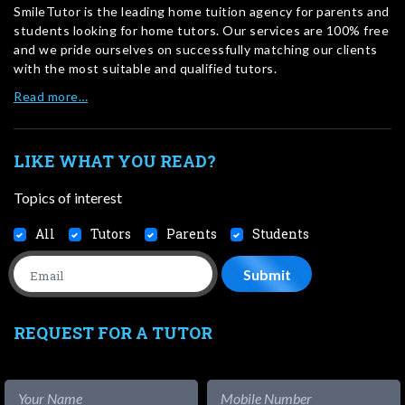
SmileTutor is the leading home tuition agency for parents and
students looking for home tutors. Our services are 100% free
and we pride ourselves on successfully matching our clients
with the most suitable and qualified tutors.
Read more…
LIKE WHAT YOU READ?
Topics of interest
All
Tutors
Parents
Students
REQUEST FOR A TUTOR