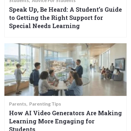
Students
Advice For Students
Speak Up, Be Heard: A Student’s Guide
to Getting the Right Support for
Special Needs Learning
Parents
Parenting Tips
How AI Video Generators Are Making
Learning More Engaging for
Students