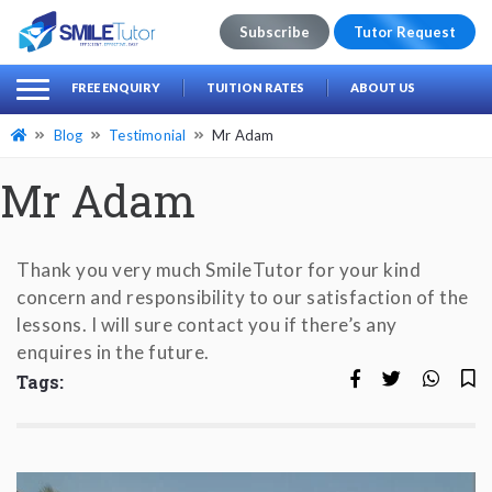
Subscribe
Tutor Request
earch
Search
FREE ENQUIRY
TUITION RATES
ABOUT US
for:
Blog
Testimonial
Mr Adam
Mr Adam
Thank you very much SmileTutor for your kind
concern and responsibility to our satisfaction of the
lessons. I will sure contact you if there’s any
enquires in the future.
Tags: