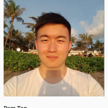
Rum Tan