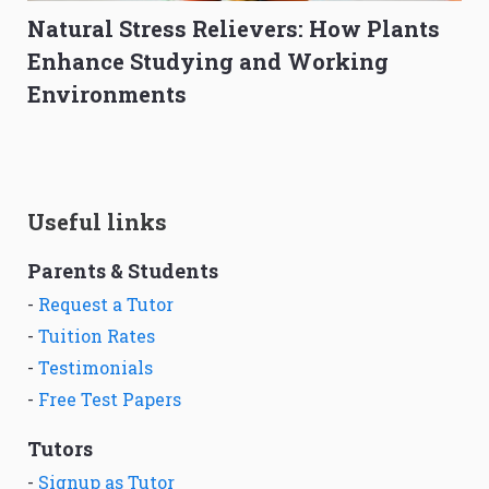
Natural Stress Relievers: How Plants
Enhance Studying and Working
Environments
Useful links
Parents & Students
-
Request a Tutor
-
Tuition Rates
-
Testimonials
-
Free Test Papers
Tutors
-
Signup as Tutor