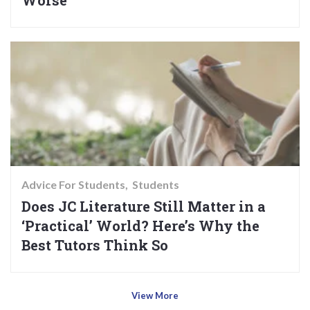
Worse
Advice For Students
Students
Does JC Literature Still Matter in a
‘Practical’ World? Here’s Why the
Best Tutors Think So
View More