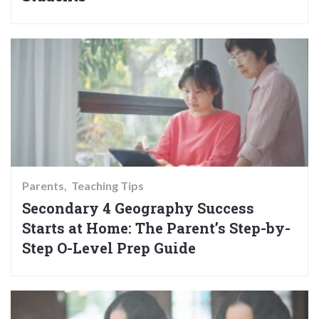
Parents
Teaching Tips
Secondary 4 Geography Success
Starts at Home: The Parent’s Step-by-
Step O-Level Prep Guide