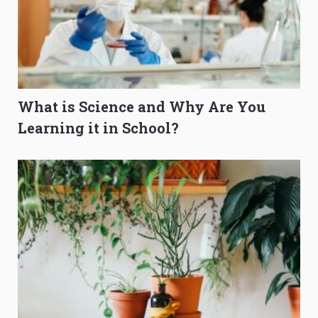
What is Science and Why Are You
Learning it in School?