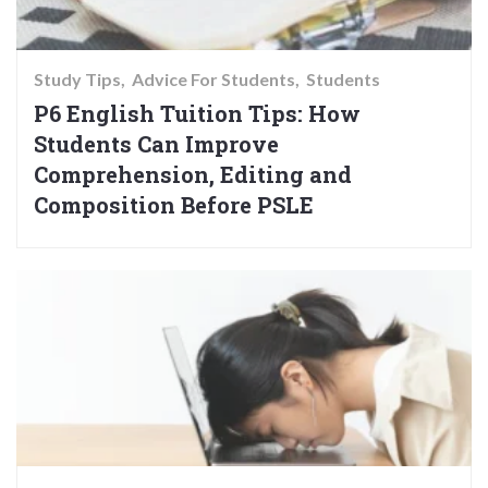
Study Tips
Advice For Students
Students
P6 English Tuition Tips: How
Students Can Improve
Comprehension, Editing and
Composition Before PSLE