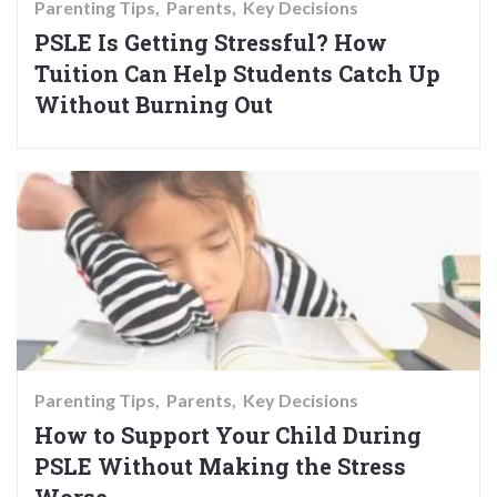
Parenting Tips
Parents
Key Decisions
PSLE Is Getting Stressful? How
Tuition Can Help Students Catch Up
Without Burning Out
Parenting Tips
Parents
Key Decisions
How to Support Your Child During
PSLE Without Making the Stress