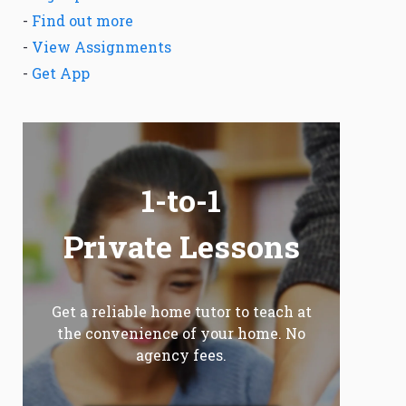
-
Find out more
-
View Assignments
-
Get App
1-to-1
Private Lessons
Get a reliable home tutor to teach at
the convenience of your home. No
agency fees.