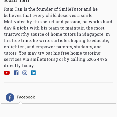
Rum Tan is the founder of SmileTutor and he
believes that every child deserves a smile.
Motivated by this belief and passion, he works hard
day & night with his team to maintain the most
trustworthy source of home tutors in Singapore. In
his free time, he writes articles hoping to educate,
enlighten, and empower parents, students, and
tutors. You may try out his free home tutoring
services via
smiletutor.sg
or by calling 6266 4475
directly today.
Facebook