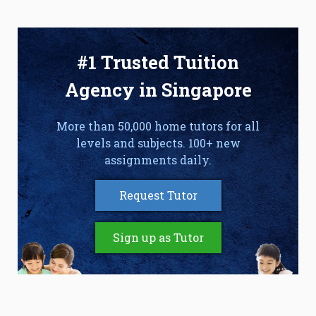
#1 Trusted Tuition
Agency in Singapore
More than 50,000 home tutors for all
levels and subjects. 100+ new
assignments daily.
Request Tutor
Sign up as Tutor