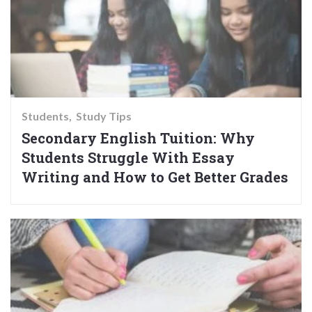
Students
Study Tips
Secondary English Tuition: Why
Students Struggle With Essay
Writing and How to Get Better Grades