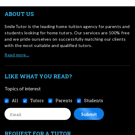
ABOUT US
SmileTutor is the leading home tuition agency for parents and
students looking for home tutors. Our services are 100% free
and we pride ourselves on successfully matching our clients
with the most suitable and qualified tutors.
Read more…
LIKE WHAT YOU READ?
Topics of interest
All
Tutors
Parents
Students
REQUEST FOR A TUTOR