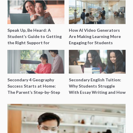
Speak Up, Be Heard: A
How AI Video Generators
Student’s Guide to Getting
Are Making Learning More
the Right Support for
Engaging for Students
Special Needs Learning
Secondary 4 Geography
Secondary English Tuition:
Success Starts at Home:
Why Students Struggle
The Parent’s Step-by-Step
With Essay Writing and How
O-Level Prep Guide
to Get Better Grades