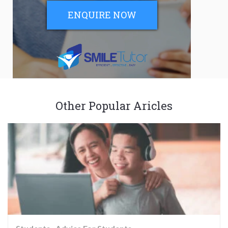
ENQUIRE NOW
Other Popular Aricles