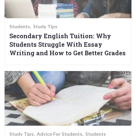
Students
Study Tips
Secondary English Tuition: Why
Students Struggle With Essay
Writing and How to Get Better Grades
Study Tips
Advice For Students
Students