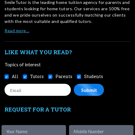
SmileTutor is the leading home tuition agency for parents and
students looking for home tutors. Our services are 100% free
and we pride ourselves on successfully matching our clients
with the most suitable and qualified tutors.
Read more…
LIKE WHAT YOU READ?
Topics of interest
All
Tutors
Parents
Students
REQUEST FOR A TUTOR