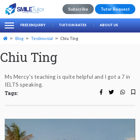
Subscribe
Tutor Request
earch
Search
FREE ENQUIRY
TUITION RATES
ABOUT US
for:
Blog
Testimonial
Chiu Ting
Chiu Ting
Ms Mercy’s teaching is quite helpful and I got a 7 in
IELTS speaking.
Tags: