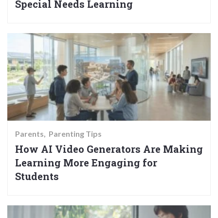
Special Needs Learning
Parents
Parenting Tips
How AI Video Generators Are Making
Learning More Engaging for
Students