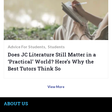
Advice For Students
Students
Does JC Literature Still Matter in a
‘Practical’ World? Here’s Why the
Best Tutors Think So
View More
ABOUT US