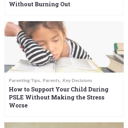
Without Burning Out
Parenting Tips
Parents
Key Decisions
How to Support Your Child During
PSLE Without Making the Stress
Worse