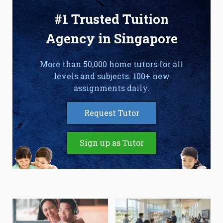
#1 Trusted Tuition
Agency in Singapore
More than 50,000 home tutors for all
levels and subjects. 100+ new
assignments daily.
Request Tutor
Sign up as Tutor