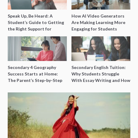
Speak Up, Be Heard: A
How AI Video Generators
Student’s Guide to Getting
Are Making Learning More
the Right Support for
Engaging for Students
Special Needs Learning
Secondary 4 Geography
Secondary English Tuition:
Success Starts at Home:
Why Students Struggle
The Parent’s Step-by-Step
With Essay Writing and How
O-Level Prep Guide
to Get Better Grades