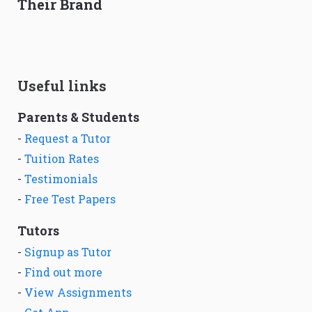
Their Brand
Useful links
Parents & Students
-
Request a Tutor
-
Tuition Rates
-
Testimonials
-
Free Test Papers
Tutors
-
Signup as Tutor
-
Find out more
-
View Assignments