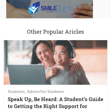
Other Popular Aricles
Students
Advice For Students
Speak Up, Be Heard: A Student’s Guide
to Getting the Right Support for