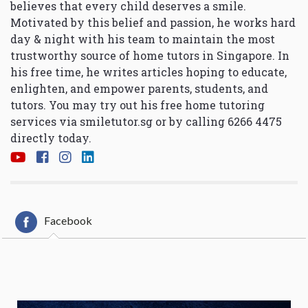
believes that every child deserves a smile.
Motivated by this belief and passion, he works hard
day & night with his team to maintain the most
trustworthy source of home tutors in Singapore. In
his free time, he writes articles hoping to educate,
enlighten, and empower parents, students, and
tutors. You may try out his free home tutoring
services via
smiletutor.sg
or by calling 6266 4475
directly today.
Facebook