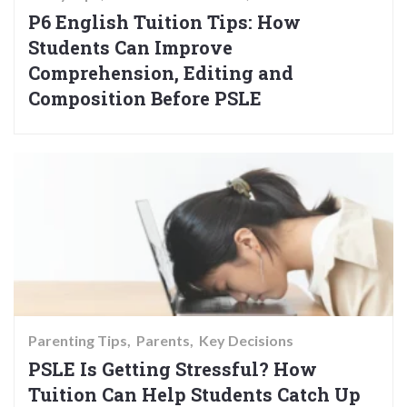
P6 English Tuition Tips: How
Students Can Improve
Comprehension, Editing and
Composition Before PSLE
Parenting Tips
Parents
Key Decisions
PSLE Is Getting Stressful? How
Tuition Can Help Students Catch Up