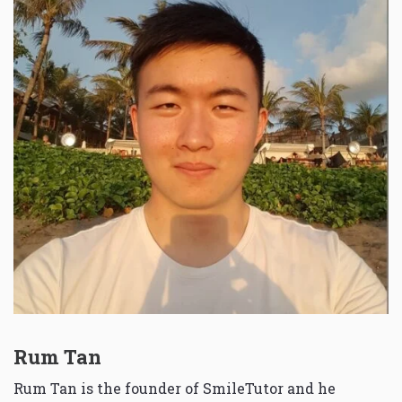
Rum Tan
Rum Tan is the founder of SmileTutor and he