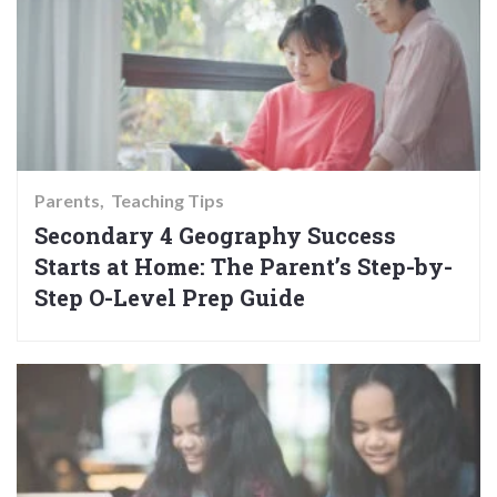
Parents
Teaching Tips
Secondary 4 Geography Success
Starts at Home: The Parent’s Step-by-
Step O-Level Prep Guide