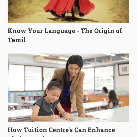
Know Your Language - The Origin of
Tamil
How Tuition Centre's Can Enhance