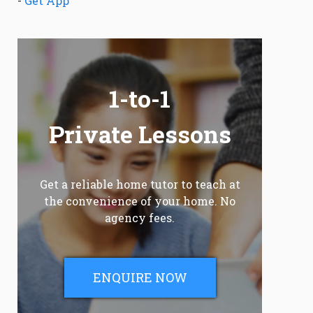
-
Get App
1-to-1
Private Lessons
Get a reliable home tutor to teach at
the convenience of your home. No
agency fees.
ENQUIRE NOW