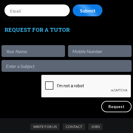
REQUEST FOR A TUTOR
WRITE FOR US
CONTACT
JOBS