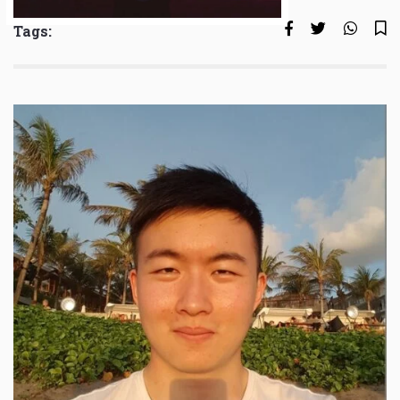
Tags: