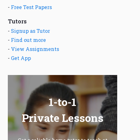
-
Free Test Papers
Tutors
-
Signup as Tutor
-
Find out more
-
View Assignments
-
Get App
1-to-1
Private Lessons