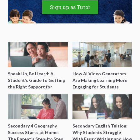
Sign up as Tutor
Speak Up, Be Heard: A
How AI Video Generators
Student’s Guide to Getting
Are Making Learning More
the Right Support for
Engaging for Students
Special Needs Learning
Secondary 4 Geography
Secondary English Tuition:
Success Starts at Home:
Why Students Struggle
The Parent’s Step-by-Step
With Essay Writing and How