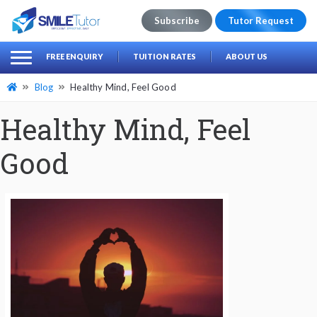
Subscribe
Tutor Request
earch
Search
FREE ENQUIRY
TUITION RATES
ABOUT US
for:
Blog
Healthy Mind, Feel Good
Healthy Mind, Feel
Good