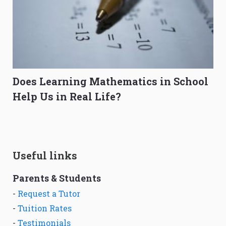
Does Learning Mathematics in School
Help Us in Real Life?
Useful links
Parents & Students
-
Request a Tutor
-
Tuition Rates
-
Testimonials