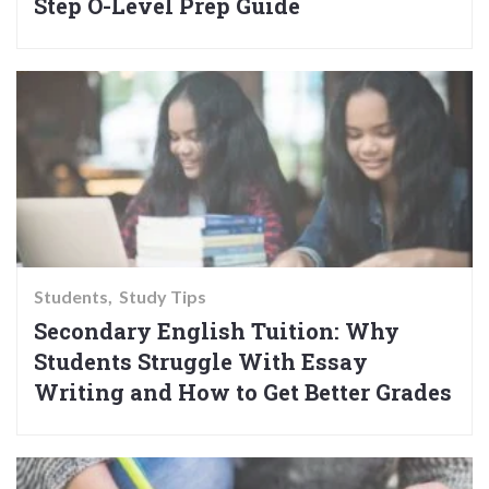
Step O-Level Prep Guide
Students
Study Tips
Secondary English Tuition: Why
Students Struggle With Essay
Writing and How to Get Better Grades