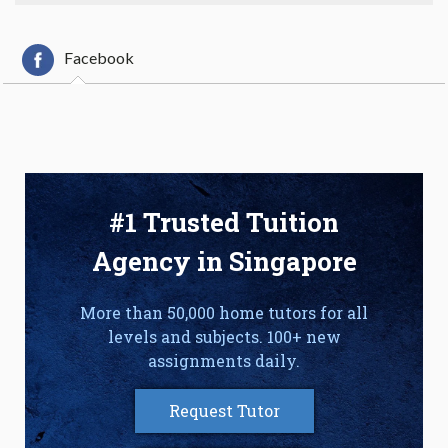
Facebook
#1 Trusted Tuition
Agency in Singapore
More than 50,000 home tutors for all
levels and subjects. 100+ new
assignments daily.
Request Tutor