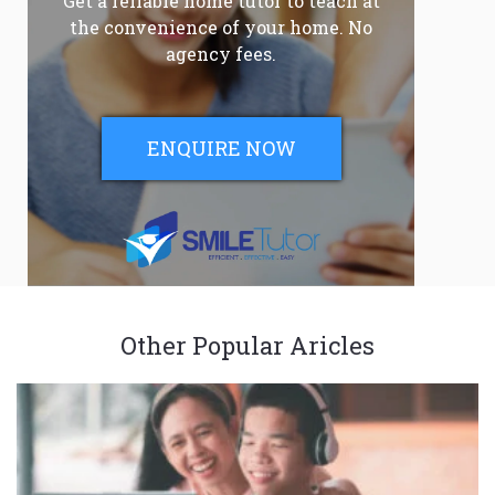
Get a reliable home tutor to teach at
the convenience of your home. No
agency fees.
ENQUIRE NOW
Other Popular Aricles