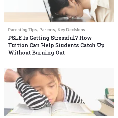
Parenting Tips
Parents
Key Decisions
PSLE Is Getting Stressful? How
Tuition Can Help Students Catch Up
Without Burning Out