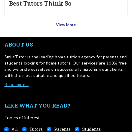
Best Tutors Think So
View More
ABOUT US
SmileTutor is the leading home tuition agency for parents and
students looking for home tutors. Our services are 100% free
and we pride ourselves on successfully matching our clients
with the most suitable and qualified tutors.
Read more…
LIKE WHAT YOU READ?
Topics of interest
All
Tutors
Parents
Students