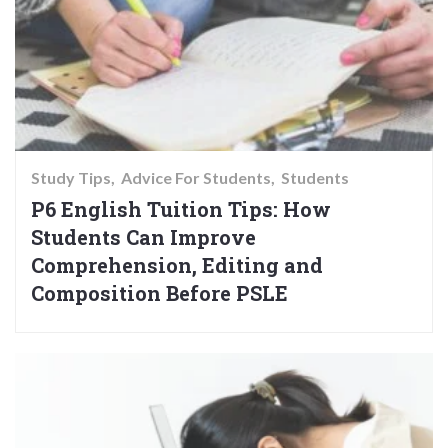
Study Tips
Advice For Students
Students
P6 English Tuition Tips: How
Students Can Improve
Comprehension, Editing and
Composition Before PSLE