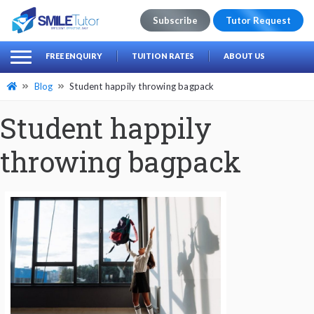
Subscribe
Tutor Request
earch
Search
FREE ENQUIRY
TUITION RATES
ABOUT US
for:
Blog
Student happily throwing bagpack
Student happily
throwing bagpack