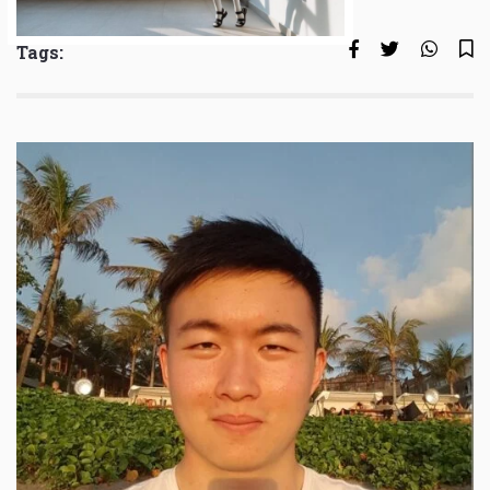
Tags: