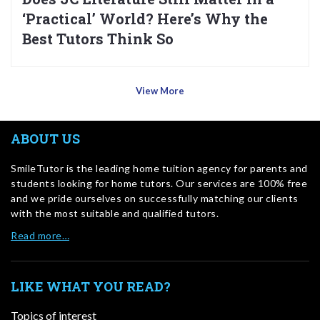
‘Practical’ World? Here’s Why the
Best Tutors Think So
View More
ABOUT US
SmileTutor is the leading home tuition agency for parents and
students looking for home tutors. Our services are 100% free
and we pride ourselves on successfully matching our clients
with the most suitable and qualified tutors.
Read more…
LIKE WHAT YOU READ?
Topics of interest