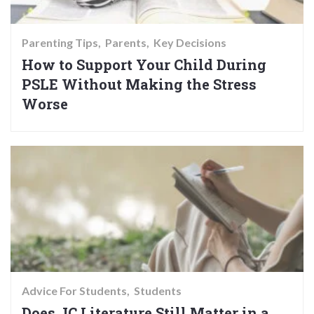
Parenting Tips
Parents
Key Decisions
How to Support Your Child During
PSLE Without Making the Stress
Worse
Advice For Students
Students
Does JC Literature Still Matter in a