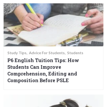
Study Tips
Advice For Students
Students
P6 English Tuition Tips: How
Students Can Improve
Comprehension, Editing and
Composition Before PSLE