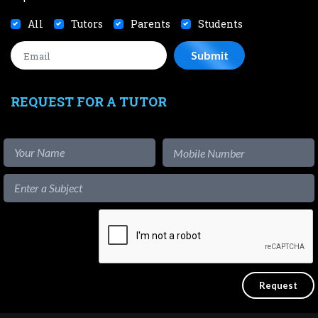
All
Tutors
Parents
Students
REQUEST FOR A TUTOR