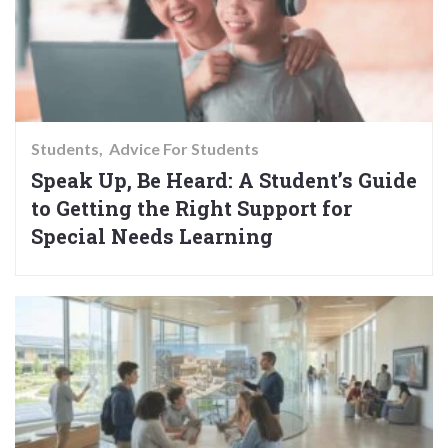
Students
Advice For Students
Speak Up, Be Heard: A Student’s Guide
to Getting the Right Support for
Special Needs Learning