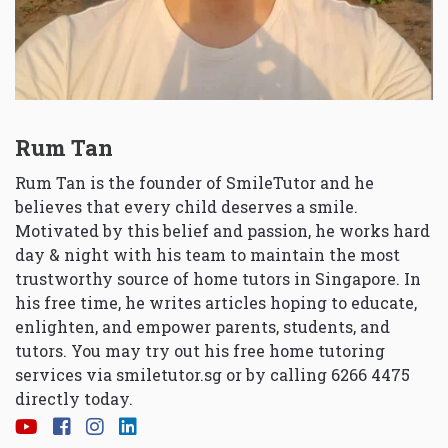
Rum Tan
Rum Tan is the founder of SmileTutor and he
believes that every child deserves a smile.
Motivated by this belief and passion, he works hard
day & night with his team to maintain the most
trustworthy source of home tutors in Singapore. In
his free time, he writes articles hoping to educate,
enlighten, and empower parents, students, and
tutors. You may try out his free home tutoring
services via
smiletutor.sg
or by calling 6266 4475
directly today.