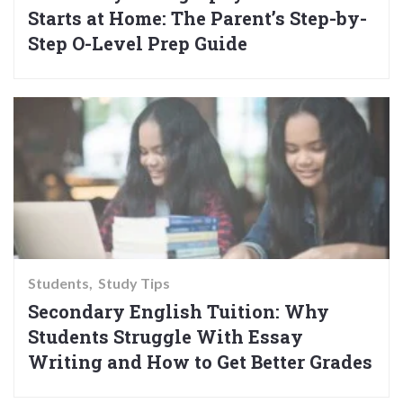
Starts at Home: The Parent’s Step-by-
Step O-Level Prep Guide
Students
Study Tips
Secondary English Tuition: Why
Students Struggle With Essay
Writing and How to Get Better Grades