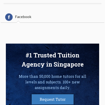
Facebook
#1 Trusted Tuition
Agency in Singapore
More than 50,000 home tutors for all
levels and subjects. 100+ new
assignments daily.
Request Tutor