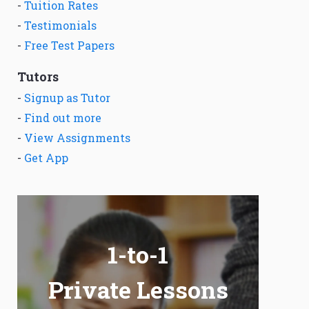
-
Tuition Rates
-
Testimonials
-
Free Test Papers
Tutors
-
Signup as Tutor
-
Find out more
-
View Assignments
-
Get App
1-to-1
Private Lessons