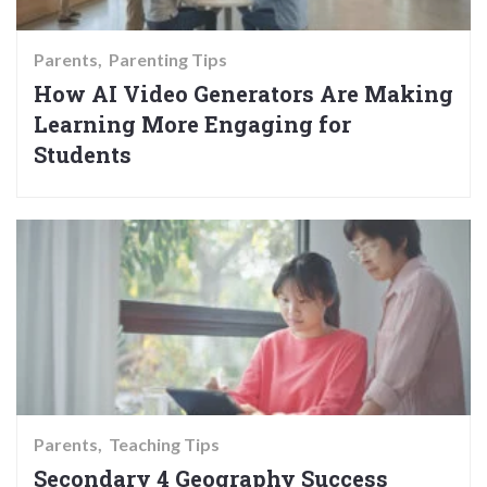
Parents
Parenting Tips
How AI Video Generators Are Making
Learning More Engaging for
Students
Parents
Teaching Tips
Secondary 4 Geography Success