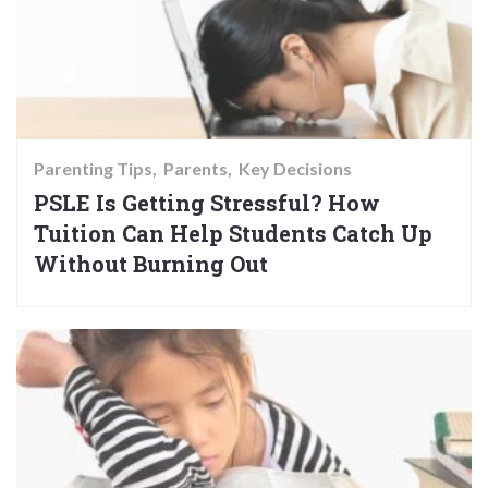
Parenting Tips
Parents
Key Decisions
PSLE Is Getting Stressful? How
Tuition Can Help Students Catch Up
Without Burning Out