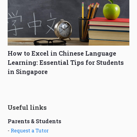
How to Excel in Chinese Language
Learning: Essential Tips for Students
in Singapore
Useful links
Parents & Students
-
Request a Tutor