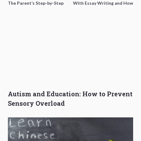
The Parent’s Step-by-Step
With Essay Writing and How
O-Level Prep Guide
to Get Better Grades
Autism and Education: How to Prevent
Sensory Overload