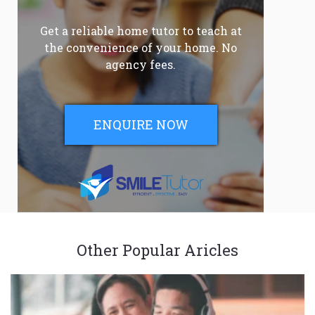
Get a reliable home tutor to teach at
the convenience of your home. No
agency fees.
ENQUIRE NOW
Other Popular Aricles