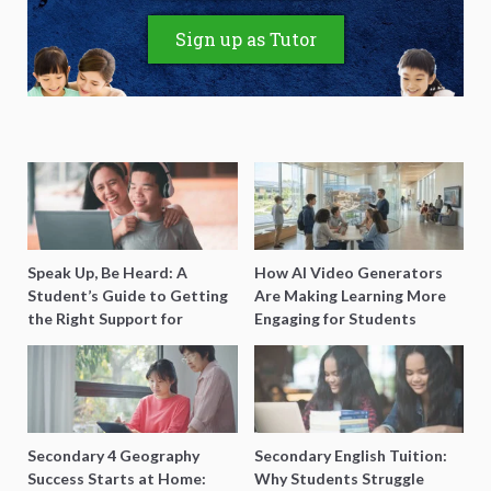
Sign up as Tutor
Speak Up, Be Heard: A
How AI Video Generators
Student’s Guide to Getting
Are Making Learning More
the Right Support for
Engaging for Students
Special Needs Learning
Secondary 4 Geography
Secondary English Tuition:
Success Starts at Home:
Why Students Struggle