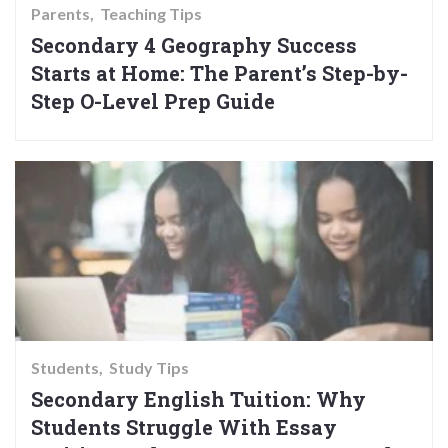
Parents
Teaching Tips
Secondary 4 Geography Success
Starts at Home: The Parent’s Step-by-
Step O-Level Prep Guide
Students
Study Tips
Secondary English Tuition: Why
Students Struggle With Essay