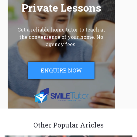
Private Lessons
Get a reliable home tutor to teach at
the convenience of your home. No
agency fees.
ENQUIRE NOW
Other Popular Aricles