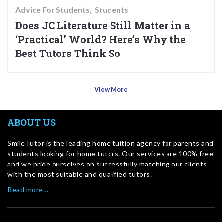
Advice For Students
Students
Does JC Literature Still Matter in a
‘Practical’ World? Here’s Why the
Best Tutors Think So
View More
ABOUT US
SmileTutor is the leading home tuition agency for parents and
students looking for home tutors. Our services are 100% free
and we pride ourselves on successfully matching our clients
with the most suitable and qualified tutors.
Read more…