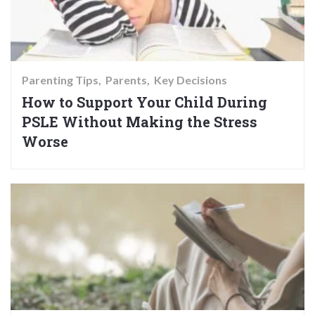
Parenting Tips
Parents
Key Decisions
How to Support Your Child During
PSLE Without Making the Stress
Worse