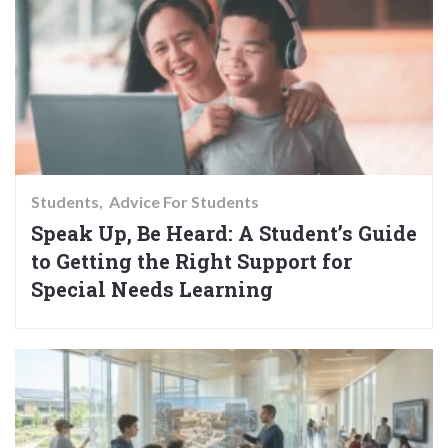
Students
Advice For Students
Speak Up, Be Heard: A Student’s Guide
to Getting the Right Support for
Special Needs Learning