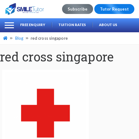
Subscribe
Tutor Request
earch
Search
FREE ENQUIRY
TUITION RATES
ABOUT US
for:
Blog
red cross singapore
red cross singapore