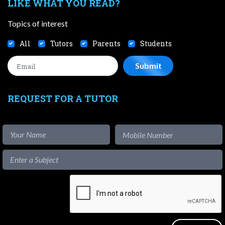
LIKE WHAT YOU READ?
Topics of interest
All
Tutors
Parents
Students
REQUEST FOR A TUTOR