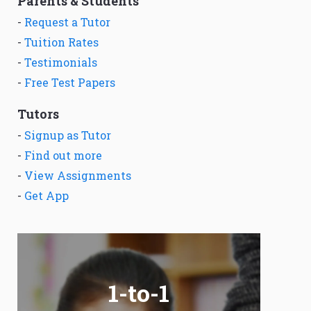
Parents & Students
-
Request a Tutor
-
Tuition Rates
-
Testimonials
-
Free Test Papers
Tutors
-
Signup as Tutor
-
Find out more
-
View Assignments
-
Get App
1-to-1