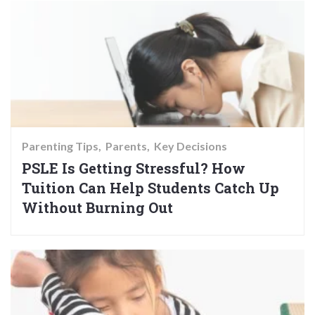
Parenting Tips
Parents
Key Decisions
PSLE Is Getting Stressful? How
Tuition Can Help Students Catch Up
Without Burning Out