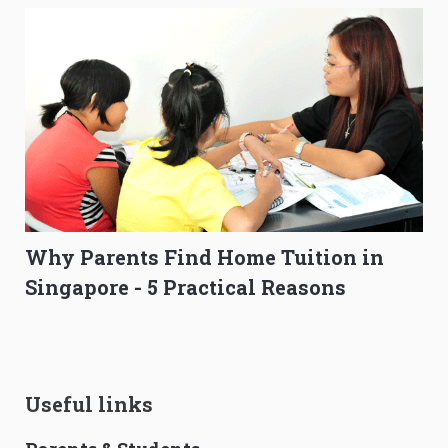
Why Parents Find Home Tuition in
Singapore - 5 Practical Reasons
Useful links