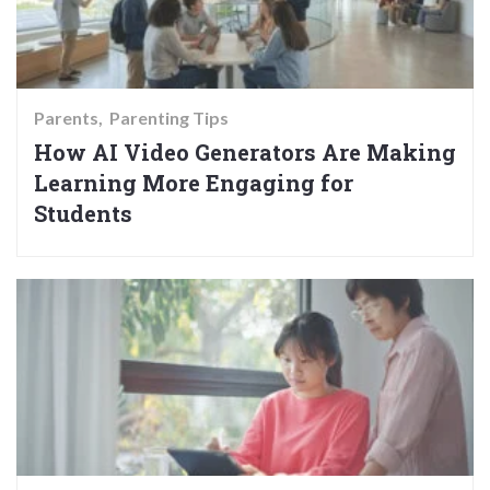
Parents
Parenting Tips
How AI Video Generators Are Making
Learning More Engaging for
Students