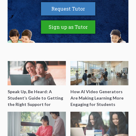
Request Tutor
Sign up as Tutor
Speak Up, Be Heard: A
How AI Video Generators
Student’s Guide to Getting
Are Making Learning More
the Right Support for
Engaging for Students
Special Needs Learning