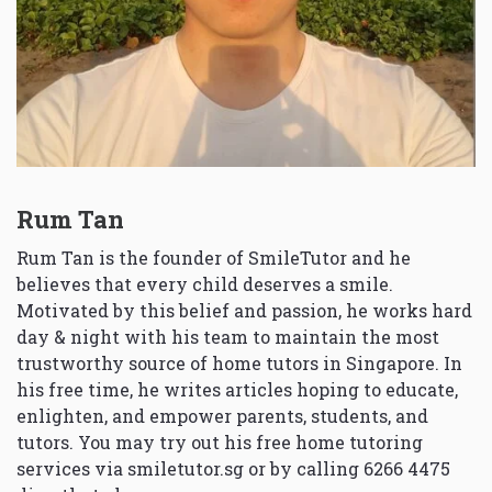
Rum Tan
Rum Tan is the founder of SmileTutor and he
believes that every child deserves a smile.
Motivated by this belief and passion, he works hard
day & night with his team to maintain the most
trustworthy source of home tutors in Singapore. In
his free time, he writes articles hoping to educate,
enlighten, and empower parents, students, and
tutors. You may try out his free home tutoring
services via
smiletutor.sg
or by calling 6266 4475