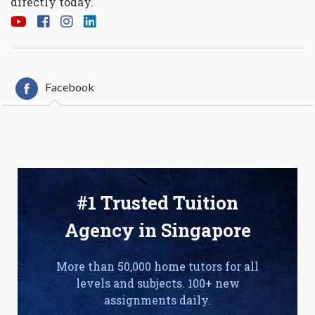
directly today.
Facebook
#1 Trusted Tuition
Agency in Singapore
More than 50,000 home tutors for all
levels and subjects. 100+ new
assignments daily.