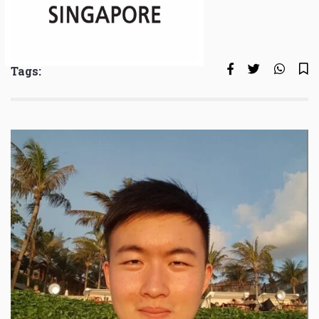
Tags: