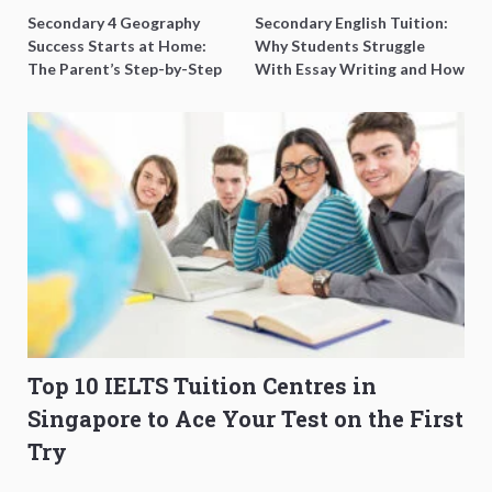
Secondary 4 Geography
Secondary English Tuition:
Success Starts at Home:
Why Students Struggle
The Parent’s Step-by-Step
With Essay Writing and How
O-Level Prep Guide
to Get Better Grades
Top 10 IELTS Tuition Centres in
Singapore to Ace Your Test on the First
Try