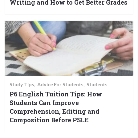
Writing and How to Get Better Grades
Study Tips
Advice For Students
Students
P6 English Tuition Tips: How
Students Can Improve
Comprehension, Editing and
Composition Before PSLE