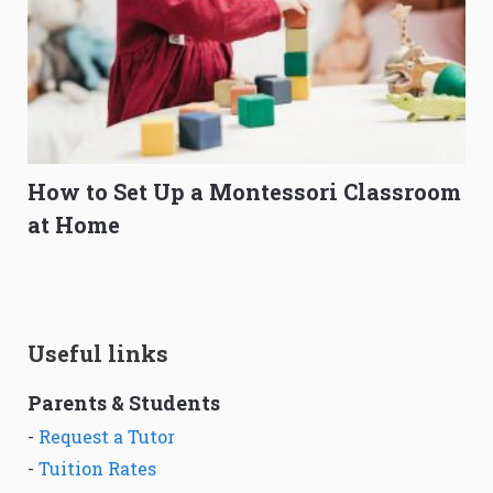
How to Set Up a Montessori Classroom
at Home
Useful links
Parents & Students
-
Request a Tutor
-
Tuition Rates