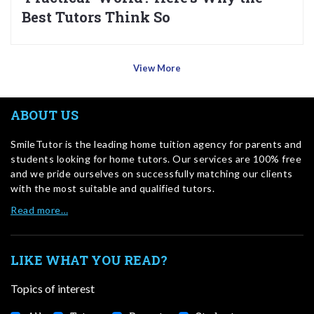
Best Tutors Think So
View More
ABOUT US
SmileTutor is the leading home tuition agency for parents and
students looking for home tutors. Our services are 100% free
and we pride ourselves on successfully matching our clients
with the most suitable and qualified tutors.
Read more…
LIKE WHAT YOU READ?
Topics of interest