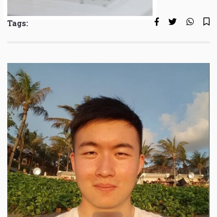
Tags: