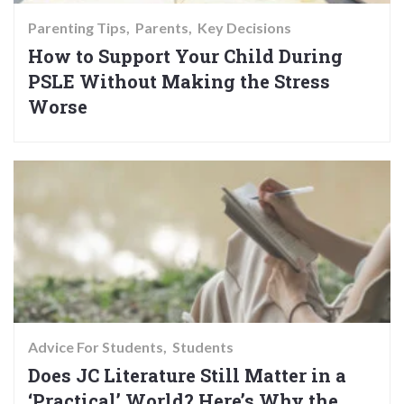
Parenting Tips
Parents
Key Decisions
How to Support Your Child During
PSLE Without Making the Stress
Worse
Advice For Students
Students
Does JC Literature Still Matter in a
‘Practical’ World? Here’s Why the