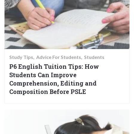
Study Tips
Advice For Students
Students
P6 English Tuition Tips: How
Students Can Improve
Comprehension, Editing and
Composition Before PSLE