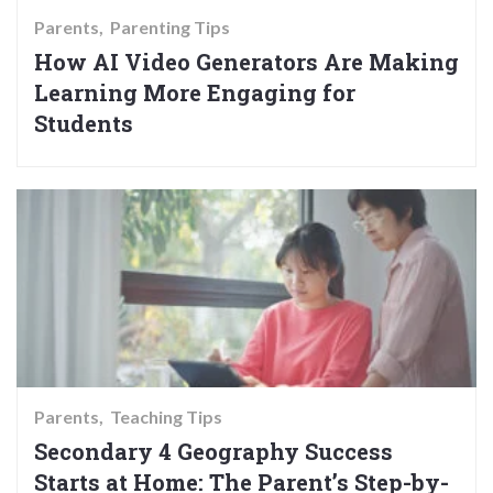
Parents
Parenting Tips
How AI Video Generators Are Making
Learning More Engaging for
Students
Parents
Teaching Tips
Secondary 4 Geography Success
Starts at Home: The Parent’s Step-by-