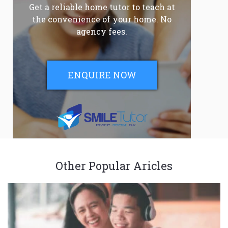
Get a reliable home tutor to teach at
the convenience of your home. No
agency fees.
ENQUIRE NOW
Other Popular Aricles