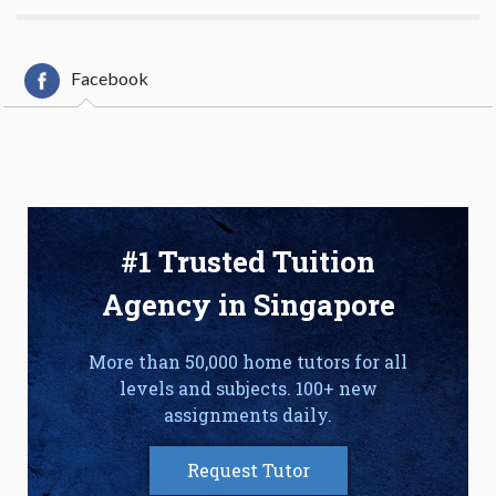
Facebook
#1 Trusted Tuition
Agency in Singapore
More than 50,000 home tutors for all
levels and subjects. 100+ new
assignments daily.
Request Tutor