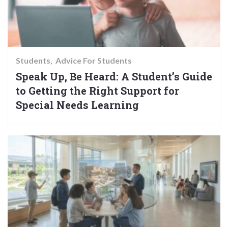
Students
Advice For Students
Speak Up, Be Heard: A Student’s Guide
to Getting the Right Support for
Special Needs Learning