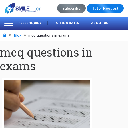
Subscribe
Tutor Request
earch
Search
FREE ENQUIRY
TUITION RATES
ABOUT US
for:
Blog
mcq questions in exams
mcq questions in
exams