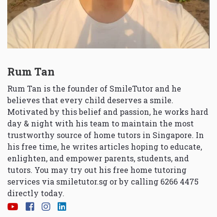
Rum Tan
Rum Tan is the founder of SmileTutor and he
believes that every child deserves a smile.
Motivated by this belief and passion, he works hard
day & night with his team to maintain the most
trustworthy source of home tutors in Singapore. In
his free time, he writes articles hoping to educate,
enlighten, and empower parents, students, and
tutors. You may try out his free home tutoring
services via
smiletutor.sg
or by calling 6266 4475
directly today.