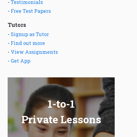
-
Testimonials
-
Free Test Papers
Tutors
-
Signup as Tutor
-
Find out more
-
View Assignments
-
Get App
1-to-1
Private Lessons