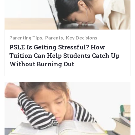
Parenting Tips
Parents
Key Decisions
PSLE Is Getting Stressful? How
Tuition Can Help Students Catch Up
Without Burning Out