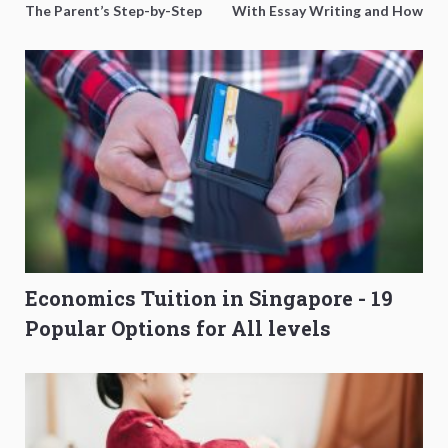
The Parent’s Step-by-Step
With Essay Writing and How
O-Level Prep Guide
to Get Better Grades
Economics Tuition in Singapore - 19
Popular Options for All levels