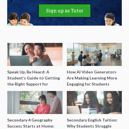
Sign up as Tutor
Speak Up, Be Heard: A
How AI Video Generators
Student’s Guide to Getting
Are Making Learning More
the Right Support for
Engaging for Students
Special Needs Learning
Secondary 4 Geography
Secondary English Tuition:
Success Starts at Home:
Why Students Struggle