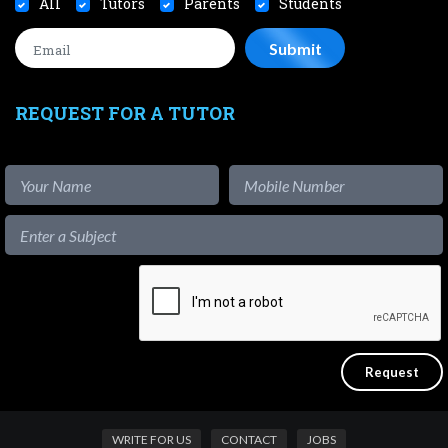
All
Tutors
Parents
Students
REQUEST FOR A TUTOR
WRITE FOR US
CONTACT
JOBS