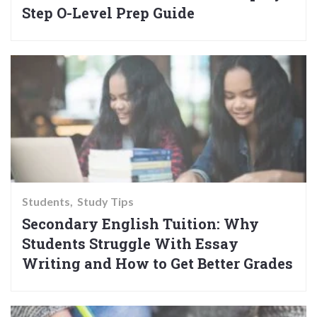
Step O-Level Prep Guide
Students
Study Tips
Secondary English Tuition: Why
Students Struggle With Essay
Writing and How to Get Better Grades