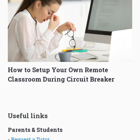
How to Setup Your Own Remote
Classroom During Circuit Breaker
Useful links
Parents & Students
-
Request a Tutor