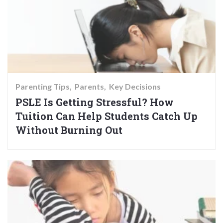
Parenting Tips
Parents
Key Decisions
PSLE Is Getting Stressful? How
Tuition Can Help Students Catch Up
Without Burning Out