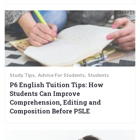
Study Tips
Advice For Students
Students
P6 English Tuition Tips: How
Students Can Improve
Comprehension, Editing and
Composition Before PSLE