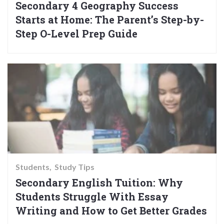
Secondary 4 Geography Success
Starts at Home: The Parent’s Step-by-
Step O-Level Prep Guide
Students
Study Tips
Secondary English Tuition: Why
Students Struggle With Essay
Writing and How to Get Better Grades