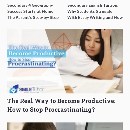
Secondary 4 Geography
Secondary English Tuition:
Success Starts at Home:
Why Students Struggle
The Parent’s Step-by-Step
With Essay Writing and How
O-Level Prep Guide
to Get Better Grades
The Real Way to Become Productive:
How to Stop Procrastinating?