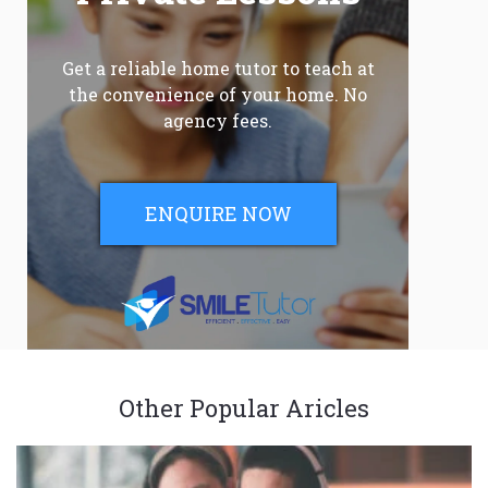
Get a reliable home tutor to teach at
the convenience of your home. No
agency fees.
ENQUIRE NOW
Other Popular Aricles