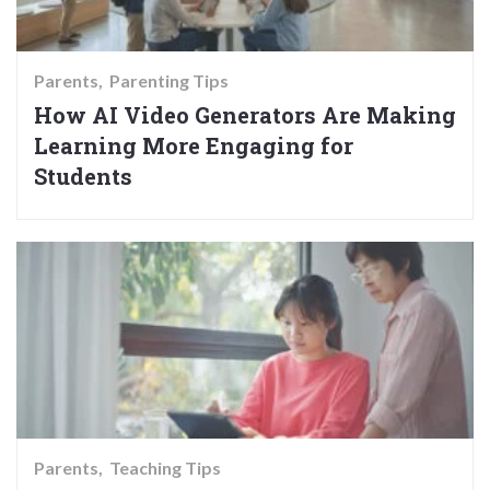
Parents
Parenting Tips
How AI Video Generators Are Making
Learning More Engaging for
Students
Parents
Teaching Tips