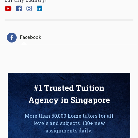
Facebook
#1 Trusted Tuition
Agency in Singapore
More than 50,000 home tutors for all
levels and subjects. 100+ new
assignments daily.