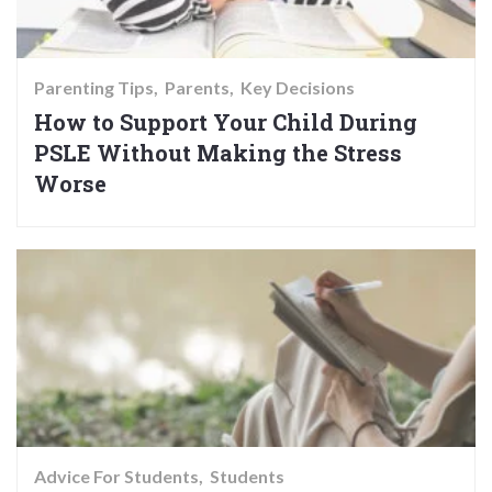
Parenting Tips
Parents
Key Decisions
How to Support Your Child During
PSLE Without Making the Stress
Worse
Advice For Students
Students