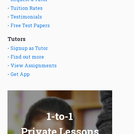
-
Tuition Rates
-
Testimonials
-
Free Test Papers
Tutors
-
Signup as Tutor
-
Find out more
-
View Assignments
-
Get App
1-to-1
Private Lessons