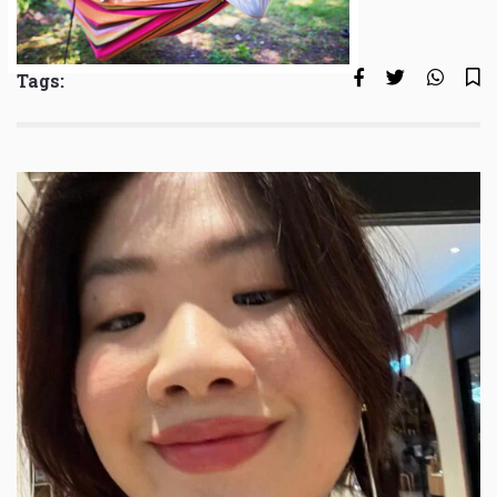
Tags: