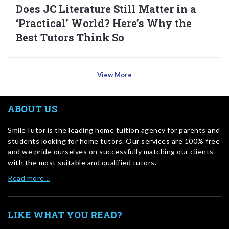
Does JC Literature Still Matter in a
‘Practical’ World? Here’s Why the
Best Tutors Think So
View More
ABOUT US
SmileTutor is the leading home tuition agency for parents and
students looking for home tutors. Our services are 100% free
and we pride ourselves on successfully matching our clients
with the most suitable and qualified tutors.
Read more…
LIKE WHAT YOU READ?