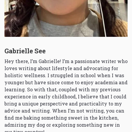
Gabrielle See
Hey there, I’m Gabrielle! I’m a passionate writer who
loves writing about lifestyle and advocating for
holistic wellness. I struggled in school when I was
younger but have since come to enjoy academia and
learning. So with that, coupled with my previous
experience in early childhood, I believe that I could
bring a unique perspective and practicality to my
advice and writing. When I’m not writing, you can
find me baking something sweet in the kitchen,
admiring my dog or exploring something new in
our tiny country!