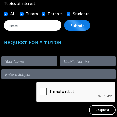
Topics of interest
All
Tutors
Parents
Students
REQUEST FOR A TUTOR