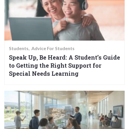
Students
Advice For Students
Speak Up, Be Heard: A Student’s Guide
to Getting the Right Support for
Special Needs Learning