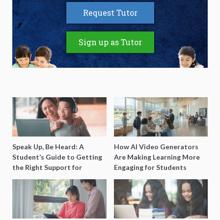
Request Tutor
Sign up as Tutor
Speak Up, Be Heard: A
How AI Video Generators
Student’s Guide to Getting
Are Making Learning More
the Right Support for
Engaging for Students
Special Needs Learning