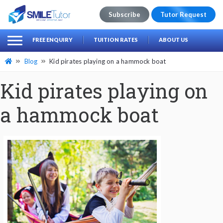
Subscribe
Tutor Request
earch
Search
FREE ENQUIRY
TUITION RATES
ABOUT US
for:
Blog
Kid pirates playing on a hammock boat
Kid pirates playing on
a hammock boat