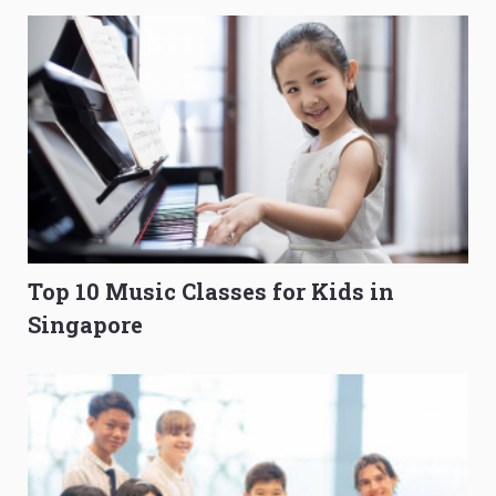
Top 10 Music Classes for Kids in
Singapore