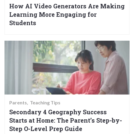
How AI Video Generators Are Making
Learning More Engaging for
Students
Parents
Teaching Tips
Secondary 4 Geography Success
Starts at Home: The Parent’s Step-by-
Step O-Level Prep Guide