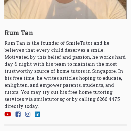
Rum Tan
Rum Tan is the founder of SmileTutor and he
believes that every child deserves a smile.
Motivated by this belief and passion, he works hard
day & night with his team to maintain the most
trustworthy source of home tutors in Singapore. In
his free time, he writes articles hoping to educate,
enlighten, and empower parents, students, and
tutors. You may try out his free home tutoring
services via
smiletutor.sg
or by calling 6266 4475
directly today.