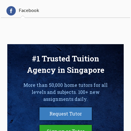
Facebook
#1 Trusted Tuition
Agency in Singapore
More than 50,000 home tutors for all
levels and subjects. 100+ new
assignments daily.
Request Tutor