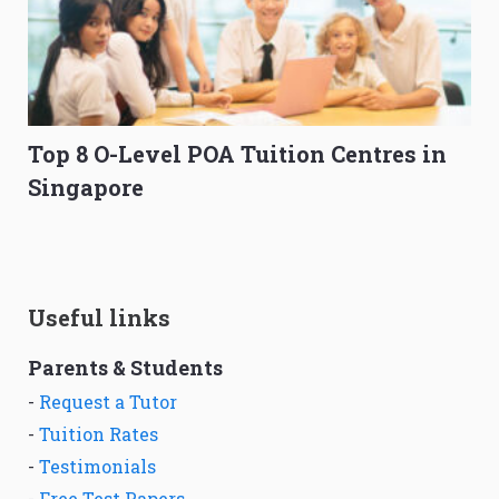
Top 8 O-Level POA Tuition Centres in
Singapore
Useful links
Parents & Students
-
Request a Tutor
-
Tuition Rates
-
Testimonials
-
Free Test Papers