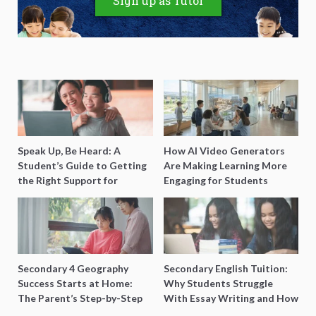
Sign up as Tutor
Speak Up, Be Heard: A
How AI Video Generators
Student’s Guide to Getting
Are Making Learning More
the Right Support for
Engaging for Students
Special Needs Learning
Secondary 4 Geography
Secondary English Tuition:
Success Starts at Home:
Why Students Struggle
The Parent’s Step-by-Step
With Essay Writing and How
O-Level Prep Guide
to Get Better Grades