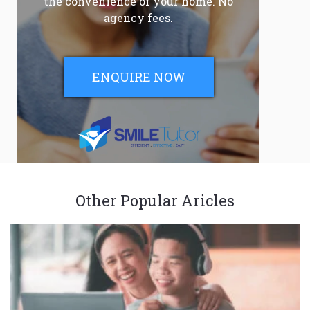
the convenience of your home. No
agency fees.
ENQUIRE NOW
Other Popular Aricles