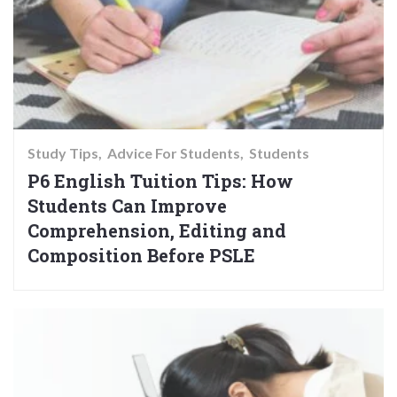
Study Tips
Advice For Students
Students
P6 English Tuition Tips: How
Students Can Improve
Comprehension, Editing and
Composition Before PSLE