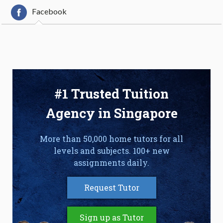
Facebook
#1 Trusted Tuition
Agency in Singapore
More than 50,000 home tutors for all
levels and subjects. 100+ new
assignments daily.
Request Tutor
Sign up as Tutor