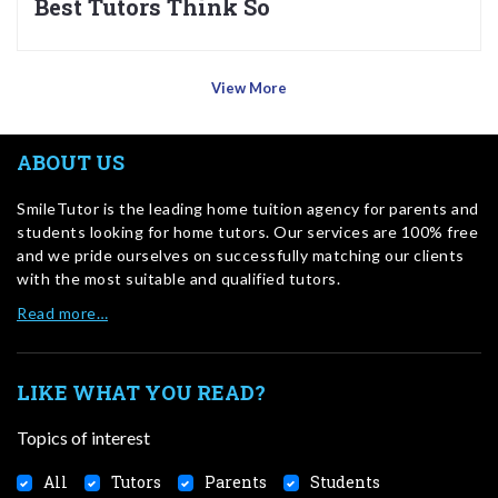
Best Tutors Think So
View More
ABOUT US
SmileTutor is the leading home tuition agency for parents and
students looking for home tutors. Our services are 100% free
and we pride ourselves on successfully matching our clients
with the most suitable and qualified tutors.
Read more…
LIKE WHAT YOU READ?
Topics of interest
All
Tutors
Parents
Students