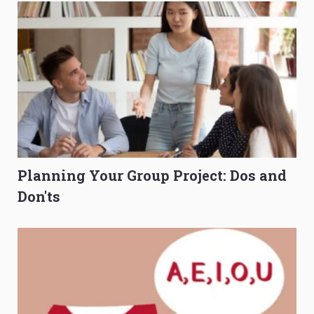
Planning Your Group Project: Dos and
Don'ts