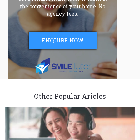
the convenience of your home. No
agency fees.
ENQUIRE NOW
Other Popular Aricles