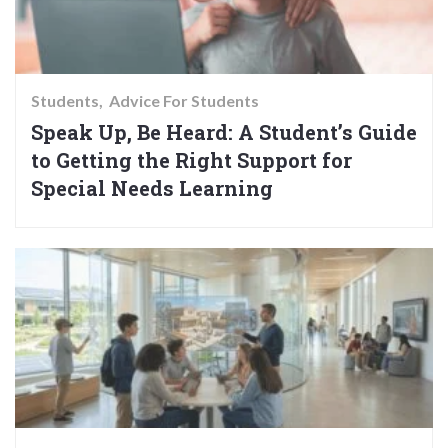
Students
Advice For Students
Speak Up, Be Heard: A Student’s Guide
to Getting the Right Support for
Special Needs Learning