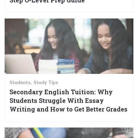
Step O-Level Prep Guide
Students
Study Tips
Secondary English Tuition: Why
Students Struggle With Essay
Writing and How to Get Better Grades