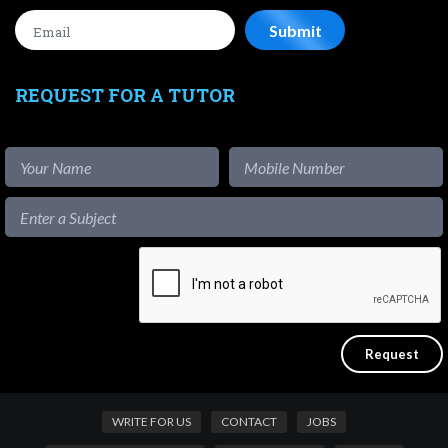
REQUEST FOR A TUTOR
WRITE FOR US
CONTACT
JOBS