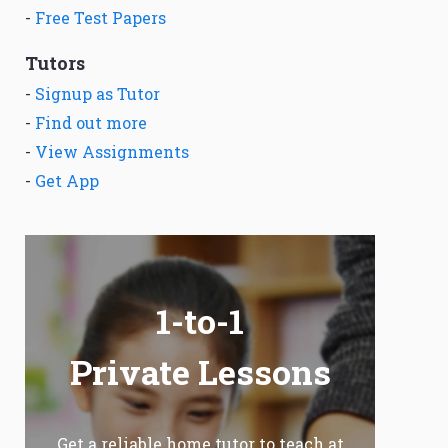
-
Free Test Papers
Tutors
-
Signup as Tutor
-
Find out more
-
View Assignments
-
Get App
1-to-1
Private Lessons
Get a reliable home tutor to teach at