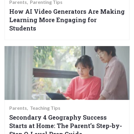
Parents
Parenting Tips
How AI Video Generators Are Making
Learning More Engaging for
Students
Parents
Teaching Tips
Secondary 4 Geography Success
Starts at Home: The Parent’s Step-by-