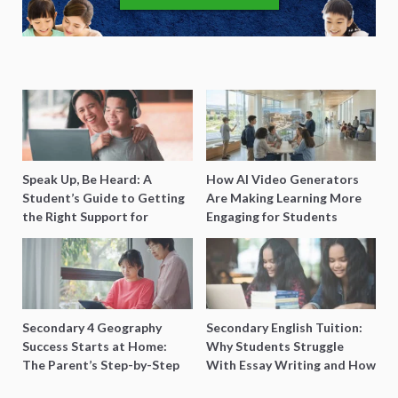
Speak Up, Be Heard: A
How AI Video Generators
Student’s Guide to Getting
Are Making Learning More
the Right Support for
Engaging for Students
Special Needs Learning
Secondary 4 Geography
Secondary English Tuition:
Success Starts at Home:
Why Students Struggle
The Parent’s Step-by-Step
With Essay Writing and How
O-Level Prep Guide
to Get Better Grades