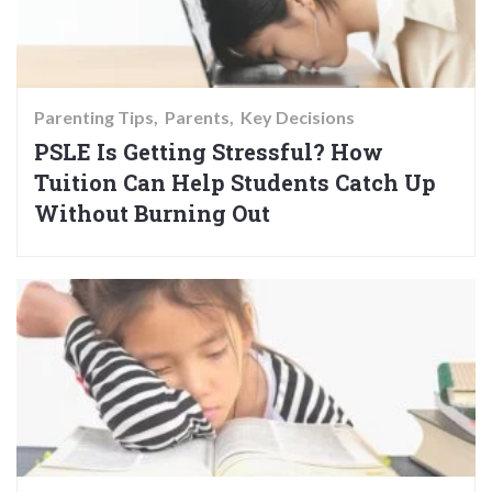
Parenting Tips
Parents
Key Decisions
PSLE Is Getting Stressful? How
Tuition Can Help Students Catch Up
Without Burning Out