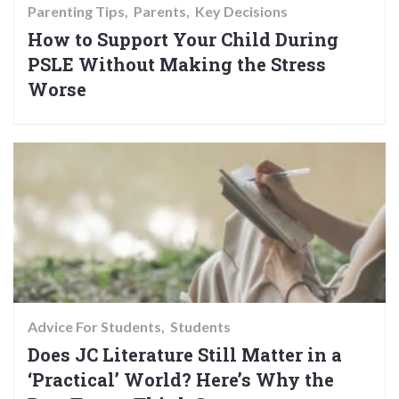
Parenting Tips
Parents
Key Decisions
How to Support Your Child During
PSLE Without Making the Stress
Worse
Advice For Students
Students
Does JC Literature Still Matter in a
‘Practical’ World? Here’s Why the