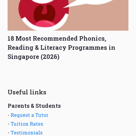
18 Most Recommended Phonics,
Reading & Literacy Programmes in
Singapore (2026)
Useful links
Parents & Students
-
Request a Tutor
-
Tuition Rates
-
Testimonials