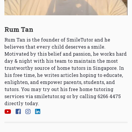
Rum Tan
Rum Tan is the founder of SmileTutor and he
believes that every child deserves a smile.
Motivated by this belief and passion, he works hard
day & night with his team to maintain the most
trustworthy source of home tutors in Singapore. In
his free time, he writes articles hoping to educate,
enlighten, and empower parents, students, and
tutors. You may try out his free home tutoring
services via
smiletutor.sg
or by calling 6266 4475
directly today.