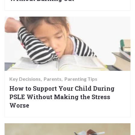
Key Decisions
Parents
Parenting Tips
How to Support Your Child During
PSLE Without Making the Stress
Worse