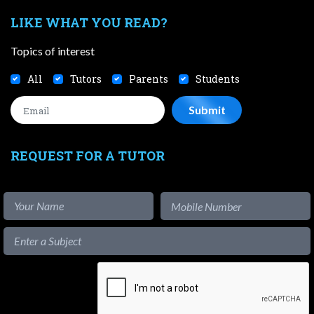
LIKE WHAT YOU READ?
Topics of interest
All
Tutors
Parents
Students
REQUEST FOR A TUTOR