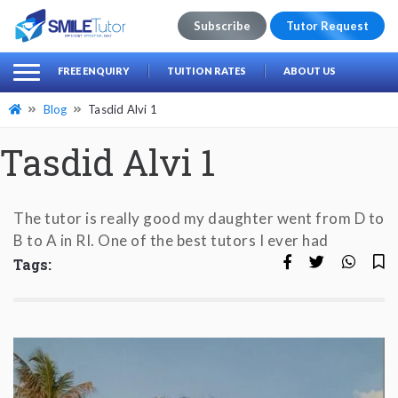
Subscribe
Tutor Request
earch
Search
FREE ENQUIRY
TUITION RATES
ABOUT US
for:
Blog
Tasdid Alvi 1
Tasdid Alvi 1
The tutor is really good my daughter went from D to
B to A in RI. One of the best tutors I ever had
Tags: