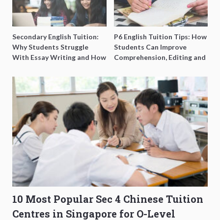
Secondary English Tuition:
P6 English Tuition Tips: How
Why Students Struggle
Students Can Improve
With Essay Writing and How
Comprehension, Editing and
to Get Better Grades
Composition Before PSLE
10 Most Popular Sec 4 Chinese Tuition
Centres in Singapore for O-Level