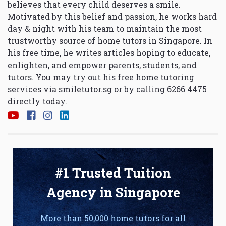
believes that every child deserves a smile.
Motivated by this belief and passion, he works hard
day & night with his team to maintain the most
trustworthy source of home tutors in Singapore. In
his free time, he writes articles hoping to educate,
enlighten, and empower parents, students, and
tutors. You may try out his free home tutoring
services via
smiletutor.sg
or by calling 6266 4475
directly today.
#1 Trusted Tuition
Agency in Singapore
More than 50,000 home tutors for all