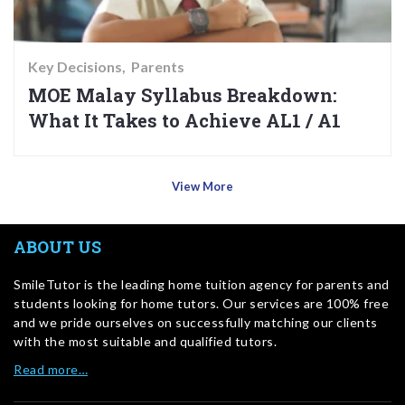
Key Decisions
Parents
MOE Malay Syllabus Breakdown:
What It Takes to Achieve AL1 / A1
View More
ABOUT US
SmileTutor is the leading home tuition agency for parents and
students looking for home tutors. Our services are 100% free
and we pride ourselves on successfully matching our clients
with the most suitable and qualified tutors.
Read more…