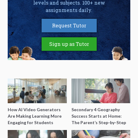
levels and subjects. 100+ new
assignments daily.
Request Tutor
Sign up as Tutor
How AI Video Generators
Secondary 4 Geography
Are Making Learning More
Success Starts at Home:
Engaging for Students
The Parent’s Step-by-Step
O-Level Prep Guide