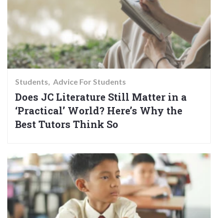
Students
Advice For Students
Does JC Literature Still Matter in a
‘Practical’ World? Here’s Why the
Best Tutors Think So