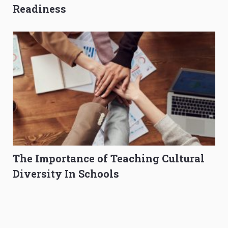
Readiness
The Importance of Teaching Cultural
Diversity In Schools