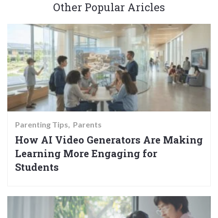
Other Popular Aricles
Parenting Tips
Parents
How AI Video Generators Are Making
Learning More Engaging for
Students