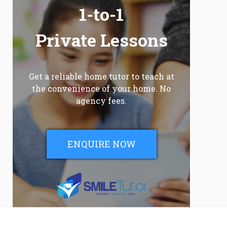
1-to-1
Private Lessons
Get a reliable home tutor to teach at
the convenience of your home. No
agency fees.
ENQUIRE NOW