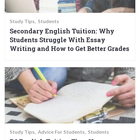
Study Tips
Students
Secondary English Tuition: Why
Students Struggle With Essay
Writing and How to Get Better Grades
Study Tips
Advice For Students
Students