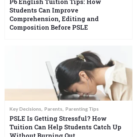
P6 English Tuition Tips: How
Students Can Improve
Comprehension, Editing and
Composition Before PSLE
Key Decisions
Parents
Parenting Tips
PSLE Is Getting Stressful? How
Tuition Can Help Students Catch Up
Without Burning Out