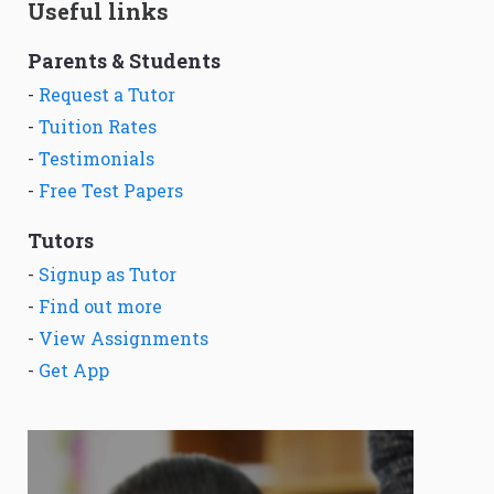
Useful links
Parents & Students
-
Request a Tutor
-
Tuition Rates
-
Testimonials
-
Free Test Papers
Tutors
-
Signup as Tutor
-
Find out more
-
View Assignments
-
Get App