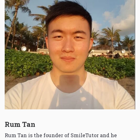
Rum Tan
Rum Tan is the founder of SmileTutor and he