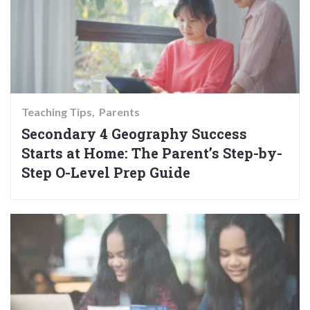
Teaching Tips
Parents
Secondary 4 Geography Success
Starts at Home: The Parent’s Step-by-
Step O-Level Prep Guide