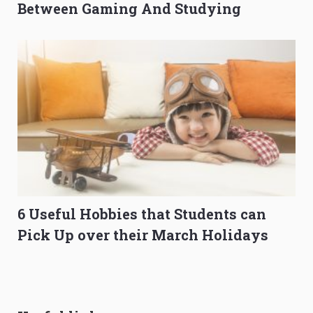
Between Gaming And Studying
6 Useful Hobbies that Students can
Pick Up over their March Holidays