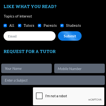
LIKE WHAT YOU READ?
Topics of interest
All
Tutors
Parents
Students
REQUEST FOR A TUTOR