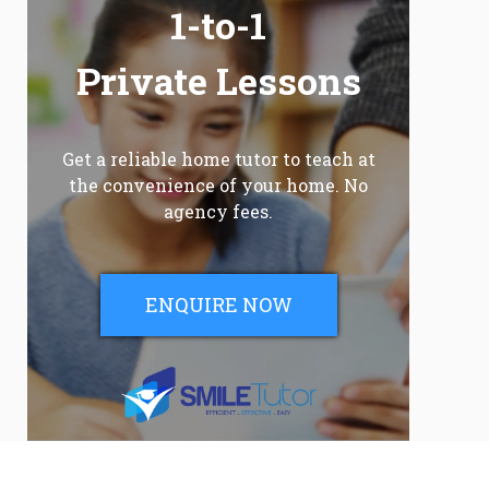
1-to-1
Private Lessons
Get a reliable home tutor to teach at
the convenience of your home. No
agency fees.
ENQUIRE NOW