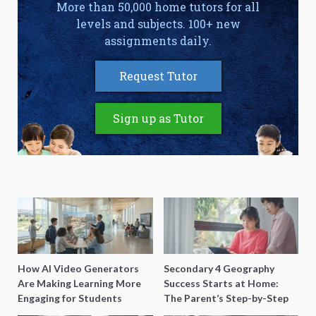
More than 50,000 home tutors for all
levels and subjects. 100+ new
assignments daily.
Request Tutor
Sign up as Tutor
How AI Video Generators
Secondary 4 Geography
Are Making Learning More
Success Starts at Home:
Engaging for Students
The Parent’s Step-by-Step
O-Level Prep Guide