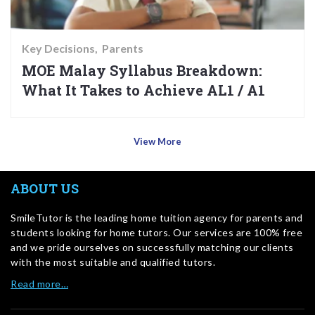
Key Decisions
Parents
MOE Malay Syllabus Breakdown:
What It Takes to Achieve AL1 / A1
View More
ABOUT US
SmileTutor is the leading home tuition agency for parents and
students looking for home tutors. Our services are 100% free
and we pride ourselves on successfully matching our clients
with the most suitable and qualified tutors.
Read more…