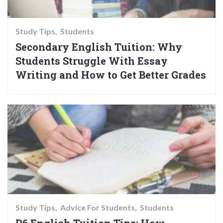
Study Tips
Students
Secondary English Tuition: Why
Students Struggle With Essay
Writing and How to Get Better Grades
Study Tips
Advice For Students
Students
P6 English Tuition Tips: How