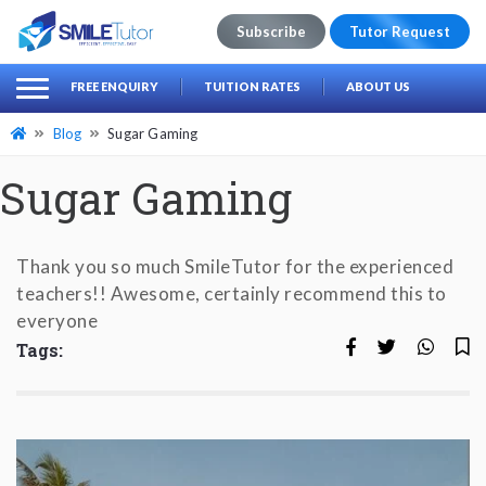
Subscribe
Tutor Request
earch
Search
FREE ENQUIRY
TUITION RATES
ABOUT US
for:
Blog
Sugar Gaming
Sugar Gaming
Thank you so much SmileTutor for the experienced
teachers!! Awesome, certainly recommend this to
everyone
Tags: