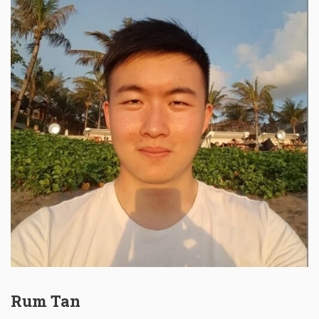
Rum Tan