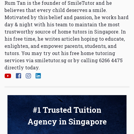
Rum Tan is the founder of SmileTutor and he
believes that every child deserves a smile.
Motivated by this belief and passion, he works hard
day & night with his team to maintain the most
trustworthy source of home tutors in Singapore. In
his free time, he writes articles hoping to educate,
enlighten, and empower parents, students, and
tutors. You may try out his free home tutoring
services via
smiletutor.sg
or by calling 6266 4475
directly today.
#1 Trusted Tuition
Agency in Singapore