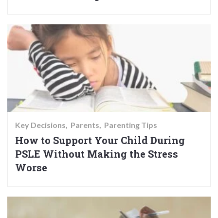
Key Decisions
Parents
Parenting Tips
How to Support Your Child During
PSLE Without Making the Stress
Worse