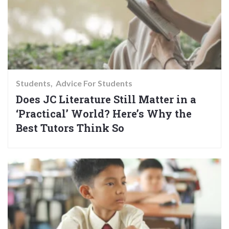
Students
Advice For Students
Does JC Literature Still Matter in a
‘Practical’ World? Here’s Why the
Best Tutors Think So