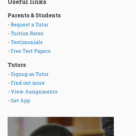
Useful links
Parents & Students
-
Request a Tutor
-
Tuition Rates
-
Testimonials
-
Free Test Papers
Tutors
-
Signup as Tutor
-
Find out more
-
View Assignments
-
Get App