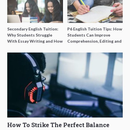
Secondary English Tuition:
P6 English Tuition Tips: How
Why Students Struggle
Students Can Improve
With Essay Writing and How
Comprehension, Editing and
to Get Better Grades
Composition Before PSLE
How To Strike The Perfect Balance