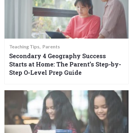
Teaching Tips
Parents
Secondary 4 Geography Success
Starts at Home: The Parent’s Step-by-
Step O-Level Prep Guide