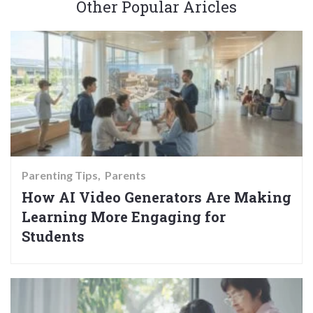
Other Popular Aricles
Parenting Tips
Parents
How AI Video Generators Are Making
Learning More Engaging for
Students