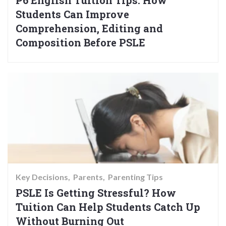
Students Can Improve
Comprehension, Editing and
Composition Before PSLE
Key Decisions
Parents
Parenting Tips
PSLE Is Getting Stressful? How
Tuition Can Help Students Catch Up
Without Burning Out