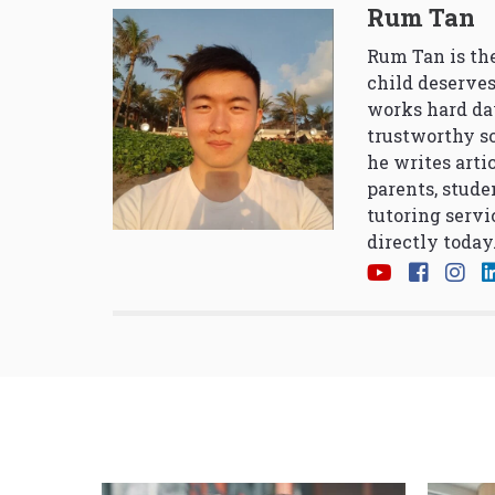
Rum Tan
Rum Tan is the
child deserves
works hard da
trustworthy so
he writes arti
parents, stude
tutoring servi
directly today