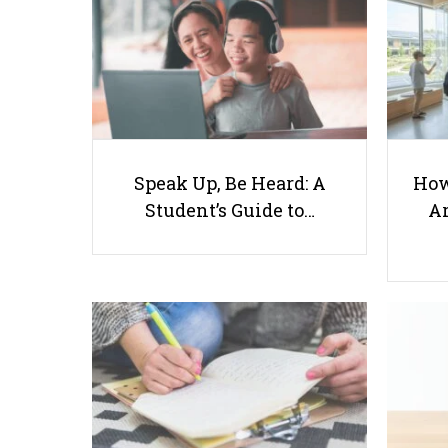
Speak Up, Be Heard: A
How
Student’s Guide to…
Ar