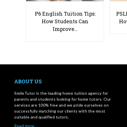
P6 English Tuition Tips:
PSLE
How Students Can
Ho
Improve…
ABOUT US
SmileTutor is the leading home tuition agency for
parents and students looking for home tutors. Our
services are 100% free and we pride ourselves on
successfully matching our clients with the most
suitable and qualified tutors.
Read more…