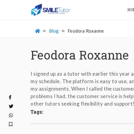
HO
Blog
Feodora Roxanne
Feodora Roxanne
I signed up as a tutor with earlier this year
my schedule. The platform is easy to use, 
my assignments. When I called the customer
problems I had, the customer service is hel
other tutors seeking flexibility and support
Tags: