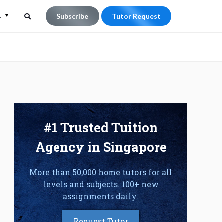
L
Subscribe
Tutor Request
Search
Search
for:
#1 Trusted Tuition
Agency in Singapore
More than 50,000 home tutors for all
levels and subjects. 100+ new
assignments daily.
Request Tutor