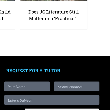
Child
Does JC Literature Still
ut…
Matter in a ‘Practical’…
15 Best Kids’ Martial Arts Classes
in Singapore — Taekwondo,
Karate, Judo, BJJ & Kids’ MMA
(With Prices & Trials)
REQUEST FOR A TUTOR
Useful links
Parents & Students
-
Request a Tutor
-
Tuition Rates