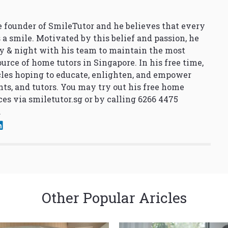
 founder of SmileTutor and he believes that every
 a smile. Motivated by this belief and passion, he
y & night with his team to maintain the most
urce of home tutors in Singapore. In his free time,
cles hoping to educate, enlighten, and empower
nts, and tutors. You may try out his free home
ces via
smiletutor.sg
or by calling 6266 4475
.
Other Popular Aricles