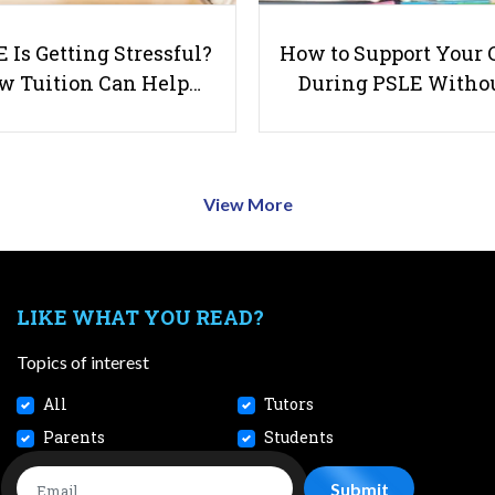
 Is Getting Stressful?
How to Support Your 
w Tuition Can Help…
During PSLE Witho
View More
LIKE WHAT YOU READ?
Topics of interest
All
Tutors
Parents
Students