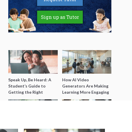
Sign up as Tutor
Speak Up, Be Heard: A
How AI Video
Student’s Guide to
Generators Are Making
Getting the Right
Learning More Engaging
Support for Special
for Students
Needs Learning
Secondary 4 Geography
Secondary English