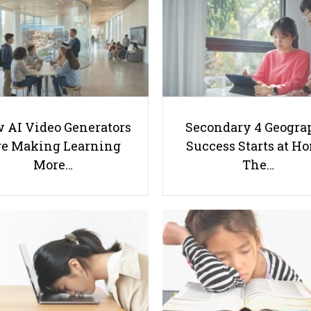
 AI Video Generators
Secondary 4 Geogra
e Making Learning
Success Starts at H
More…
The…