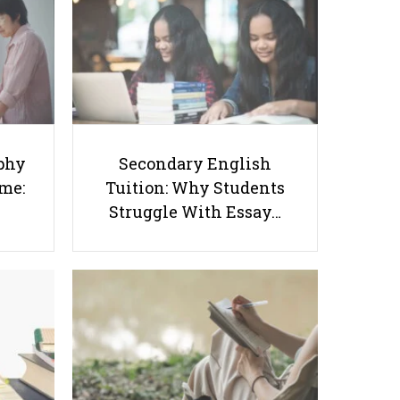
Success Starts at Home:
Tuition: Why Students
The Parent’s Step-by-
Struggle With Essay
Step O-Level Prep Guide
Writing and How to Get
Better Grades
phy
Secondary English
ome:
Tuition: Why Students
Struggle With Essay…
7 Types of Poly Students in
Singapore