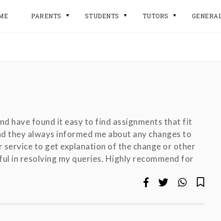
ME
PARENTS
STUDENTS
TUTORS
GENERA
 and have found it easy to find assignments that fit
and they always informed me about any changes to
 service to get explanation of the change or other
pful in resolving my queries. Highly recommend for
!