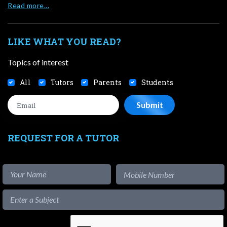
Read more…
LIKE WHAT YOU READ?
Topics of interest
All
Tutors
Parents
Students
REQUEST FOR A TUTOR