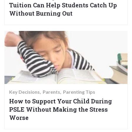
Tuition Can Help Students Catch Up
Without Burning Out
Key Decisions
Parents
Parenting Tips
How to Support Your Child During
PSLE Without Making the Stress
Worse