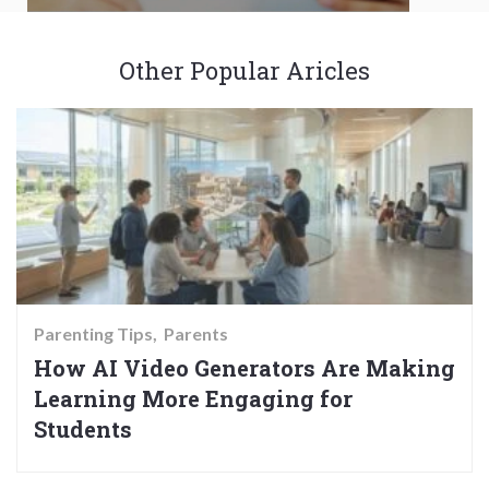
Other Popular Aricles
Parenting Tips
Parents
How AI Video Generators Are Making
Learning More Engaging for
Students