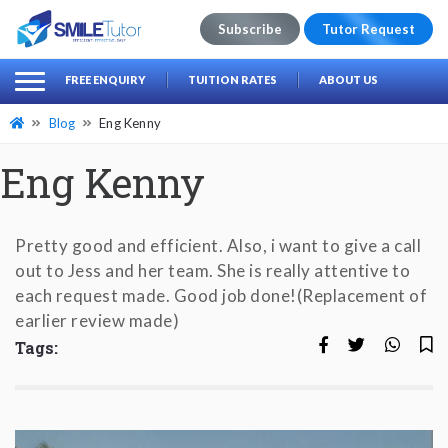
Subscribe
Tutor Request
earch
Search
FREE ENQUIRY
TUITION RATES
ABOUT US
for:
Blog
Eng Kenny
Eng Kenny
Pretty good and efficient. Also, i want to give a call
out to Jess and her team. She is really attentive to
each request made. Good job done!(Replacement of
earlier review made)
Tags: