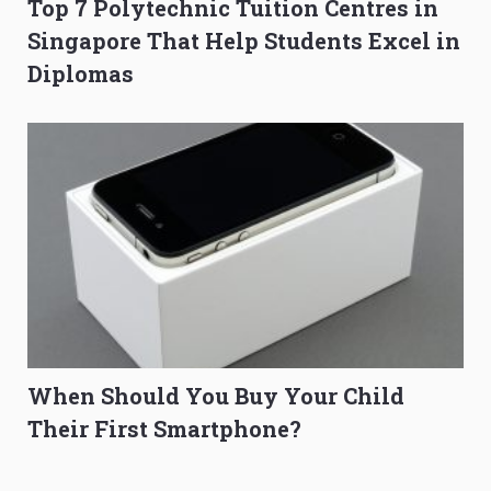
Top 7 Polytechnic Tuition Centres in
Singapore That Help Students Excel in
Diplomas
When Should You Buy Your Child
Their First Smartphone?