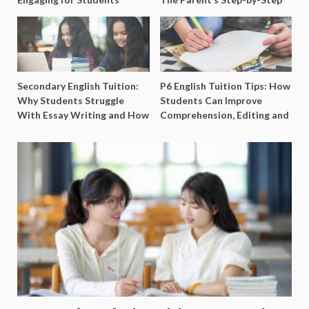
O-Level Prep Guide
Secondary English Tuition:
P6 English Tuition Tips: How
Why Students Struggle
Students Can Improve
With Essay Writing and How
Comprehension, Editing and
to Get Better Grades
Composition Before PSLE