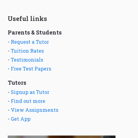
Useful links
Parents & Students
-
Request a Tutor
-
Tuition Rates
-
Testimonials
-
Free Test Papers
Tutors
-
Signup as Tutor
-
Find out more
-
View Assignments
-
Get App