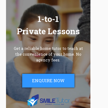
1-to-1
Private Lessons
Get a reliable home tutor to teach at
the convenience of your home. No
agency fees.
ENQUIRE NOW