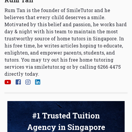
Rum Tan is the founder of SmileTutor and he
believes that every child deserves a smile.
Motivated by this belief and passion, he works hard
day & night with his team to maintain the most
trustworthy source of home tutors in Singapore. In
his free time, he writes articles hoping to educate,
enlighten, and empower parents, students, and
tutors. You may try out his free home tutoring
services via
smiletutor.sg
or by calling 6266 4475
directly today.
#1 Trusted Tuition
Agency in Singapore