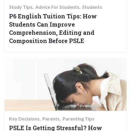
Study Tips
Advice For Students
Students
P6 English Tuition Tips: How
Students Can Improve
Comprehension, Editing and
Composition Before PSLE
Key Decisions
Parents
Parenting Tips
PSLE Is Getting Stressful? How