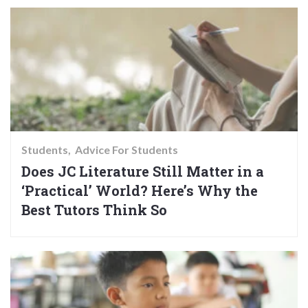
Students
Advice For Students
Does JC Literature Still Matter in a
‘Practical’ World? Here’s Why the
Best Tutors Think So