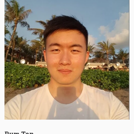
Rum Tan