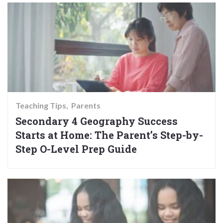
Teaching Tips
Parents
Secondary 4 Geography Success
Starts at Home: The Parent’s Step-by-
Step O-Level Prep Guide