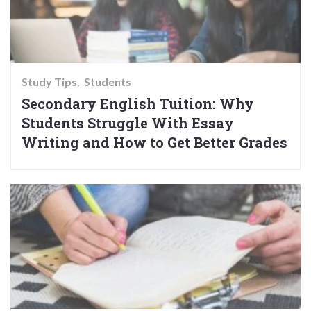
Study Tips
Students
Secondary English Tuition: Why
Students Struggle With Essay
Writing and How to Get Better Grades