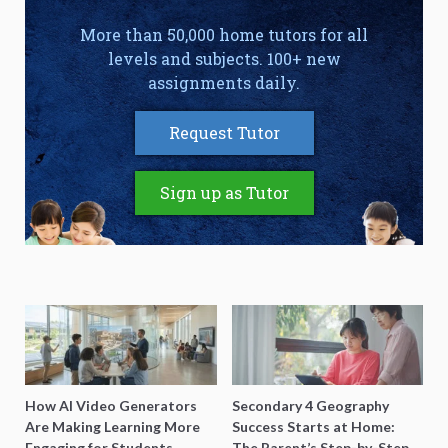
More than 50,000 home tutors for all
levels and subjects. 100+ new
assignments daily.
Request Tutor
Sign up as Tutor
How AI Video Generators
Secondary 4 Geography
Are Making Learning More
Success Starts at Home:
Engaging for Students
The Parent’s Step-by-Step