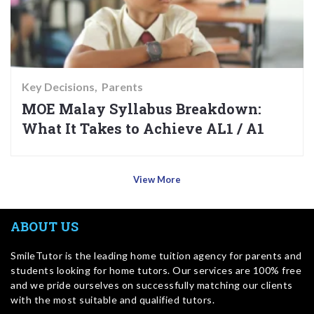
Key Decisions
Parents
MOE Malay Syllabus Breakdown:
What It Takes to Achieve AL1 / A1
View More
ABOUT US
SmileTutor is the leading home tuition agency for parents and
students looking for home tutors. Our services are 100% free
and we pride ourselves on successfully matching our clients
with the most suitable and qualified tutors.