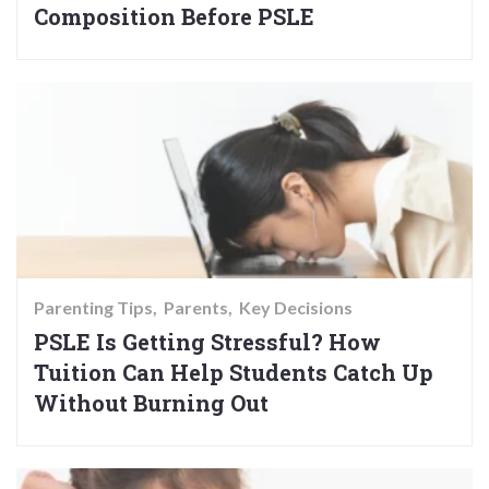
Composition Before PSLE
Parenting Tips
Parents
Key Decisions
PSLE Is Getting Stressful? How
Tuition Can Help Students Catch Up
Without Burning Out