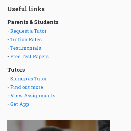
Useful links
Parents & Students
-
Request a Tutor
-
Tuition Rates
-
Testimonials
-
Free Test Papers
Tutors
-
Signup as Tutor
-
Find out more
-
View Assignments
-
Get App