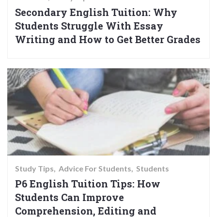
Secondary English Tuition: Why
Students Struggle With Essay
Writing and How to Get Better Grades
Study Tips
Advice For Students
Students
P6 English Tuition Tips: How
Students Can Improve
Comprehension, Editing and