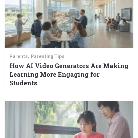
Parents
Parenting Tips
How AI Video Generators Are Making
Learning More Engaging for
Students