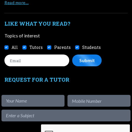
Read more…
LIKE WHAT YOU READ?
Topics of interest
All
Tutors
Parents
Students
REQUEST FOR A TUTOR