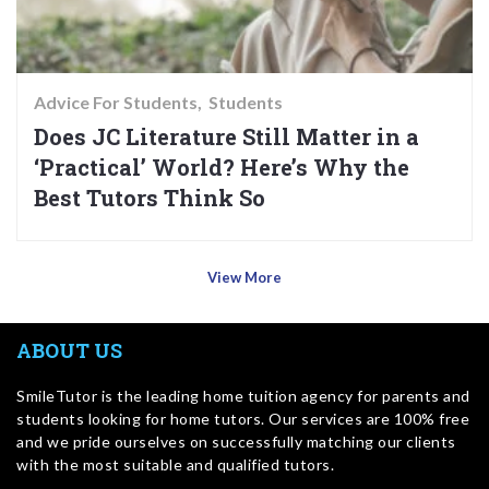
Advice For Students
Students
Does JC Literature Still Matter in a
‘Practical’ World? Here’s Why the
Best Tutors Think So
View More
ABOUT US
SmileTutor is the leading home tuition agency for parents and
students looking for home tutors. Our services are 100% free
and we pride ourselves on successfully matching our clients
with the most suitable and qualified tutors.