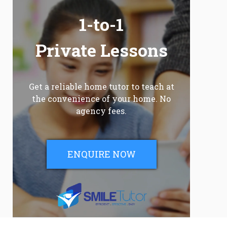
1-to-1
Private Lessons
Get a reliable home tutor to teach at
the convenience of your home. No
agency fees.
ENQUIRE NOW