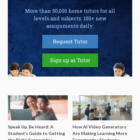
More than 50,000 home tutors for all
levels and subjects. 100+ new
assignments daily.
Request Tutor
Sign up as Tutor
Speak Up, Be Heard: A
How AI Video Generators
Student’s Guide to Getting
Are Making Learning More
the Right Support for
Engaging for Students