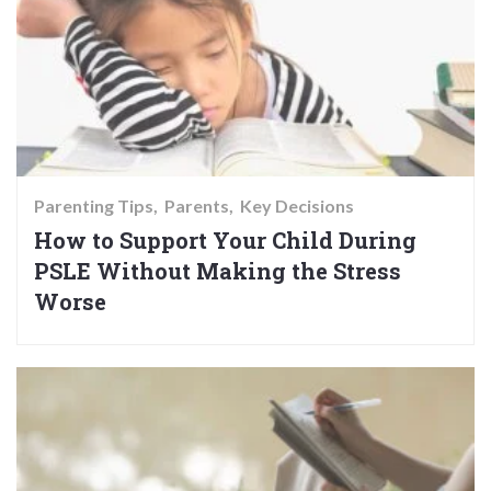
Parenting Tips
Parents
Key Decisions
How to Support Your Child During
PSLE Without Making the Stress
Worse