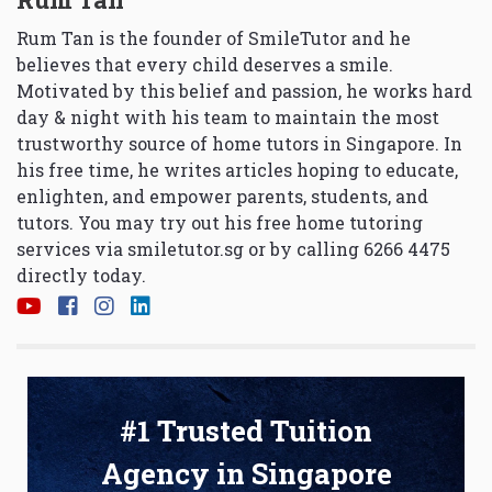
Rum Tan is the founder of SmileTutor and he
believes that every child deserves a smile.
Motivated by this belief and passion, he works hard
day & night with his team to maintain the most
trustworthy source of home tutors in Singapore. In
his free time, he writes articles hoping to educate,
enlighten, and empower parents, students, and
tutors. You may try out his free home tutoring
services via
smiletutor.sg
or by calling 6266 4475
directly today.
#1 Trusted Tuition
Agency in Singapore