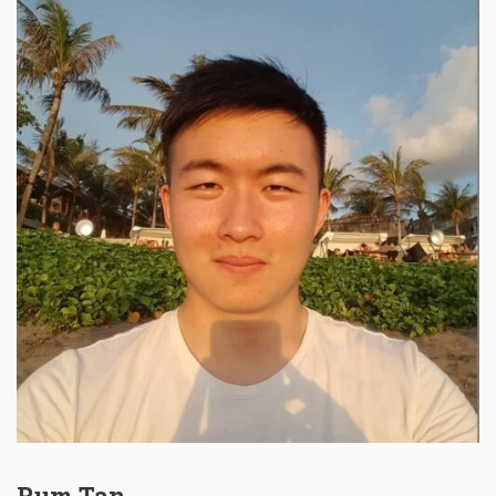
Rum Tan