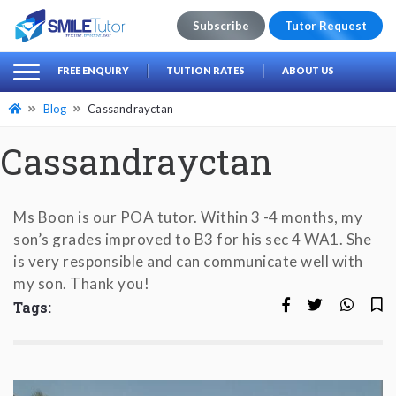
Subscribe
Tutor Request
earch
Search
FREE ENQUIRY
TUITION RATES
ABOUT US
for:
Blog
Cassandrayctan
Cassandrayctan
Ms Boon is our POA tutor. Within 3 -4 months, my
son’s grades improved to B3 for his sec 4 WA1. She
is very responsible and can communicate well with
my son. Thank you!
Tags: