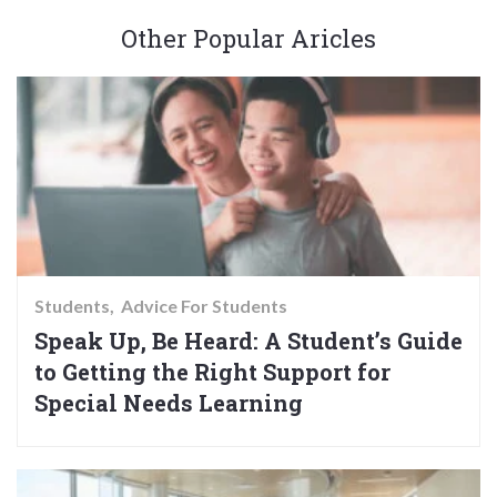
Other Popular Aricles
Students
Advice For Students
Speak Up, Be Heard: A Student’s Guide
to Getting the Right Support for
Special Needs Learning