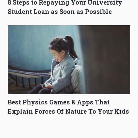
8 Steps to Repaying Your University
Student Loan as Soon as Possible
Best Physics Games & Apps That
Explain Forces Of Nature To Your Kids