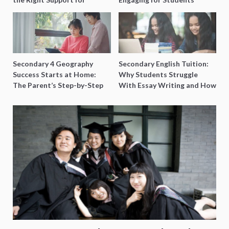
Special Needs Learning
Secondary 4 Geography
Secondary English Tuition:
Success Starts at Home:
Why Students Struggle
The Parent’s Step-by-Step
With Essay Writing and How
O-Level Prep Guide
to Get Better Grades