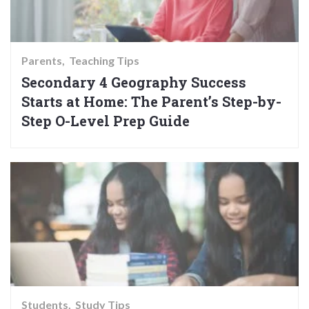
Parents
Teaching Tips
Secondary 4 Geography Success
Starts at Home: The Parent’s Step-by-
Step O-Level Prep Guide
Students
Study Tips