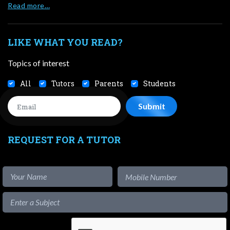
Read more…
LIKE WHAT YOU READ?
Topics of interest
All
Tutors
Parents
Students
REQUEST FOR A TUTOR