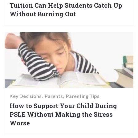
Tuition Can Help Students Catch Up
Without Burning Out
Key Decisions
Parents
Parenting Tips
How to Support Your Child During
PSLE Without Making the Stress
Worse