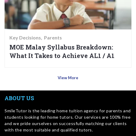
Key Decisions
Parents
MOE Malay Syllabus Breakdown:
What It Takes to Achieve AL1 / A1
View More
ABOUT US
SmileTutor is the leading home tuition agency for parents and
students looking for home tutors. Our services are 100% free
and we pride ourselves on successfully matching our clients
with the most suitable and qualified tutors.