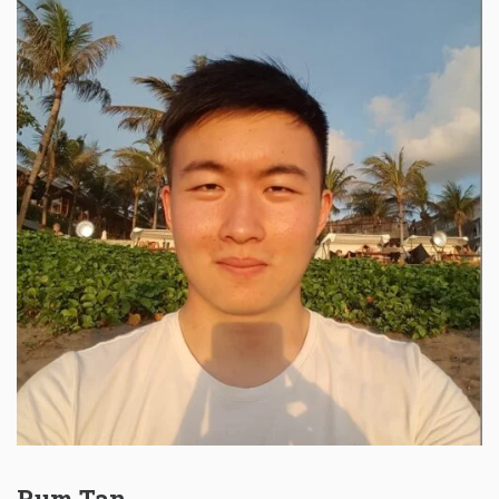
Rum Tan