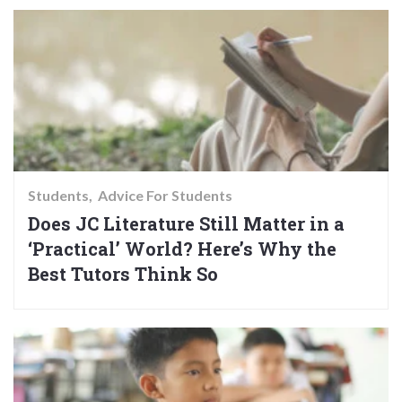
Students
Advice For Students
Does JC Literature Still Matter in a
‘Practical’ World? Here’s Why the
Best Tutors Think So