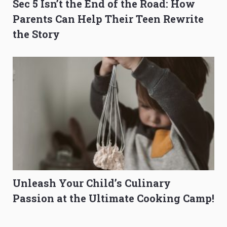
Sec 5 Isn’t the End of the Road: How
Parents Can Help Their Teen Rewrite
the Story
Unleash Your Child’s Culinary
Passion at the Ultimate Cooking Camp!