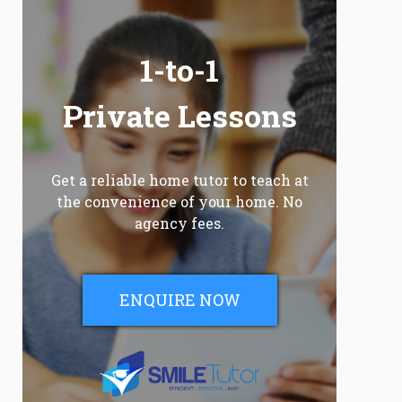
1-to-1
Private Lessons
Get a reliable home tutor to teach at
the convenience of your home. No
agency fees.
ENQUIRE NOW