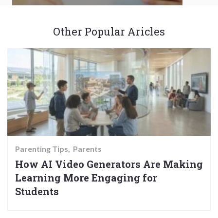
Other Popular Aricles
Parenting Tips
Parents
How AI Video Generators Are Making
Learning More Engaging for
Students