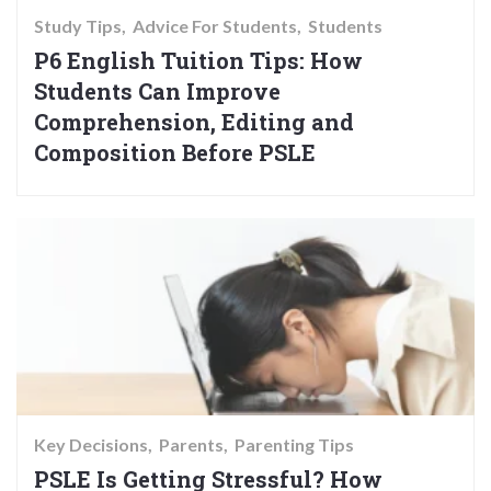
Study Tips
Advice For Students
Students
P6 English Tuition Tips: How
Students Can Improve
Comprehension, Editing and
Composition Before PSLE
Key Decisions
Parents
Parenting Tips
PSLE Is Getting Stressful? How