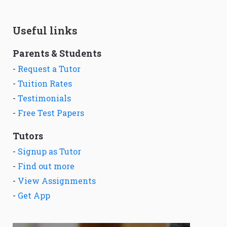
Useful links
Parents & Students
-
Request a Tutor
-
Tuition Rates
-
Testimonials
-
Free Test Papers
Tutors
-
Signup as Tutor
-
Find out more
-
View Assignments
-
Get App