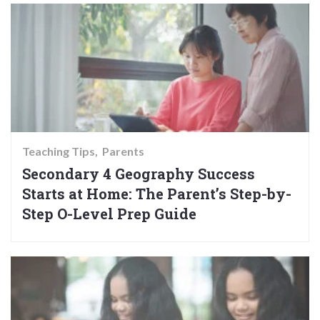
Teaching Tips
Parents
Secondary 4 Geography Success
Starts at Home: The Parent’s Step-by-
Step O-Level Prep Guide