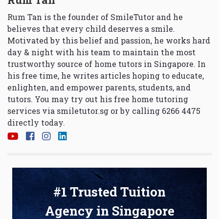
Rum Tan is the founder of SmileTutor and he
believes that every child deserves a smile.
Motivated by this belief and passion, he works hard
day & night with his team to maintain the most
trustworthy source of home tutors in Singapore. In
his free time, he writes articles hoping to educate,
enlighten, and empower parents, students, and
tutors. You may try out his free home tutoring
services via
smiletutor.sg
or by calling 6266 4475
directly today.
#1 Trusted Tuition
Agency in Singapore