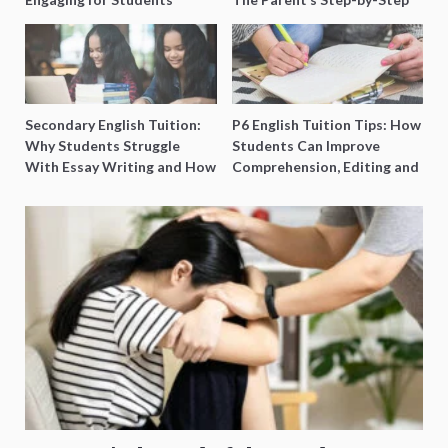
O-Level Prep Guide
Secondary English Tuition:
P6 English Tuition Tips: How
Why Students Struggle
Students Can Improve
With Essay Writing and How
Comprehension, Editing and
to Get Better Grades
Composition Before PSLE