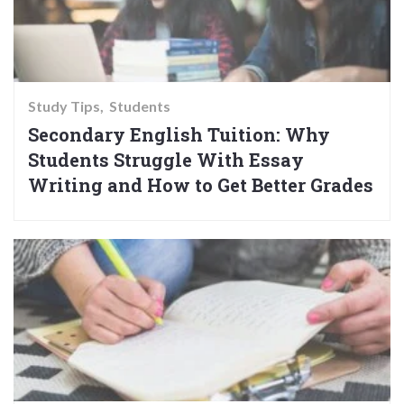
Study Tips
Students
Secondary English Tuition: Why
Students Struggle With Essay
Writing and How to Get Better Grades