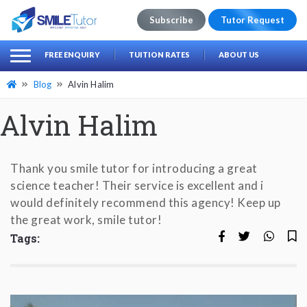
Subscribe
Tutor Request
earch
Search
FREE ENQUIRY
TUITION RATES
ABOUT US
for:
Blog
Alvin Halim
Alvin Halim
Thank you smile tutor for introducing a great
science teacher! Their service is excellent and i
would definitely recommend this agency! Keep up
the great work, smile tutor!
Tags: