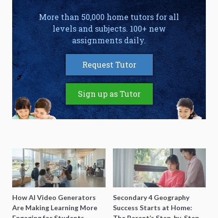
More than 50,000 home tutors for all
levels and subjects. 100+ new
assignments daily.
Request Tutor
Sign up as Tutor
How AI Video Generators
Secondary 4 Geography
Are Making Learning More
Success Starts at Home:
Engaging for Students
The Parent’s Step-by-Step