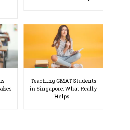
Planning Your Group Project: Dos
and Don'ts
Useful links
us
Teaching GMAT Students
Takes
in Singapore: What Really
Parents & Students
Helps…
-
Request a Tutor
-
Tuition Rates
-
Testimonials
-
Free Test Papers