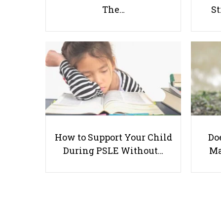
The…
St
How to Support Your Child
Doe
During PSLE Without…
Ma