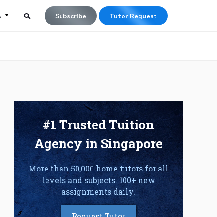
L
Subscribe
Tutor Request
Search
Search
for:
#1 Trusted Tuition
Agency in Singapore
More than 50,000 home tutors for all
levels and subjects. 100+ new
assignments daily.
Request Tutor