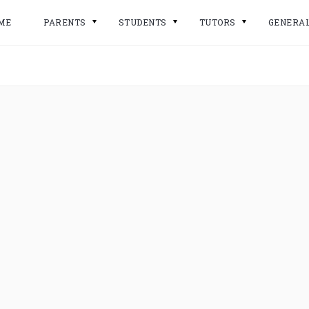
ME
PARENTS
STUDENTS
TUTORS
GENERA