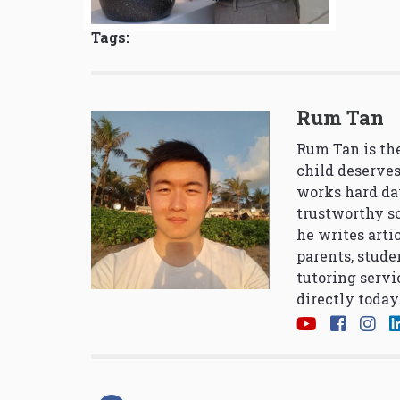
Tags:
Rum Tan
Rum Tan is the
child deserves
works hard da
trustworthy so
he writes arti
parents, stude
tutoring servi
directly today