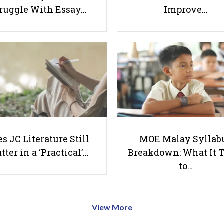
ruggle With Essay…
Improve…
s JC Literature Still
MOE Malay Syllab
tter in a ‘Practical’…
Breakdown: What It 
to…
View More