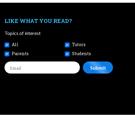
LIKE WHAT YOU READ?
Topics of interest
All
Tutors
Parents
Students
CONTACT
JOBS
TERMS AND CONDITIONS
PRIVACY POL
 2026 SmileTutor Pte Ltd Reg No. 201807504D All Rights Reserve