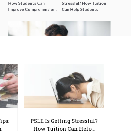
How Students Can
Stressful? How Tuition
Improve Comprehension,
Can Help Students
Editing and Composition
Catch Up Without
Before PSLE
Burning Out
Are You Overwhelming Your
Students During Lessons?
ips:
PSLE Is Getting Stressful?
n
How Tuition Can Help…