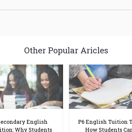
Other Popular Aricles
Secondary English
P6 English Tuition T
ition: Why Students
How Students Ca