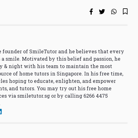
 founder of SmileTutor and he believes that every
 a smile. Motivated by this belief and passion, he
y & night with his team to maintain the most
urce of home tutors in Singapore. In his free time,
cles hoping to educate, enlighten, and empower
nts, and tutors. You may try out his free home
ces via
smiletutor.sg
or by calling 6266 4475
.