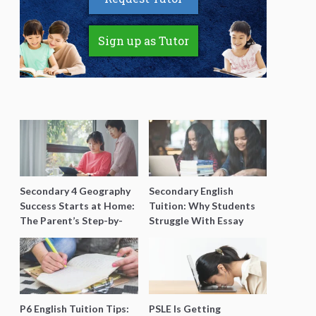
Sign up as Tutor
Secondary 4 Geography
Secondary English
Success Starts at Home:
Tuition: Why Students
The Parent’s Step-by-
Struggle With Essay
Step O-Level Prep Guide
Writing and How to Get
Better Grades
P6 English Tuition Tips:
PSLE Is Getting