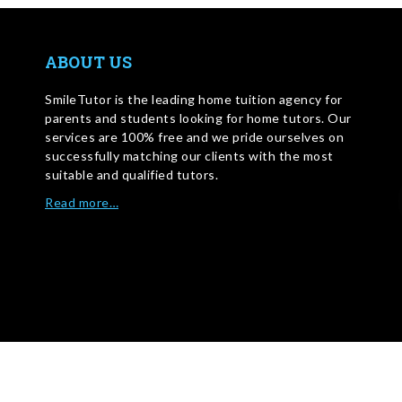
ABOUT US
SmileTutor is the leading home tuition agency for
parents and students looking for home tutors. Our
services are 100% free and we pride ourselves on
successfully matching our clients with the most
suitable and qualified tutors.
Read more…
WRITE FOR US
©