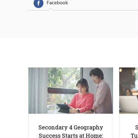
Facebook
Secondary 4 Geography
Success Starts at Home:
Tu