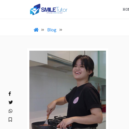
HO
Blog