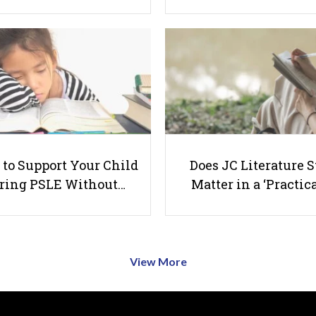
to Support Your Child
Does JC Literature S
ring PSLE Without…
Matter in a ‘Practica
View More