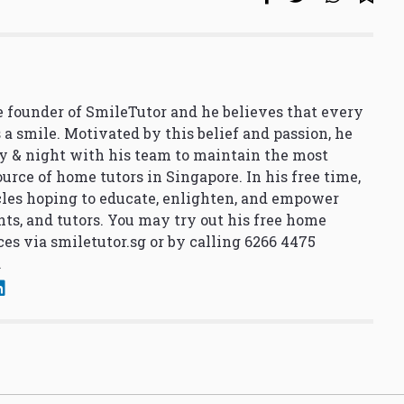
 founder of SmileTutor and he believes that every
 a smile. Motivated by this belief and passion, he
y & night with his team to maintain the most
urce of home tutors in Singapore. In his free time,
cles hoping to educate, enlighten, and empower
nts, and tutors. You may try out his free home
ces via
smiletutor.sg
or by calling 6266 4475
.