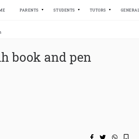
ME
PARENTS
STUDENTS
TUTORS
GENERA
n
ih book and pen