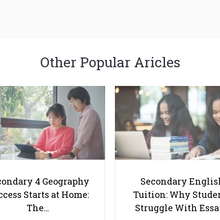
Other Popular Aricles
condary 4 Geography
Secondary Englis
cess Starts at Home:
Tuition: Why Stude
The…
Struggle With Ess