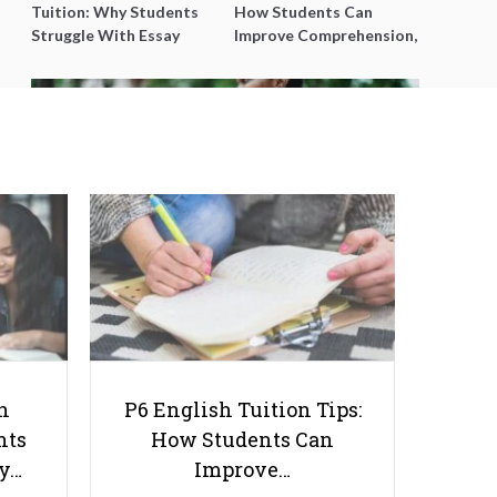
Tuition: Why Students
How Students Can
Struggle With Essay
Improve Comprehension,
Writing and How to Get
Editing and Composition
Better Grades
Before PSLE
Immersive University
Experience: Exploring the Top
Benefits of Living On Campus
h
P6 English Tuition Tips:
nts
How Students Can
ay…
Improve…