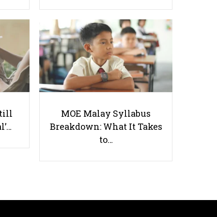
How to Juggle Between Studies
and CCA in Poly
till
MOE Malay Syllabus
l’…
Breakdown: What It Takes
to…
Useful links
Parents & Students
-
Request a Tutor
-
Tuition Rates
-
Testimonials