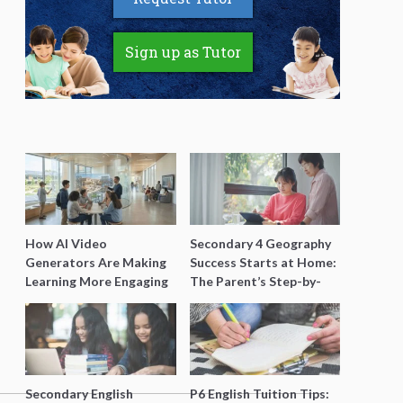
Sign up as Tutor
How AI Video
Secondary 4 Geography
Generators Are Making
Success Starts at Home:
Learning More Engaging
The Parent’s Step-by-
for Students
Step O-Level Prep Guide
Secondary English
P6 English Tuition Tips: