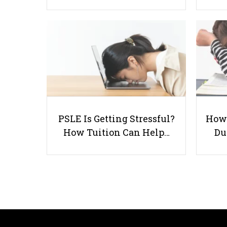
PSLE Is Getting Stressful?
How 
How Tuition Can Help…
Du