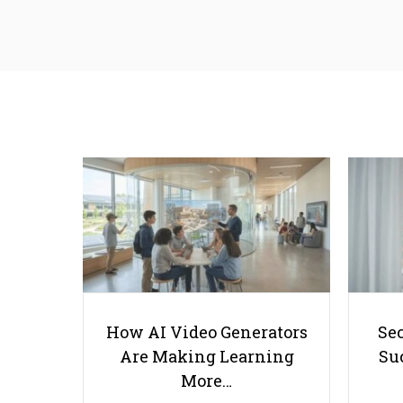
How AI Video Generators
Se
Are Making Learning
Suc
More…