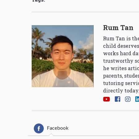
Rum Tan
Rum Tan is the
child deserves
works hard da
trustworthy so
he writes arti
parents, stude
tutoring servi
directly today
Facebook