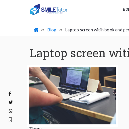
HO
Blog
Laptop screen witih book and pe
Laptop screen wit
Tags: