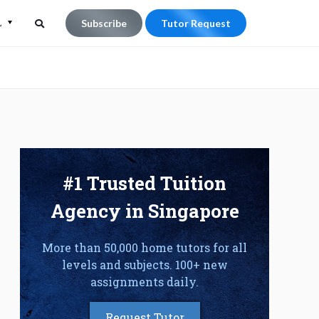
L
Subscribe
Tutor Request
Search
Search
for:
#1 Trusted Tuition
Agency in Singapore
More than 50,000 home tutors for all
levels and subjects. 100+ new
assignments daily.
Request Tutor