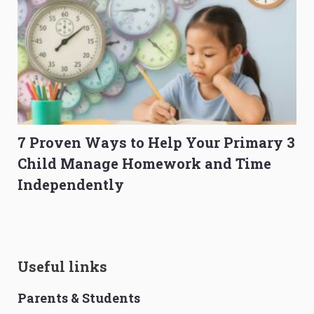
7 Proven Ways to Help Your Primary 3
Child Manage Homework and Time
Independently
Useful links
Parents & Students