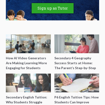
Sign up as Tutor
How AI Video Generators
Secondary 4 Geography
Are Making Learning More
Success Starts at Home:
Engaging for Students
The Parent’s Step-by-Step
O-Level Prep Guide
Secondary English Tuition:
P6 English Tuition Tips: How
Why Students Struggle
Students Can Improve