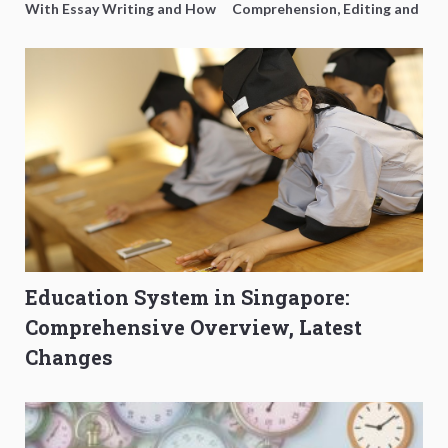
With Essay Writing and How
Comprehension, Editing and
to Get Better Grades
Composition Before PSLE
Education System in Singapore:
Comprehensive Overview, Latest
Changes