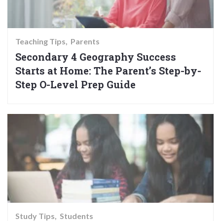
Teaching Tips
Parents
Secondary 4 Geography Success
Starts at Home: The Parent’s Step-by-
Step O-Level Prep Guide
Study Tips
Students