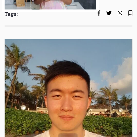
Tags: