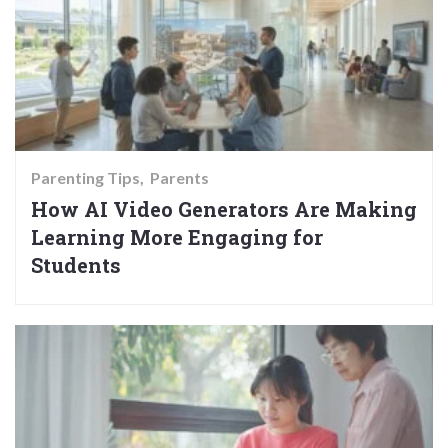
Parenting Tips
Parents
How AI Video Generators Are Making
Learning More Engaging for
Students