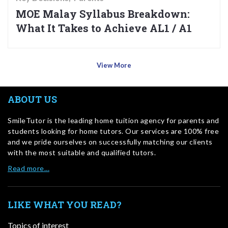
MOE Malay Syllabus Breakdown:
What It Takes to Achieve AL1 / A1
View More
ABOUT US
SmileTutor is the leading home tuition agency for parents and
students looking for home tutors. Our services are 100% free
and we pride ourselves on successfully matching our clients
with the most suitable and qualified tutors.
Read more…
LIKE WHAT YOU READ?
Topics of interest