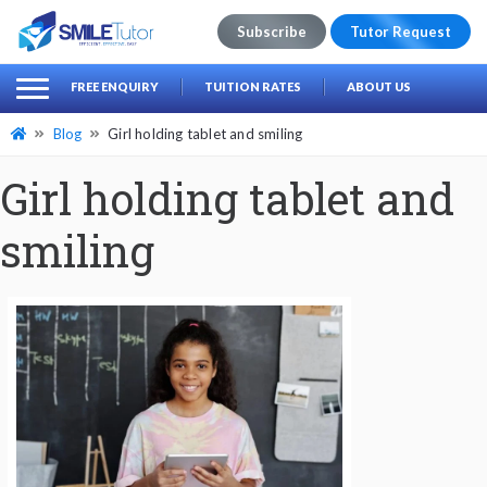
Subscribe
Tutor Request
earch
Search
FREE ENQUIRY
TUITION RATES
ABOUT US
for:
Blog
Girl holding tablet and smiling
Girl holding tablet and
smiling