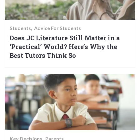
Students
Advice For Students
Does JC Literature Still Matter in a
‘Practical’ World? Here’s Why the
Best Tutors Think So
Key Decisions
Parents