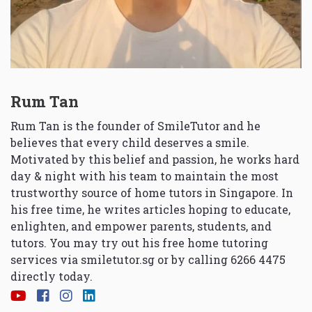
Rum Tan
Rum Tan is the founder of SmileTutor and he
believes that every child deserves a smile.
Motivated by this belief and passion, he works hard
day & night with his team to maintain the most
trustworthy source of home tutors in Singapore. In
his free time, he writes articles hoping to educate,
enlighten, and empower parents, students, and
tutors. You may try out his free home tutoring
services via
smiletutor.sg
or by calling 6266 4475
directly today.