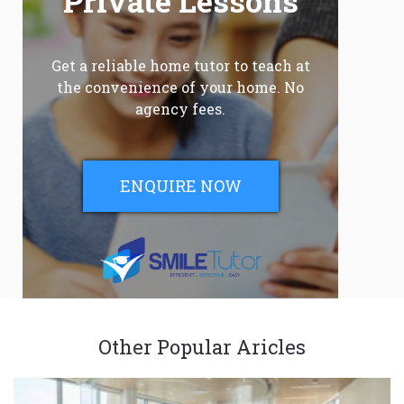
Private Lessons
Get a reliable home tutor to teach at
the convenience of your home. No
agency fees.
ENQUIRE NOW
Other Popular Aricles