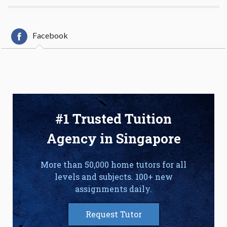
Facebook
#1 Trusted Tuition
Agency in Singapore
More than 50,000 home tutors for all
levels and subjects. 100+ new
assignments daily.
Request Tutor