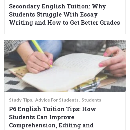
Secondary English Tuition: Why
Students Struggle With Essay
Writing and How to Get Better Grades
Study Tips
Advice For Students
Students
P6 English Tuition Tips: How
Students Can Improve
Comprehension, Editing and