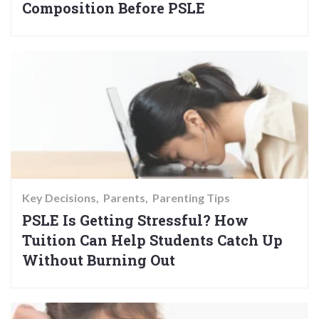
Composition Before PSLE
Key Decisions
Parents
Parenting Tips
PSLE Is Getting Stressful? How
Tuition Can Help Students Catch Up
Without Burning Out