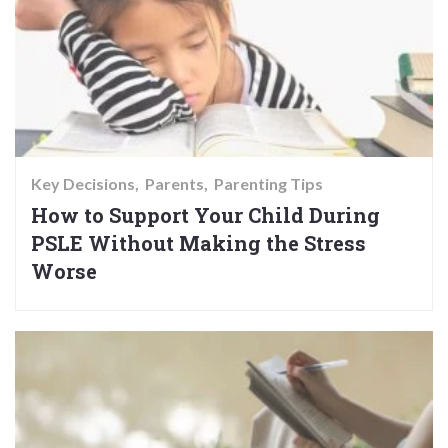
Key Decisions
Parents
Parenting Tips
How to Support Your Child During
PSLE Without Making the Stress
Worse