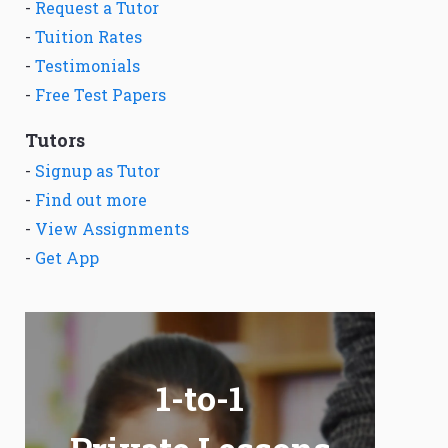
-
Request a Tutor
-
Tuition Rates
-
Testimonials
-
Free Test Papers
Tutors
-
Signup as Tutor
-
Find out more
-
View Assignments
-
Get App
1-to-1