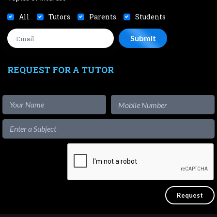
All
Tutors
Parents
Students
REQUEST FOR A TUTOR