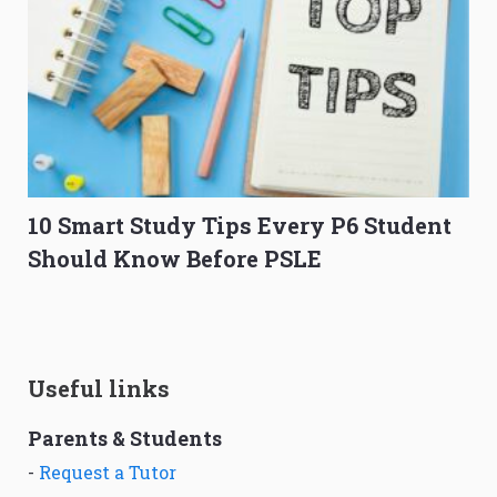
10 Smart Study Tips Every P6 Student
Should Know Before PSLE
Useful links
Parents & Students
-
Request a Tutor