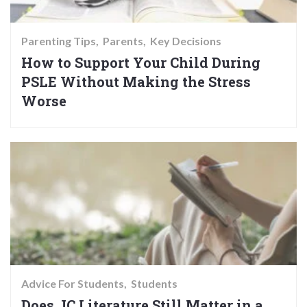
Parenting Tips
Parents
Key Decisions
How to Support Your Child During
PSLE Without Making the Stress
Worse
Advice For Students
Students
Does JC Literature Still Matter in a