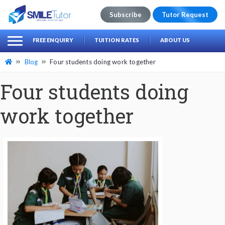
Subscribe
Tutor Request
earch
Search
FREE ENQUIRY
TUITION RATES
ABOUT US
for:
Blog
Four students doing work together
Four students doing
work together