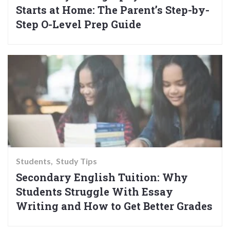
Starts at Home: The Parent’s Step-by-
Step O-Level Prep Guide
Students
Study Tips
Secondary English Tuition: Why
Students Struggle With Essay
Writing and How to Get Better Grades