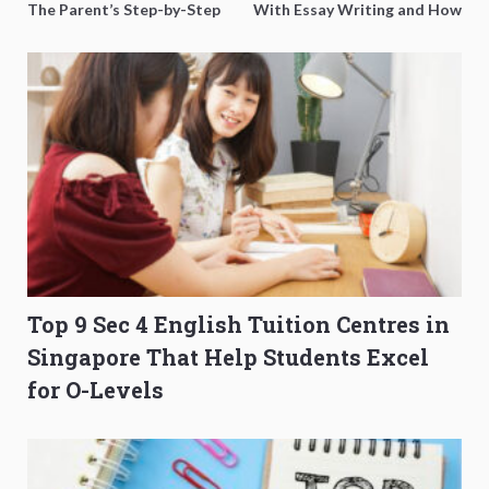
The Parent’s Step-by-Step
With Essay Writing and How
O-Level Prep Guide
to Get Better Grades
Top 9 Sec 4 English Tuition Centres in
Singapore That Help Students Excel
for O-Levels