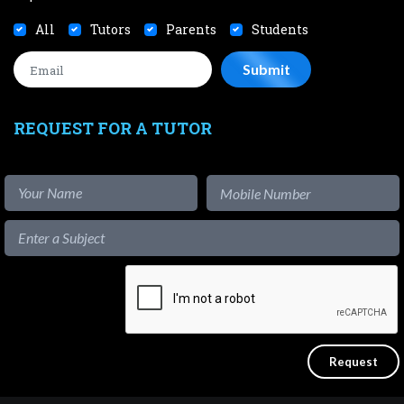
All
Tutors
Parents
Students
REQUEST FOR A TUTOR