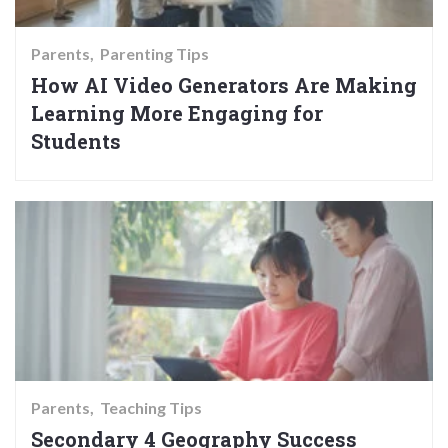
Parents
Parenting Tips
How AI Video Generators Are Making
Learning More Engaging for
Students
Parents
Teaching Tips
Secondary 4 Geography Success