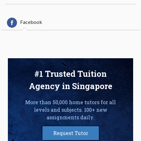
Facebook
#1 Trusted Tuition
Agency in Singapore
More than 50,000 home tutors for all
levels and subjects. 100+ new
assignments daily.
Request Tutor