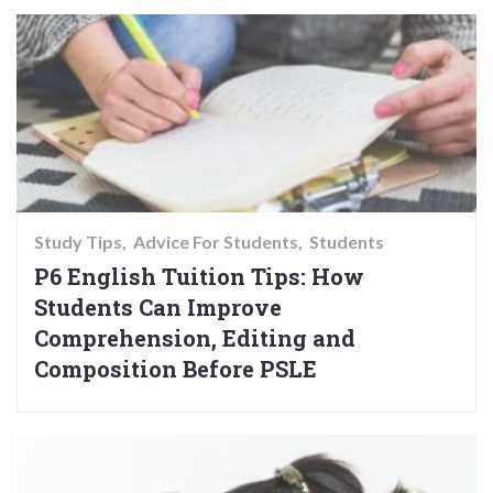
Study Tips
Advice For Students
Students
P6 English Tuition Tips: How
Students Can Improve
Comprehension, Editing and
Composition Before PSLE