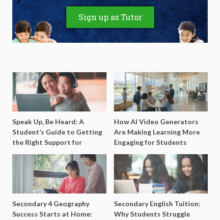
Sign up as Tutor
Speak Up, Be Heard: A
How AI Video Generators
Student’s Guide to Getting
Are Making Learning More
the Right Support for
Engaging for Students
Special Needs Learning
Secondary 4 Geography
Secondary English Tuition:
Success Starts at Home:
Why Students Struggle