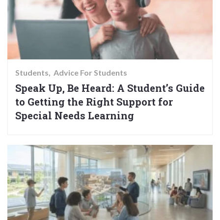
Students
Advice For Students
Speak Up, Be Heard: A Student’s Guide
to Getting the Right Support for
Special Needs Learning