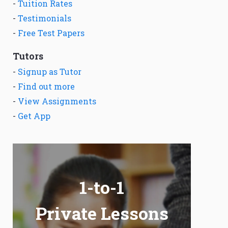
-
Tuition Rates
-
Testimonials
-
Free Test Papers
Tutors
-
Signup as Tutor
-
Find out more
-
View Assignments
-
Get App
1-to-1
Private Lessons