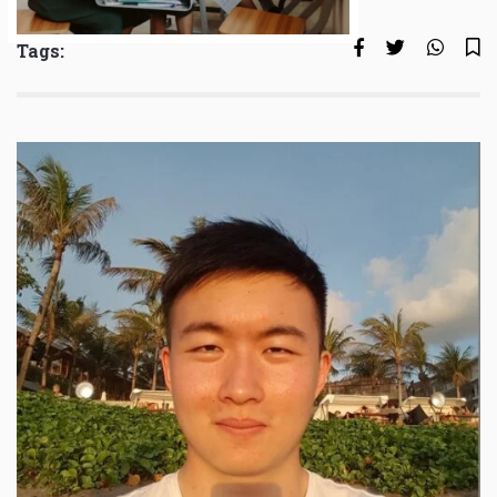
Tags: