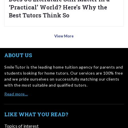
‘Practical’ World? Here’s Why the
Best Tutors Think So
View More
ABOUT US
SmileTutor is the leading home tuition agency for parents and
students looking for home tutors. Our services are 100% free
and we pride ourselves on successfully matching our clients
with the most suitable and qualified tutors.
Read more…
LIKE WHAT YOU READ?
Topics of interest