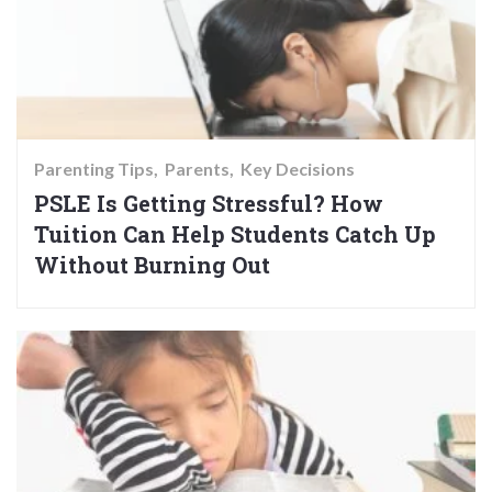
Parenting Tips
Parents
Key Decisions
PSLE Is Getting Stressful? How
Tuition Can Help Students Catch Up
Without Burning Out