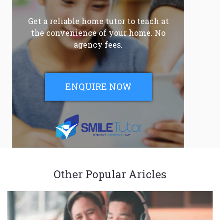
Get a reliable home tutor to teach at
the convenience of your home. No
agency fees.
ENQUIRE NOW
Other Popular Aricles