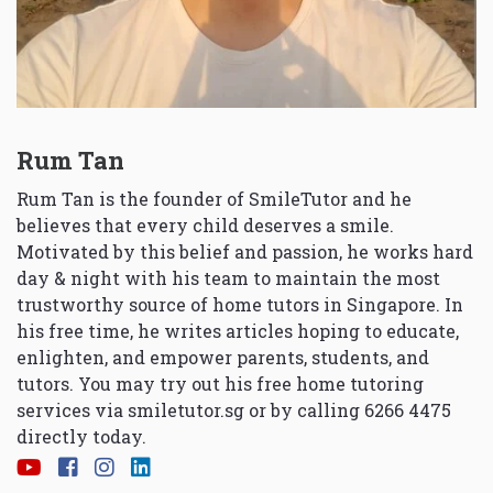
Rum Tan
Rum Tan is the founder of SmileTutor and he
believes that every child deserves a smile.
Motivated by this belief and passion, he works hard
day & night with his team to maintain the most
trustworthy source of home tutors in Singapore. In
his free time, he writes articles hoping to educate,
enlighten, and empower parents, students, and
tutors. You may try out his free home tutoring
services via
smiletutor.sg
or by calling 6266 4475
directly today.