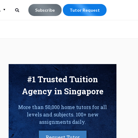
L
Subscribe
Tutor Request
Search
Search
for:
#1 Trusted Tuition
Agency in Singapore
More than 50,000 home tutors for all
levels and subjects. 100+ new
assignments daily.
Request Tutor