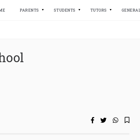
ME
PARENTS
STUDENTS
TUTORS
GENERA
hool