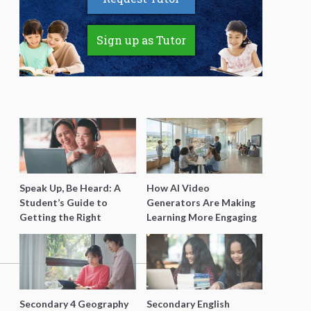
Sign up as Tutor
Speak Up, Be Heard: A
How AI Video
Student’s Guide to
Generators Are Making
Getting the Right
Learning More Engaging
Support for Special
for Students
Needs Learning
Secondary 4 Geography
Secondary English