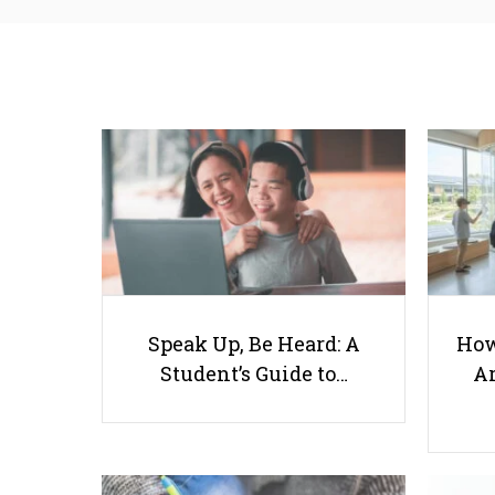
Speak Up, Be Heard: A
How
Student’s Guide to…
Ar