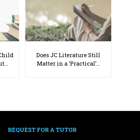
What Study Habits Make Primary
4 Students Excel?
Child
Does JC Literature Still
ut…
Matter in a ‘Practical’…
Useful links
Parents & Students
-
Request a Tutor
-
Tuition Rates
-
Testimonials
REQUEST FOR A TUTOR
-
Free Test Papers