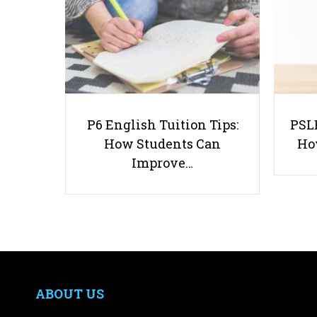
P6 English Tuition Tips:
PSLE
How Students Can
Ho
Improve…
ABOUT US