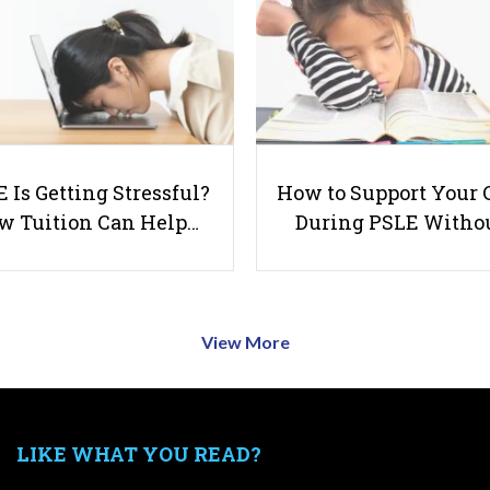
 Is Getting Stressful?
How to Support Your 
w Tuition Can Help…
During PSLE Witho
View More
LIKE WHAT YOU READ?