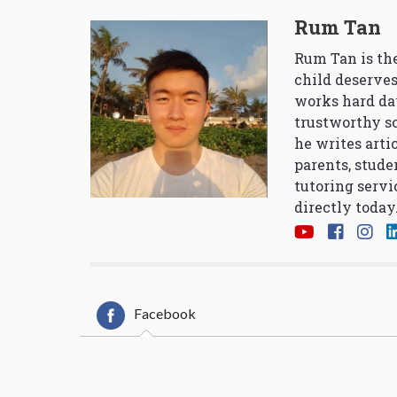
Rum Tan
Rum Tan is the
child deserves
works hard da
trustworthy so
he writes arti
parents, stude
tutoring servi
directly today
Facebook