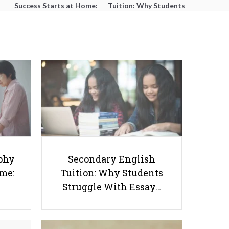
Success Starts at Home:
Tuition: Why Students
The Parent’s Step-by-
Struggle With Essay
Step O-Level Prep Guide
Writing and How to Get
Better Grades
Detailed Breakdown Of SAT
phy
Secondary English
Components
ome:
Tuition: Why Students
Struggle With Essay…