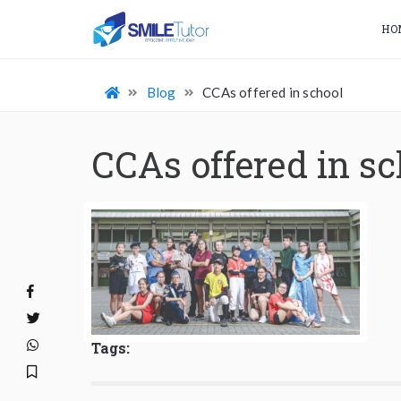
HO
Blog
CCAs offered in school
CCAs offered in sc
Tags: