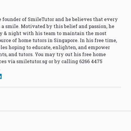
 founder of SmileTutor and he believes that every
 a smile. Motivated by this belief and passion, he
y & night with his team to maintain the most
urce of home tutors in Singapore. In his free time,
cles hoping to educate, enlighten, and empower
nts, and tutors. You may try out his free home
ces via
smiletutor.sg
or by calling 6266 4475
.