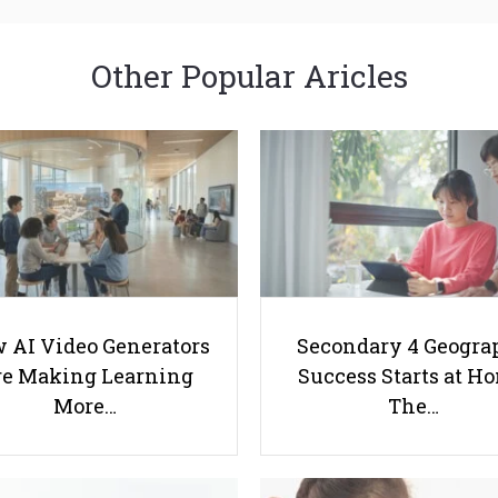
Other Popular Aricles
 AI Video Generators
Secondary 4 Geogra
e Making Learning
Success Starts at H
More…
The…