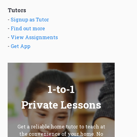
Tutors
-
Signup as Tutor
-
Find out more
-
View Assignments
-
Get App
1-to-1
Private Lessons
Get a reliable home tutor to teach at
the convenience of your home. No