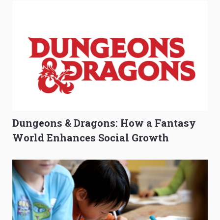
Dungeons & Dragons: How a Fantasy
World Enhances Social Growth