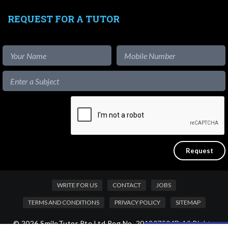
REQUEST FOR A TUTOR
WRITE FOR US
CONTACT
JOBS
TERMS AND CONDITIONS
PRIVACY POLICY
SITEMAP
© 2026 SmileTutor Pte Ltd Reg No. 201807504D All Rights