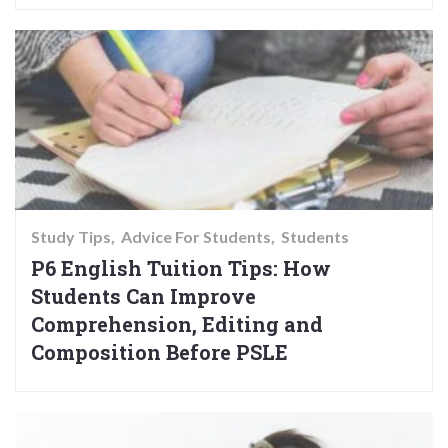
Study Tips
Advice For Students
Students
P6 English Tuition Tips: How
Students Can Improve
Comprehension, Editing and
Composition Before PSLE