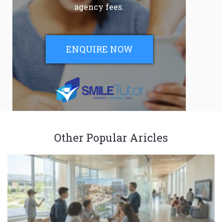
agency fees.
ENQUIRE NOW
Other Popular Aricles