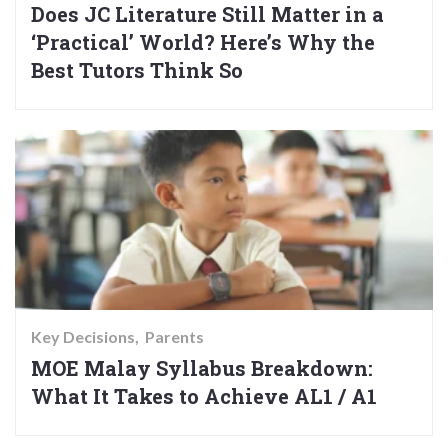
Does JC Literature Still Matter in a
‘Practical’ World? Here’s Why the
Best Tutors Think So
Key Decisions
Parents
MOE Malay Syllabus Breakdown:
What It Takes to Achieve AL1 / A1