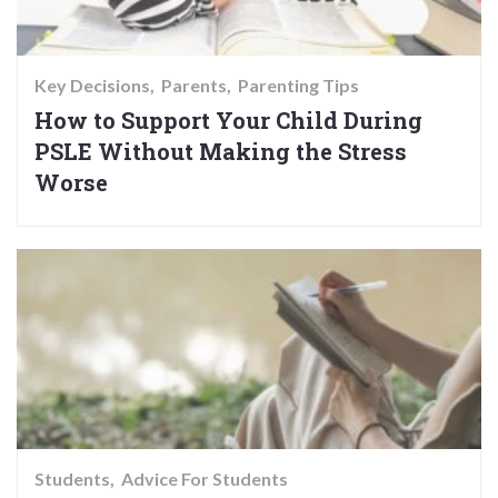
Key Decisions
Parents
Parenting Tips
How to Support Your Child During
PSLE Without Making the Stress
Worse
Students
Advice For Students