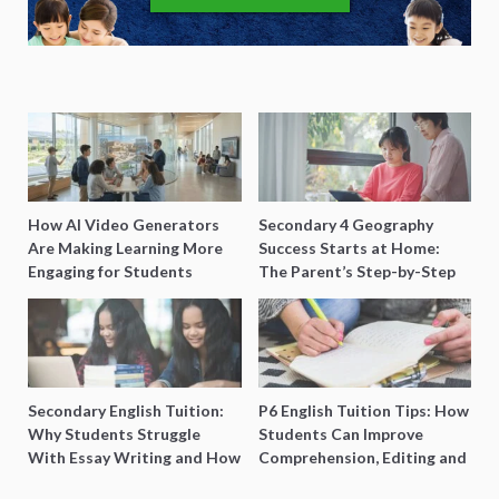
How AI Video Generators
Secondary 4 Geography
Are Making Learning More
Success Starts at Home:
Engaging for Students
The Parent’s Step-by-Step
O-Level Prep Guide
Secondary English Tuition:
P6 English Tuition Tips: How
Why Students Struggle
Students Can Improve
With Essay Writing and How
Comprehension, Editing and
to Get Better Grades
Composition Before PSLE