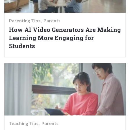
Parenting Tips
Parents
How AI Video Generators Are Making
Learning More Engaging for
Students
Teaching Tips
Parents