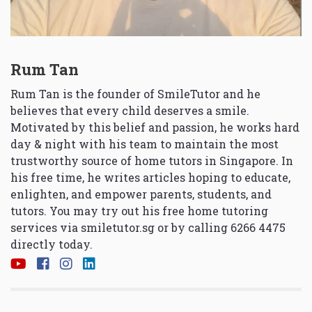
Rum Tan
Rum Tan is the founder of SmileTutor and he
believes that every child deserves a smile.
Motivated by this belief and passion, he works hard
day & night with his team to maintain the most
trustworthy source of home tutors in Singapore. In
his free time, he writes articles hoping to educate,
enlighten, and empower parents, students, and
tutors. You may try out his free home tutoring
services via
smiletutor.sg
or by calling 6266 4475
directly today.