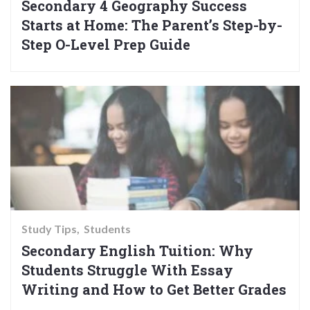
Secondary 4 Geography Success
Starts at Home: The Parent’s Step-by-
Step O-Level Prep Guide
Study Tips
Students
Secondary English Tuition: Why
Students Struggle With Essay
Writing and How to Get Better Grades