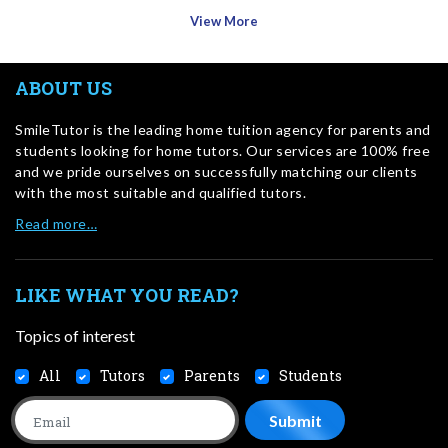
View More
ABOUT US
SmileTutor is the leading home tuition agency for parents and
students looking for home tutors. Our services are 100% free
and we pride ourselves on successfully matching our clients
with the most suitable and qualified tutors.
Read more…
LIKE WHAT YOU READ?
Topics of interest
All
Tutors
Parents
Students