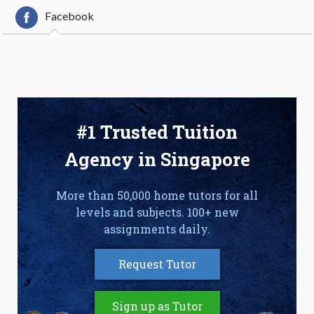
Facebook
#1 Trusted Tuition
Agency in Singapore
More than 50,000 home tutors for all
levels and subjects. 100+ new
assignments daily.
Request Tutor
Sign up as Tutor