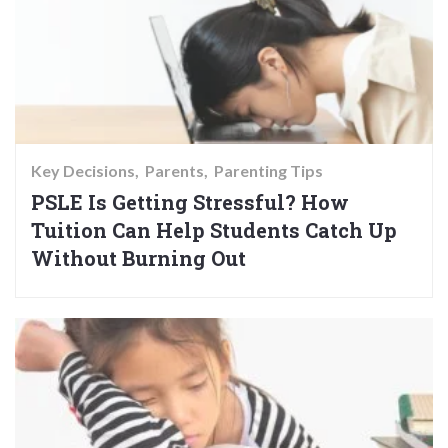
Key Decisions
Parents
Parenting Tips
PSLE Is Getting Stressful? How
Tuition Can Help Students Catch Up
Without Burning Out