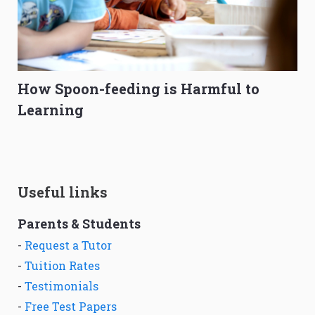
How Spoon-feeding is Harmful to
Learning
Useful links
Parents & Students
-
Request a Tutor
-
Tuition Rates
-
Testimonials
-
Free Test Papers