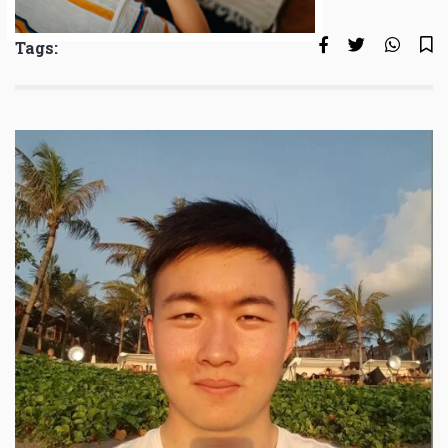
Tags: