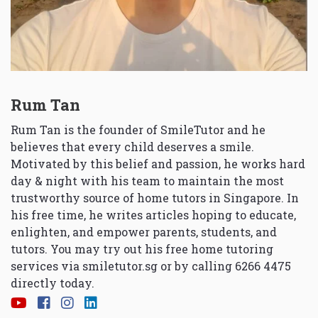
Rum Tan
Rum Tan is the founder of SmileTutor and he
believes that every child deserves a smile.
Motivated by this belief and passion, he works hard
day & night with his team to maintain the most
trustworthy source of home tutors in Singapore. In
his free time, he writes articles hoping to educate,
enlighten, and empower parents, students, and
tutors. You may try out his free home tutoring
services via
smiletutor.sg
or by calling 6266 4475
directly today.