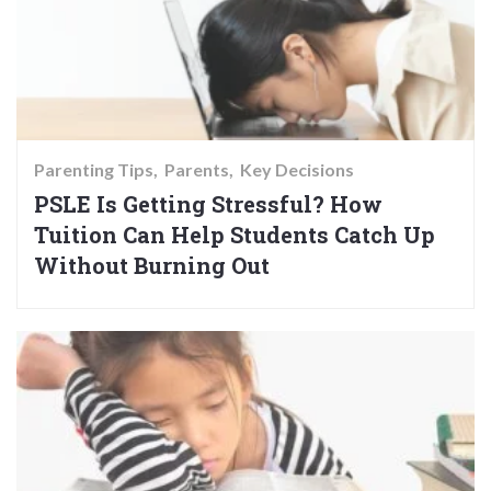
Parenting Tips
Parents
Key Decisions
PSLE Is Getting Stressful? How
Tuition Can Help Students Catch Up
Without Burning Out