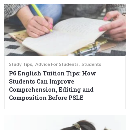
Study Tips
Advice For Students
Students
P6 English Tuition Tips: How
Students Can Improve
Comprehension, Editing and
Composition Before PSLE