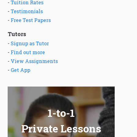
-
Tuition Rates
-
Testimonials
-
Free Test Papers
Tutors
-
Signup as Tutor
-
Find out more
-
View Assignments
-
Get App
1-to-1
Private Lessons