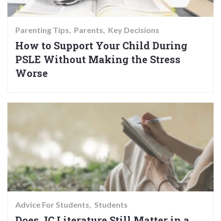
Parenting Tips
Parents
Key Decisions
How to Support Your Child During
PSLE Without Making the Stress
Worse
Advice For Students
Students
Does JC Literature Still Matter in a