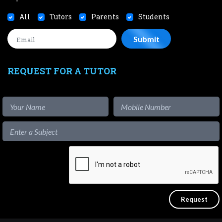
All
Tutors
Parents
Students
REQUEST FOR A TUTOR