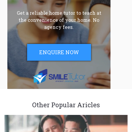
Get a reliable home tutor to teach at
the convenience of your home. No
agency fees.
ENQUIRE NOW
Other Popular Aricles