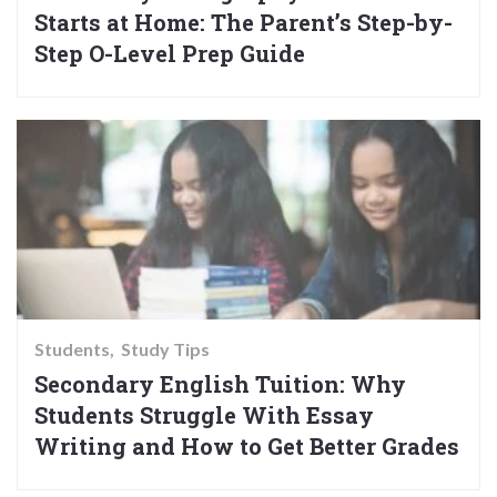
Starts at Home: The Parent’s Step-by-
Step O-Level Prep Guide
Students
Study Tips
Secondary English Tuition: Why
Students Struggle With Essay
Writing and How to Get Better Grades