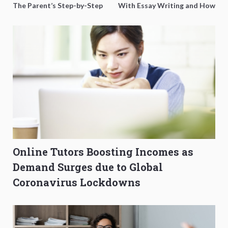
The Parent’s Step-by-Step
With Essay Writing and How
O-Level Prep Guide
to Get Better Grades
Online Tutors Boosting Incomes as
Demand Surges due to Global
Coronavirus Lockdowns