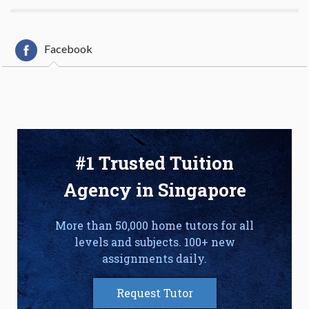
Facebook
#1 Trusted Tuition
Agency in Singapore
More than 50,000 home tutors for all
levels and subjects. 100+ new
assignments daily.
Request Tutor