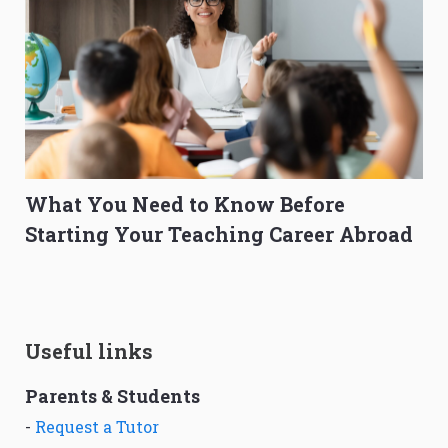
What You Need to Know Before
Starting Your Teaching Career Abroad
Useful links
Parents & Students
-
Request a Tutor