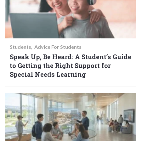
Students
Advice For Students
Speak Up, Be Heard: A Student’s Guide
to Getting the Right Support for
Special Needs Learning