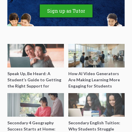
Sign up as Tutor
Speak Up, Be Heard: A
How AI Video Generators
Student’s Guide to Getting
Are Making Learning More
the Right Support for
Engaging for Students
Special Needs Learning
Secondary 4 Geography
Secondary English Tuition:
Success Starts at Home:
Why Students Struggle