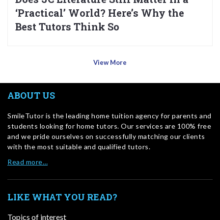
‘Practical’ World? Here’s Why the
Best Tutors Think So
View More
ABOUT US
SmileTutor is the leading home tuition agency for parents and
students looking for home tutors. Our services are 100% free
and we pride ourselves on successfully matching our clients
with the most suitable and qualified tutors.
Read more…
LIKE WHAT YOU READ?
Topics of interest