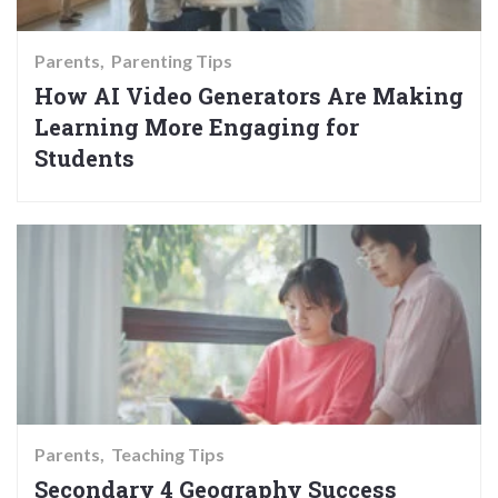
Parents
Parenting Tips
How AI Video Generators Are Making
Learning More Engaging for
Students
Parents
Teaching Tips
Secondary 4 Geography Success