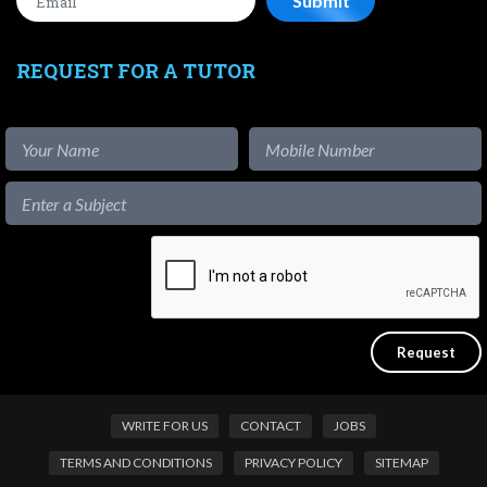
REQUEST FOR A TUTOR
WRITE FOR US
CONTACT
JOBS
TERMS AND CONDITIONS
PRIVACY POLICY
SITEMAP