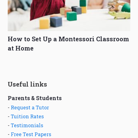
How to Set Up a Montessori Classroom
at Home
Useful links
Parents & Students
-
Request a Tutor
-
Tuition Rates
-
Testimonials
-
Free Test Papers