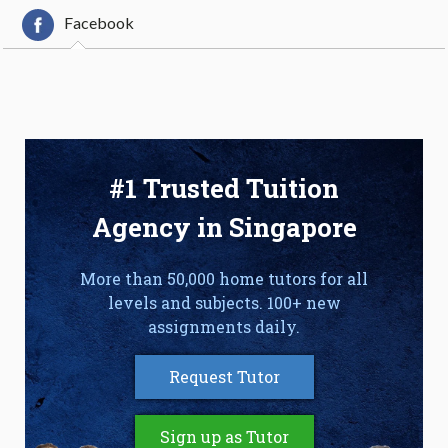
Facebook
#1 Trusted Tuition
Agency in Singapore
More than 50,000 home tutors for all
levels and subjects. 100+ new
assignments daily.
Request Tutor
Sign up as Tutor