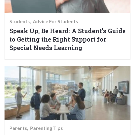
Students
Advice For Students
Speak Up, Be Heard: A Student’s Guide
to Getting the Right Support for
Special Needs Learning
Parents
Parenting Tips