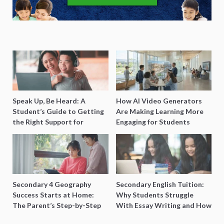
Speak Up, Be Heard: A
How AI Video Generators
Student’s Guide to Getting
Are Making Learning More
the Right Support for
Engaging for Students
Special Needs Learning
Secondary 4 Geography
Secondary English Tuition:
Success Starts at Home:
Why Students Struggle
The Parent’s Step-by-Step
With Essay Writing and How
O-Level Prep Guide
to Get Better Grades