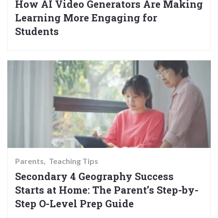
How AI Video Generators Are Making
Learning More Engaging for
Students
Parents
Teaching Tips
Secondary 4 Geography Success
Starts at Home: The Parent’s Step-by-
Step O-Level Prep Guide