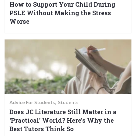
How to Support Your Child During
PSLE Without Making the Stress
Worse
Advice For Students
Students
Does JC Literature Still Matter in a
‘Practical’ World? Here’s Why the
Best Tutors Think So