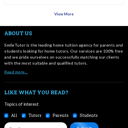
View More
ABOUT US
SmileTutor is the leading home tuition agency for parents and
students looking for home tutors. Our services are 100% free
and we pride ourselves on successfully matching our clients
with the most suitable and qualified tutors.
Read more…
LIKE WHAT YOU READ?
Topics of interest
All
Tutors
Parents
Students