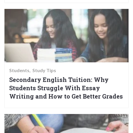
Students
Study Tips
Secondary English Tuition: Why
Students Struggle With Essay
Writing and How to Get Better Grades