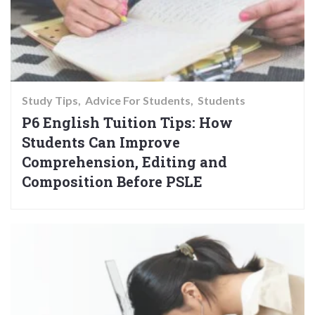
Study Tips
Advice For Students
Students
P6 English Tuition Tips: How
Students Can Improve
Comprehension, Editing and
Composition Before PSLE