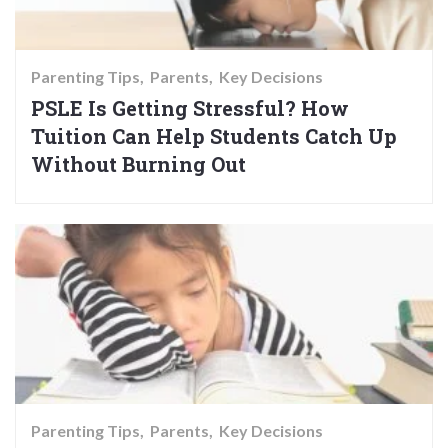
Parenting Tips
Parents
Key Decisions
PSLE Is Getting Stressful? How
Tuition Can Help Students Catch Up
Without Burning Out
Parenting Tips
Parents
Key Decisions