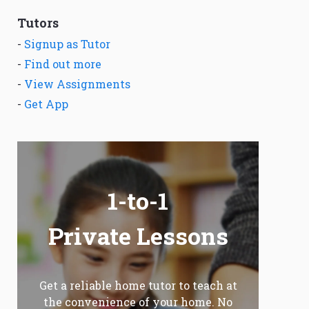
Tutors
-
Signup as Tutor
-
Find out more
-
View Assignments
-
Get App
1-to-1
Private Lessons
Get a reliable home tutor to teach at
the convenience of your home. No