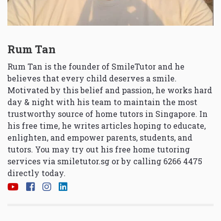
Rum Tan
Rum Tan is the founder of SmileTutor and he
believes that every child deserves a smile.
Motivated by this belief and passion, he works hard
day & night with his team to maintain the most
trustworthy source of home tutors in Singapore. In
his free time, he writes articles hoping to educate,
enlighten, and empower parents, students, and
tutors. You may try out his free home tutoring
services via
smiletutor.sg
or by calling 6266 4475
directly today.