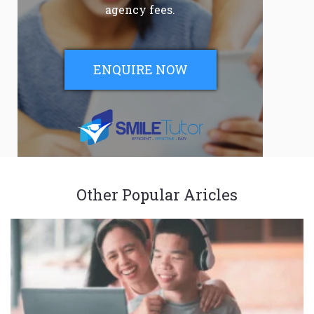
agency fees.
ENQUIRE NOW
Other Popular Aricles