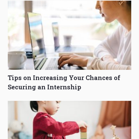
Tips on Increasing Your Chances of
Securing an Internship