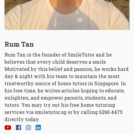
Rum Tan
Rum Tan is the founder of SmileTutor and he
believes that every child deserves a smile.
Motivated by this belief and passion, he works hard
day & night with his team to maintain the most
trustworthy source of home tutors in Singapore. In
his free time, he writes articles hoping to educate,
enlighten, and empower parents, students, and
tutors. You may try out his free home tutoring
services via
smiletutor.sg
or by calling 6266 4475
directly today.