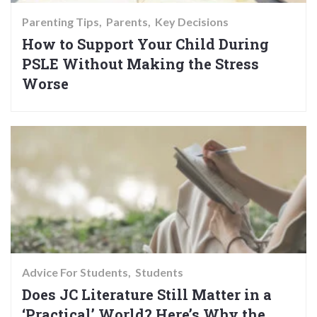
Parenting Tips
Parents
Key Decisions
How to Support Your Child During
PSLE Without Making the Stress
Worse
Advice For Students
Students
Does JC Literature Still Matter in a
‘Practical’ World? Here’s Why the