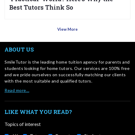
Best Tutors Think So
View More
ABOUT US
SmileTutor is the leading home tuition agency for parents and
students looking for home tutors. Our services are 100% free
and we pride ourselves on successfully matching our clients
with the most suitable and qualified tutors.
Read more…
LIKE WHAT YOU READ?
Topics of interest