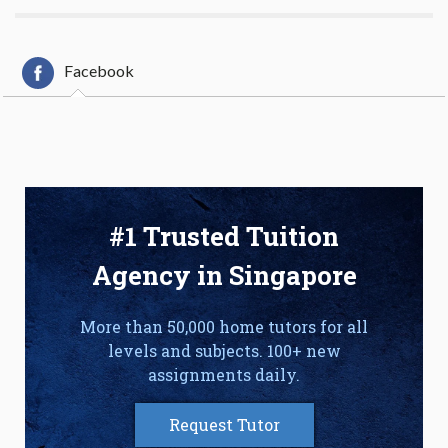
Facebook
#1 Trusted Tuition
Agency in Singapore
More than 50,000 home tutors for all
levels and subjects. 100+ new
assignments daily.
Request Tutor