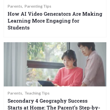
Parents
Parenting Tips
How AI Video Generators Are Making
Learning More Engaging for
Students
Parents
Teaching Tips
Secondary 4 Geography Success
Starts at Home: The Parent’s Step-by-