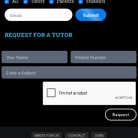
All
Tutors
Parents
Students
REQUEST FOR A TUTOR
WRITE FOR US
CONTACT
JOBS