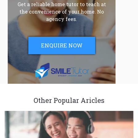
Get a reliable home tutor to teach at
the convenience of your home. No
agency fees.
ENQUIRE NOW
Other Popular Aricles