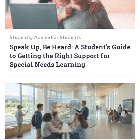
Students
Advice For Students
Speak Up, Be Heard: A Student’s Guide
to Getting the Right Support for
Special Needs Learning