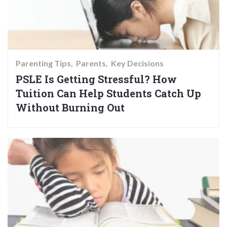
Parenting Tips
Parents
Key Decisions
PSLE Is Getting Stressful? How
Tuition Can Help Students Catch Up
Without Burning Out