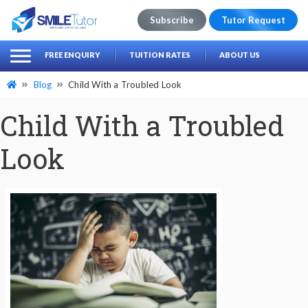
Subscribe
Tutor Request
earch
Search
FREE ENQUIRY
TUITION RATES
ABOUT US
for:
Blog
Child With a Troubled Look
Child With a Troubled
Look