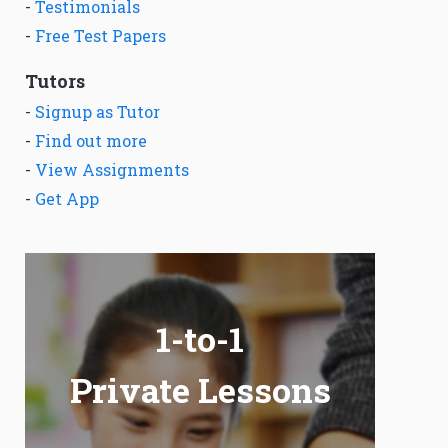
-
Testimonials
-
Free Test Papers
Tutors
-
Signup as Tutor
-
Find out more
-
View Assignments
-
Get App
1-to-1
Private Lessons