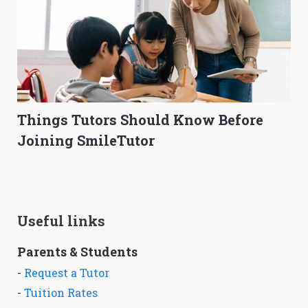
Things Tutors Should Know Before
Joining SmileTutor
Useful links
Parents & Students
-
Request a Tutor
-
Tuition Rates