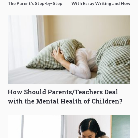
The Parent’s Step-by-Step
With Essay Writing and How
O-Level Prep Guide
to Get Better Grades
How Should Parents/Teachers Deal
with the Mental Health of Children?