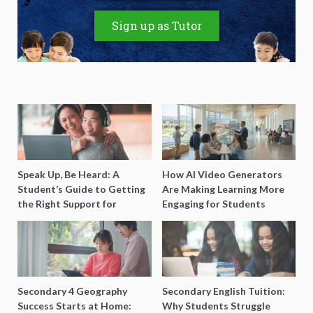
Sign up as Tutor
Speak Up, Be Heard: A
How AI Video Generators
Student’s Guide to Getting
Are Making Learning More
the Right Support for
Engaging for Students
Special Needs Learning
Secondary 4 Geography
Secondary English Tuition:
Success Starts at Home:
Why Students Struggle