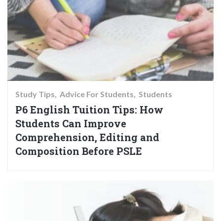
Study Tips
Advice For Students
Students
P6 English Tuition Tips: How
Students Can Improve
Comprehension, Editing and
Composition Before PSLE