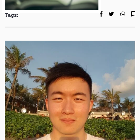
Tags: