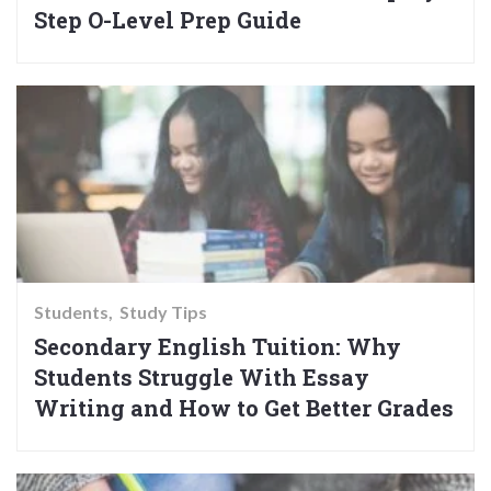
Step O-Level Prep Guide
Students
Study Tips
Secondary English Tuition: Why
Students Struggle With Essay
Writing and How to Get Better Grades