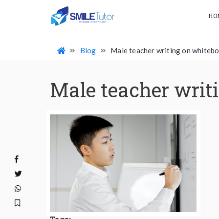
HO
Blog
Male teacher writing on whiteb
Male teacher writ