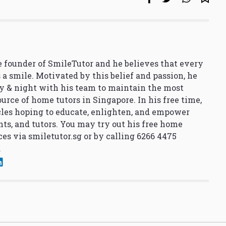
 founder of SmileTutor and he believes that every
 a smile. Motivated by this belief and passion, he
y & night with his team to maintain the most
urce of home tutors in Singapore. In his free time,
cles hoping to educate, enlighten, and empower
nts, and tutors. You may try out his free home
ces via
smiletutor.sg
or by calling 6266 4475
.