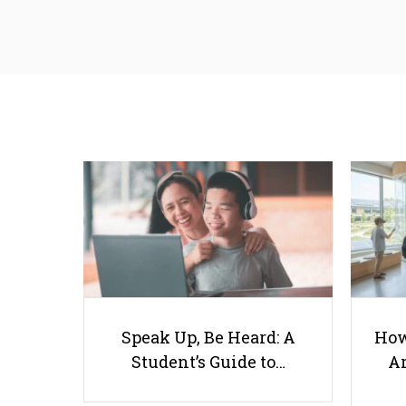
Speak Up, Be Heard: A
How
Student’s Guide to…
Ar