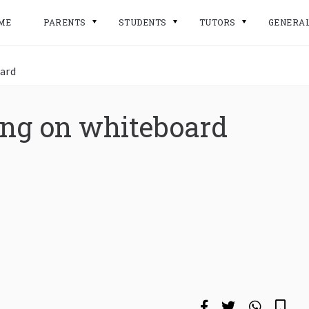
ME
PARENTS
STUDENTS
TUTORS
GENERA
oard
ing on whiteboard