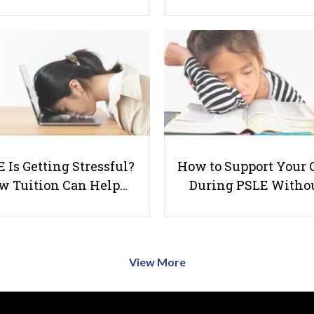
 Is Getting Stressful?
How to Support Your 
w Tuition Can Help…
During PSLE Witho
View More