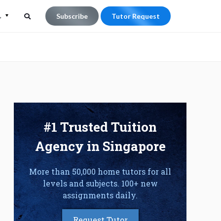
L
Subscribe
Tutor Request
Search
Search
for:
#1 Trusted Tuition
Agency in Singapore
More than 50,000 home tutors for all
levels and subjects. 100+ new
assignments daily.
Request Tutor