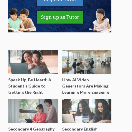
Sign up as Tutor
Speak Up, Be Heard: A
How AI Video
Student’s Guide to
Generators Are Making
Getting the Right
Learning More Engaging
Support for Special
for Students
Needs Learning
Secondary 4 Geography
Secondary English