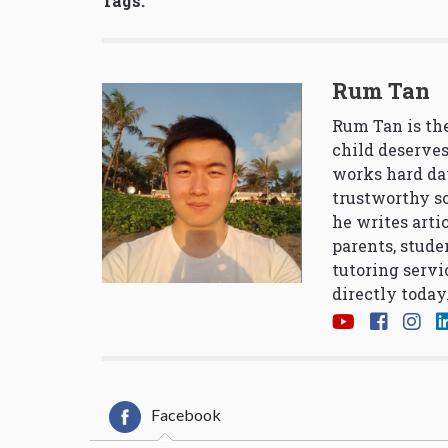
Tags:
Rum Tan
Rum Tan is the
child deserves
works hard da
trustworthy so
he writes arti
parents, stude
tutoring servi
directly today
Facebook