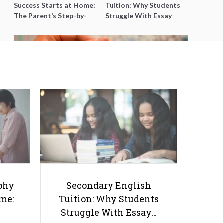
Success Starts at Home:
Tuition: Why Students
The Parent’s Step-by-
Struggle With Essay
Step O-Level Prep Guide
Writing and How to Get
Better Grades
Smart Saving Strategies: How to
Save Money While Being a
Student
phy
Secondary English
ome:
Tuition: Why Students
Struggle With Essay…