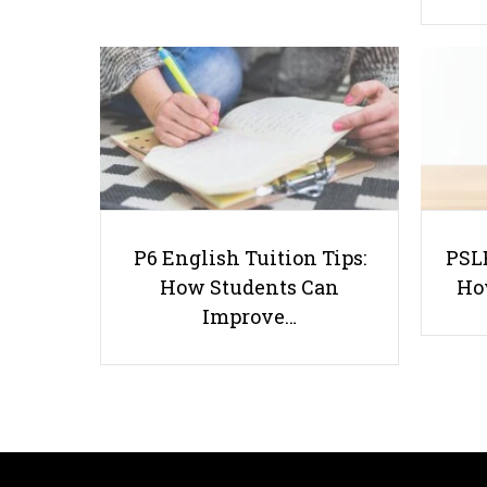
P6 English Tuition Tips:
PSLE
How Students Can
Ho
Improve…