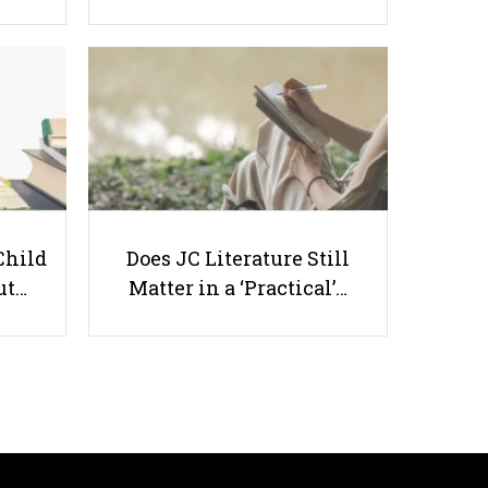
Singapore Schools Are Removing
Mid-Year Exams Earlier Than
Scheduled
Child
Does JC Literature Still
ut…
Matter in a ‘Practical’…
Useful links
Parents & Students
-
Request a Tutor
-
Tuition Rates