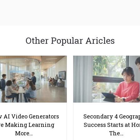
Other Popular Aricles
 AI Video Generators
Secondary 4 Geogra
e Making Learning
Success Starts at H
More…
The…