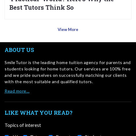
Best Tutors Think So
View More
ABOUT US
SmileTutor is the leading home tuition agency for parents and
students looking for home tutors. Our services are 100% free
and we pride ourselves on successfully matching our clients
with the most suitable and qualified tutors.
Read more…
LIKE WHAT YOU READ?
Topics of interest