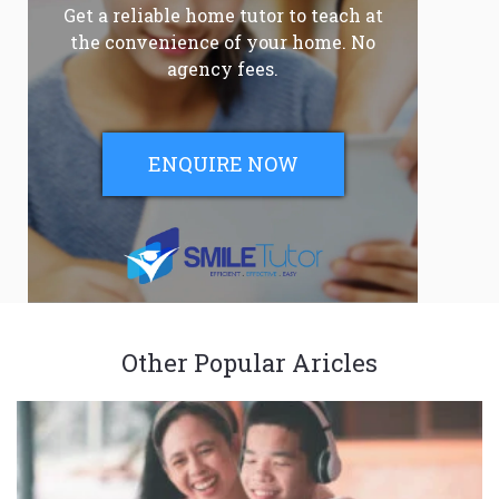
Get a reliable home tutor to teach at
the convenience of your home. No
agency fees.
ENQUIRE NOW
Other Popular Aricles