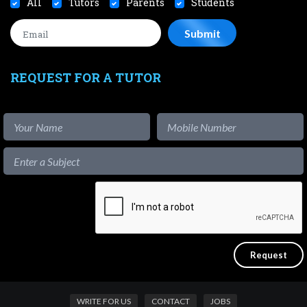
All
Tutors
Parents
Students
REQUEST FOR A TUTOR
WRITE FOR US
CONTACT
JOBS