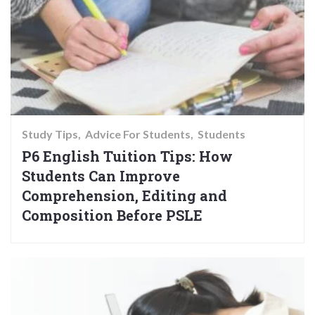
Study Tips
Advice For Students
Students
P6 English Tuition Tips: How
Students Can Improve
Comprehension, Editing and
Composition Before PSLE