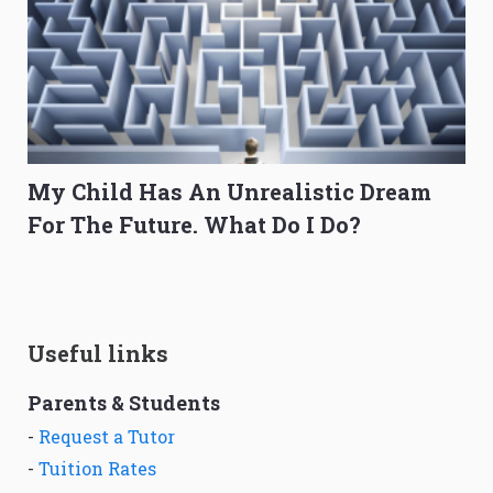
My Child Has An Unrealistic Dream
For The Future. What Do I Do?
Useful links
Parents & Students
-
Request a Tutor
-
Tuition Rates