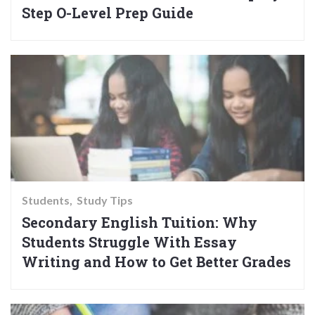
Step O-Level Prep Guide
Students
Study Tips
Secondary English Tuition: Why
Students Struggle With Essay
Writing and How to Get Better Grades