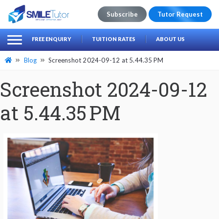
Subscribe
Tutor Request
earch
Search
FREE ENQUIRY
TUITION RATES
ABOUT US
for:
Blog
Screenshot 2024-09-12 at 5.44.35 PM
Screenshot 2024-09-12
at 5.44.35 PM