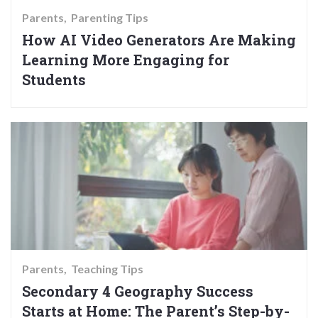
Parents
Parenting Tips
How AI Video Generators Are Making
Learning More Engaging for
Students
Parents
Teaching Tips
Secondary 4 Geography Success
Starts at Home: The Parent’s Step-by-