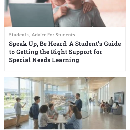
Students
Advice For Students
Speak Up, Be Heard: A Student’s Guide
to Getting the Right Support for
Special Needs Learning