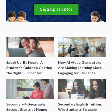
Sign up as Tutor
Speak Up, Be Heard: A
How AI Video Generators
Student’s Guide to Getting
Are Making Learning More
the Right Support for
Engaging for Students
Special Needs Learning
Secondary 4 Geography
Secondary English Tuition:
Success Starts at Home:
Why Students Struggle