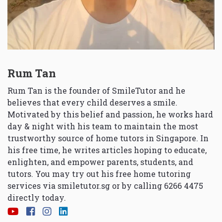
Rum Tan
Rum Tan is the founder of SmileTutor and he
believes that every child deserves a smile.
Motivated by this belief and passion, he works hard
day & night with his team to maintain the most
trustworthy source of home tutors in Singapore. In
his free time, he writes articles hoping to educate,
enlighten, and empower parents, students, and
tutors. You may try out his free home tutoring
services via
smiletutor.sg
or by calling 6266 4475
directly today.