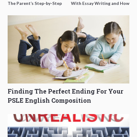
The Parent’s Step-by-Step
With Essay Writing and How
O-Level Prep Guide
to Get Better Grades
Finding The Perfect Ending For Your
PSLE English Composition