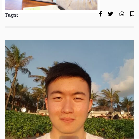
Tags: