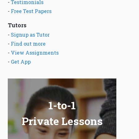
-
Testimonials
-
Free Test Papers
Tutors
-
Signup as Tutor
-
Find out more
-
View Assignments
-
Get App
1-to-1
Private Lessons