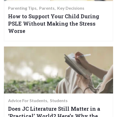
Parenting Tips
Parents
Key Decisions
How to Support Your Child During
PSLE Without Making the Stress
Worse
Advice For Students
Students
Does JC Literature Still Matter in a
‘Practical’ World? Here’s Why the