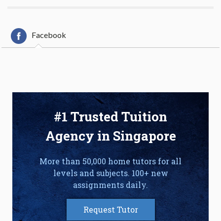
Facebook
#1 Trusted Tuition
Agency in Singapore
More than 50,000 home tutors for all
levels and subjects. 100+ new
assignments daily.
Request Tutor