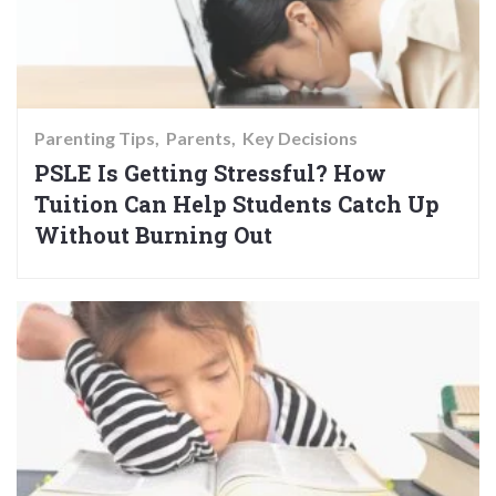
Parenting Tips
Parents
Key Decisions
PSLE Is Getting Stressful? How
Tuition Can Help Students Catch Up
Without Burning Out