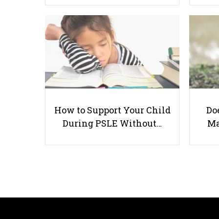
How to Support Your Child
Doe
During PSLE Without…
Ma