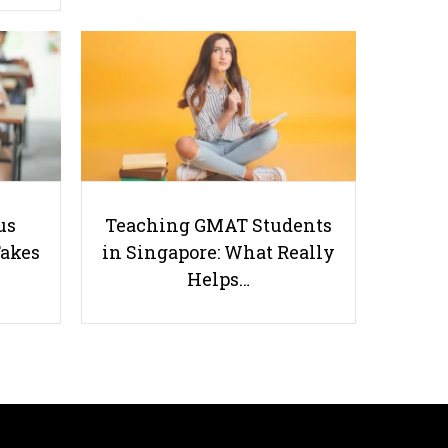
7 Sure-Fire Tips to Ace your
Geography Exams - Thank Us
Later!
us
Teaching GMAT Students
Takes
in Singapore: What Really
Helps…
Useful links
Parents & Students
-
Request a Tutor
-
Tuition Rates
-
Testimonials