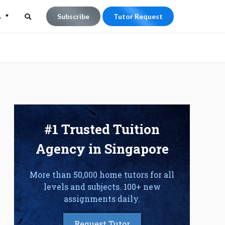
L
Subscribe
Tutor Request
Search
Search
for:
#1 Trusted Tuition
Agency in Singapore
More than 50,000 home tutors for all
levels and subjects. 100+ new
assignments daily.
Request Tutor