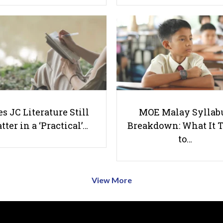
s JC Literature Still
MOE Malay Syllab
tter in a ‘Practical’…
Breakdown: What It 
to…
View More