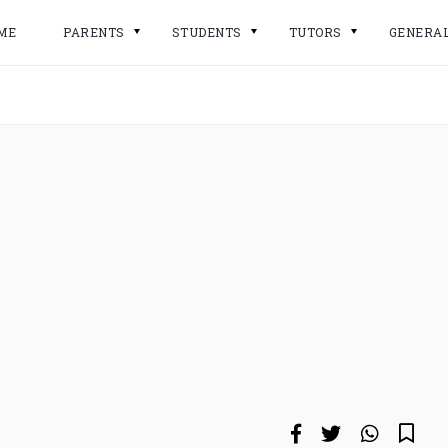
ME
PARENTS
STUDENTS
TUTORS
GENERA