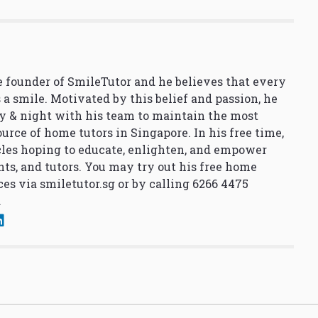
 founder of SmileTutor and he believes that every
 a smile. Motivated by this belief and passion, he
y & night with his team to maintain the most
urce of home tutors in Singapore. In his free time,
cles hoping to educate, enlighten, and empower
nts, and tutors. You may try out his free home
ces via
smiletutor.sg
or by calling 6266 4475
.