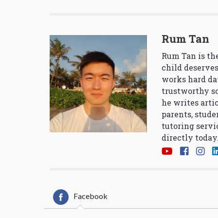
Rum Tan
Rum Tan is the
child deserves
works hard da
trustworthy so
he writes arti
parents, stude
tutoring servi
directly today
Facebook