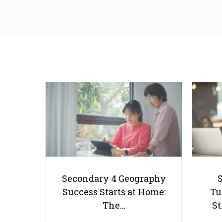
Secondary 4 Geography
Success Starts at Home:
Tu
The…
St