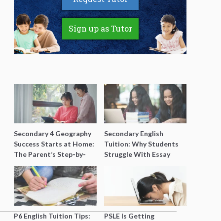
Sign up as Tutor
Secondary 4 Geography
Secondary English
Success Starts at Home:
Tuition: Why Students
The Parent’s Step-by-
Struggle With Essay
Step O-Level Prep Guide
Writing and How to Get
Better Grades
P6 English Tuition Tips:
PSLE Is Getting