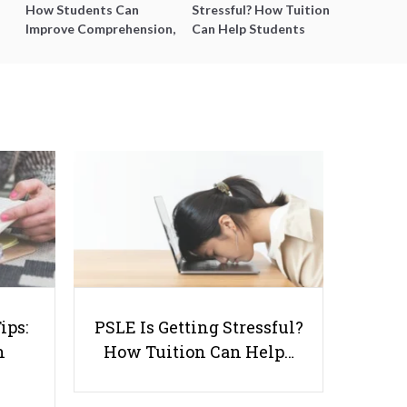
How Students Can
Stressful? How Tuition
Improve Comprehension,
Can Help Students
Editing and Composition
Catch Up Without
Before PSLE
Burning Out
Enhancing Learning with Story
Maps: A Valuable Classroom Tool
ips:
PSLE Is Getting Stressful?
n
How Tuition Can Help…