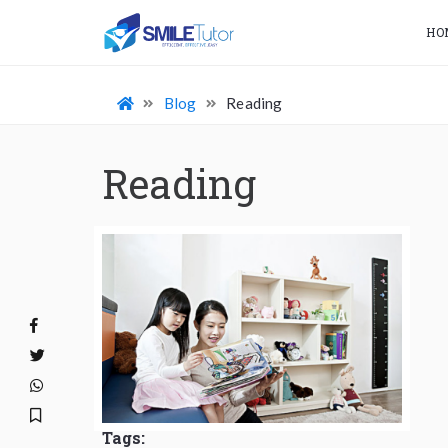
HO
Blog
Reading
Reading
Tags: