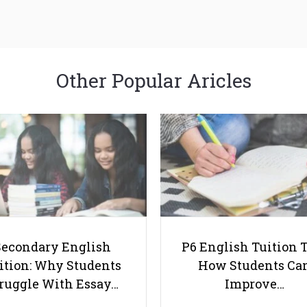
Other Popular Aricles
Secondary English
P6 English Tuition T
ition: Why Students
How Students Ca
ruggle With Essay…
Improve…