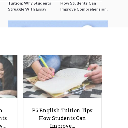
Tuition: Why Students
How Students Can
Struggle With Essay
Improve Comprehension,
Writing and How to Get
Editing and Composition
Better Grades
Before PSLE
Ultimate Guide to O Level
Chemistry Practical: Experiments
and Tips
h
P6 English Tuition Tips:
nts
How Students Can
ay…
Improve…