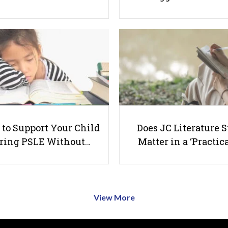
to Support Your Child
Does JC Literature S
ring PSLE Without…
Matter in a ‘Practica
View More