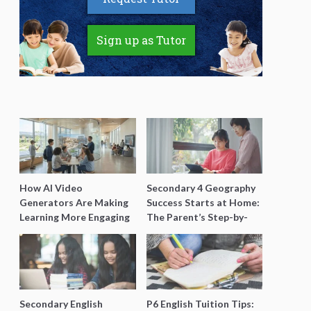
Sign up as Tutor
How AI Video
Secondary 4 Geography
Generators Are Making
Success Starts at Home:
Learning More Engaging
The Parent’s Step-by-
for Students
Step O-Level Prep Guide
Secondary English
P6 English Tuition Tips: