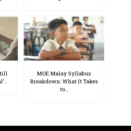
How Does Nutrition Affect Your
Exam Performance?
till
MOE Malay Syllabus
l’…
Breakdown: What It Takes
Useful links
to…
Parents & Students
-
Request a Tutor
-
Tuition Rates
-
Testimonials