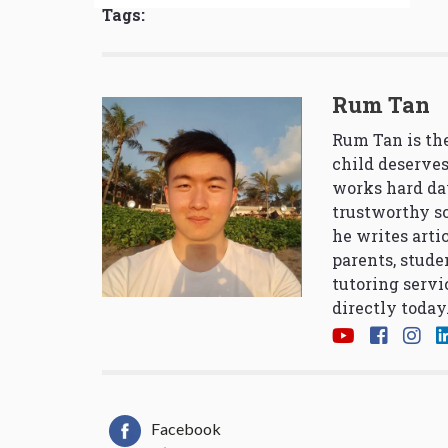
Tags:
Rum Tan
Rum Tan is the
child deserves
works hard da
trustworthy so
he writes arti
parents, stude
tutoring servi
directly today
Facebook