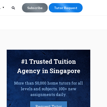
L
Subscribe
Tutor Request
Search
Search
for:
#1 Trusted Tuition
Agency in Singapore
More than 50,000 home tutors for all
levels and subjects. 100+ new
assignments daily.
Request Tutor