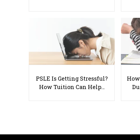
PSLE Is Getting Stressful?
How 
How Tuition Can Help…
Du