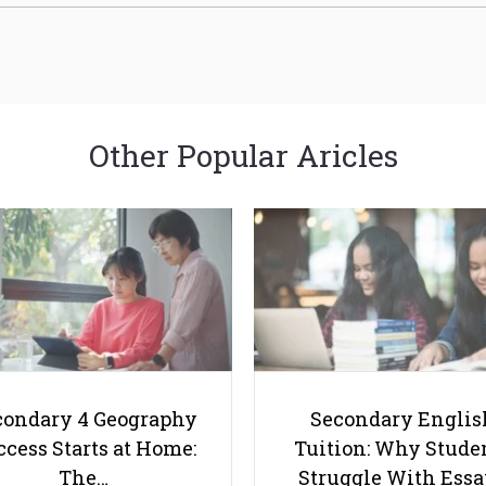
Other Popular Aricles
condary 4 Geography
Secondary Englis
cess Starts at Home:
Tuition: Why Stude
The…
Struggle With Ess