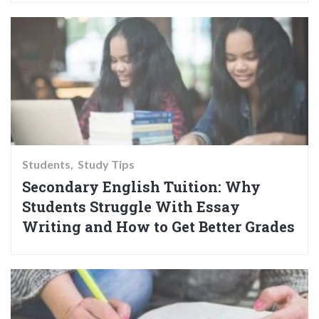
Students
Study Tips
Secondary English Tuition: Why
Students Struggle With Essay
Writing and How to Get Better Grades