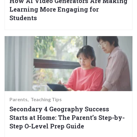
How AI Video Generators Are Making
Learning More Engaging for
Students
Parents
Teaching Tips
Secondary 4 Geography Success
Starts at Home: The Parent’s Step-by-
Step O-Level Prep Guide