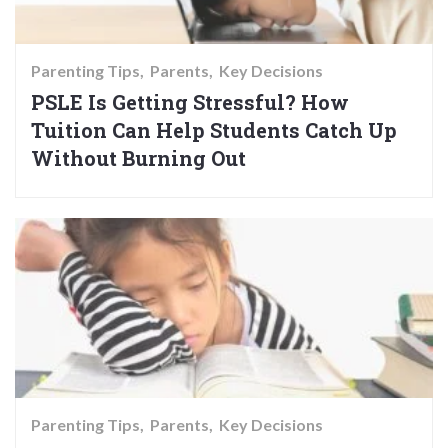
Parenting Tips
Parents
Key Decisions
PSLE Is Getting Stressful? How
Tuition Can Help Students Catch Up
Without Burning Out
Parenting Tips
Parents
Key Decisions