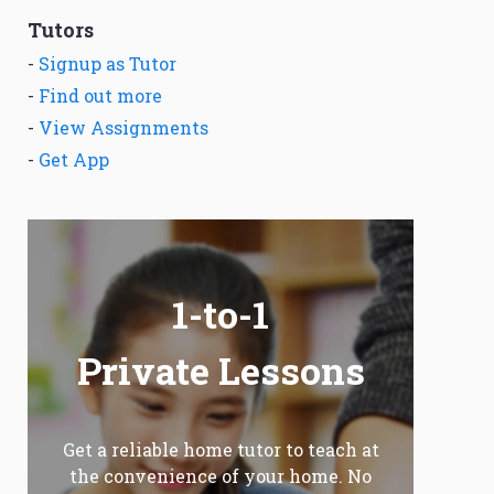
Tutors
-
Signup as Tutor
-
Find out more
-
View Assignments
-
Get App
1-to-1
Private Lessons
Get a reliable home tutor to teach at
the convenience of your home. No