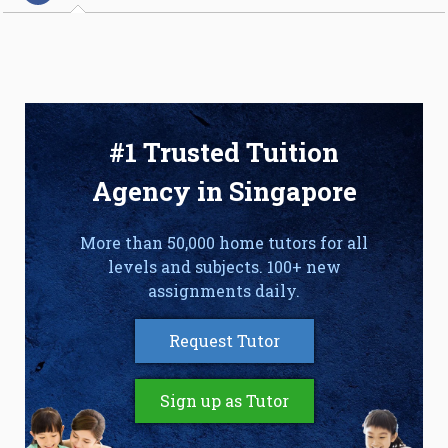
#1 Trusted Tuition
Agency in Singapore
More than 50,000 home tutors for all
levels and subjects. 100+ new
assignments daily.
Request Tutor
Sign up as Tutor