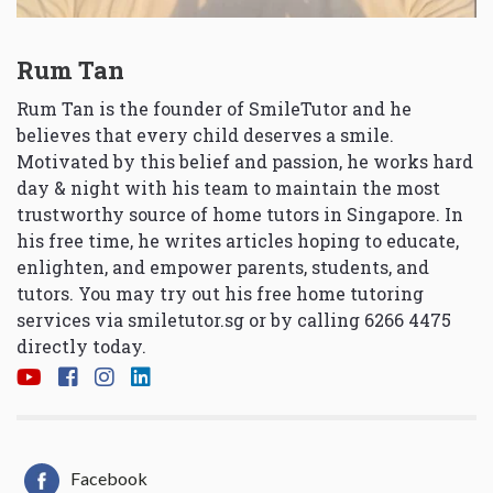
Rum Tan
Rum Tan is the founder of SmileTutor and he
believes that every child deserves a smile.
Motivated by this belief and passion, he works hard
day & night with his team to maintain the most
trustworthy source of home tutors in Singapore. In
his free time, he writes articles hoping to educate,
enlighten, and empower parents, students, and
tutors. You may try out his free home tutoring
services via
smiletutor.sg
or by calling 6266 4475
directly today.
Facebook