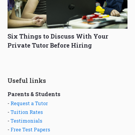
Six Things to Discuss With Your
Private Tutor Before Hiring
Useful links
Parents & Students
-
Request a Tutor
-
Tuition Rates
-
Testimonials
-
Free Test Papers