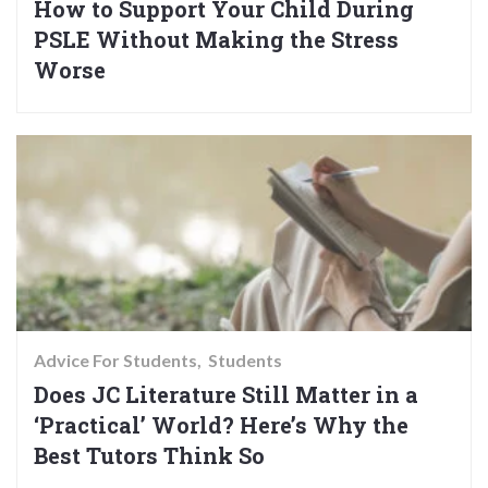
How to Support Your Child During
PSLE Without Making the Stress
Worse
Advice For Students
Students
Does JC Literature Still Matter in a
‘Practical’ World? Here’s Why the
Best Tutors Think So