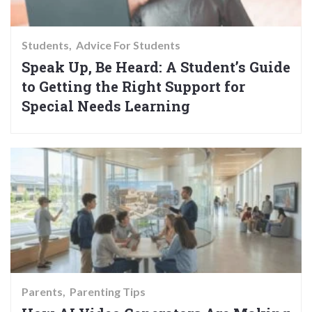
Students
Advice For Students
Speak Up, Be Heard: A Student’s Guide
to Getting the Right Support for
Special Needs Learning
Parents
Parenting Tips