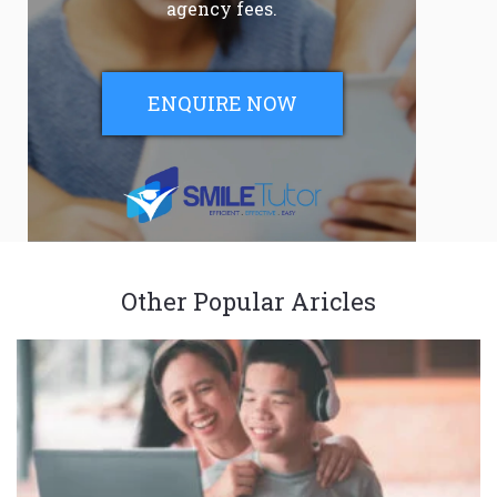
agency fees.
ENQUIRE NOW
Other Popular Aricles