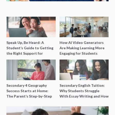
Speak Up, Be Heard: A
How AI Video Generators
Student’s Guide to Getting
Are Making Learning More
the Right Support for
Engaging for Students
Special Needs Learning
Secondary 4 Geography
Secondary English Tuition:
Success Starts at Home:
Why Students Struggle
The Parent’s Step-by-Step
With Essay Writing and How
O-Level Prep Guide
to Get Better Grades