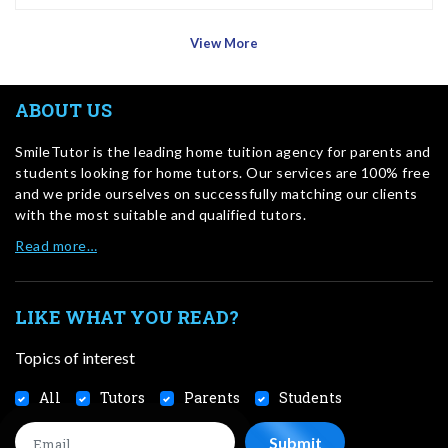
View More
ABOUT US
SmileTutor is the leading home tuition agency for parents and
students looking for home tutors. Our services are 100% free
and we pride ourselves on successfully matching our clients
with the most suitable and qualified tutors.
Read more…
LIKE WHAT YOU READ?
Topics of interest
All
Tutors
Parents
Students