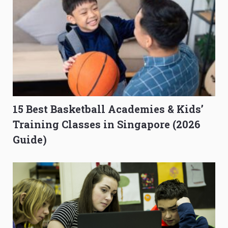
15 Best Basketball Academies & Kids’
Training Classes in Singapore (2026
Guide)