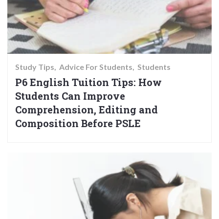
Study Tips
Advice For Students
Students
P6 English Tuition Tips: How
Students Can Improve
Comprehension, Editing and
Composition Before PSLE