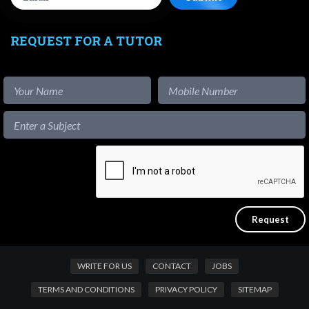
REQUEST FOR A TUTOR
WRITE FOR US
CONTACT
JOBS
TERMS AND CONDITIONS
PRIVACY POLICY
SITEMAP