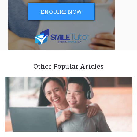
ENQUIRE NOW
Other Popular Aricles