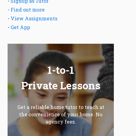
-
Signup as Tutor
-
Find out more
-
View Assignments
-
Get App
1-to-1
Private Lessons
Get a reliable home tutor to teach at
the convenience of your home. No
agency fees.