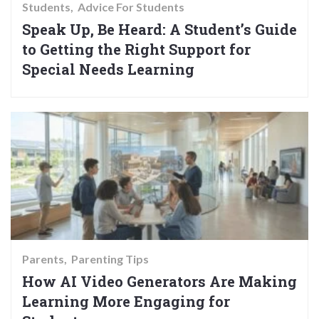
Students
Advice For Students
Speak Up, Be Heard: A Student’s Guide
to Getting the Right Support for
Special Needs Learning
Parents
Parenting Tips
How AI Video Generators Are Making
Learning More Engaging for