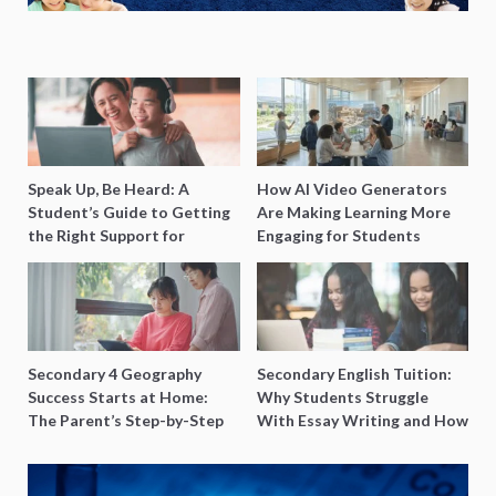
Speak Up, Be Heard: A
How AI Video Generators
Student’s Guide to Getting
Are Making Learning More
the Right Support for
Engaging for Students
Special Needs Learning
Secondary 4 Geography
Secondary English Tuition:
Success Starts at Home:
Why Students Struggle
The Parent’s Step-by-Step
With Essay Writing and How
O-Level Prep Guide
to Get Better Grades