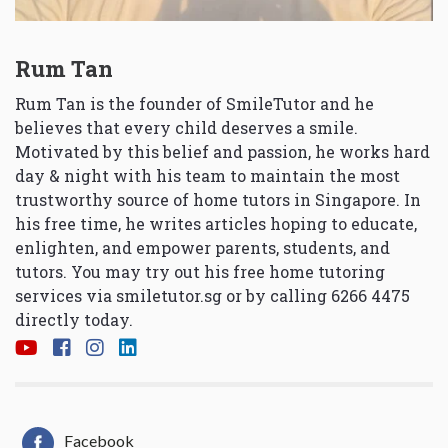
Rum Tan
Rum Tan is the founder of SmileTutor and he
believes that every child deserves a smile.
Motivated by this belief and passion, he works hard
day & night with his team to maintain the most
trustworthy source of home tutors in Singapore. In
his free time, he writes articles hoping to educate,
enlighten, and empower parents, students, and
tutors. You may try out his free home tutoring
services via
smiletutor.sg
or by calling 6266 4475
directly today.
Facebook