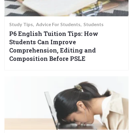
Study Tips
Advice For Students
Students
P6 English Tuition Tips: How
Students Can Improve
Comprehension, Editing and
Composition Before PSLE