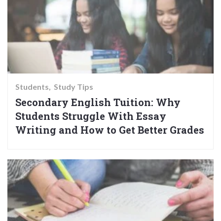
Students
Study Tips
Secondary English Tuition: Why
Students Struggle With Essay
Writing and How to Get Better Grades