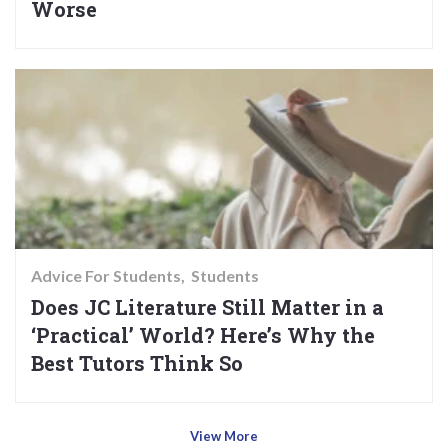
Worse
Advice For Students
Students
Does JC Literature Still Matter in a
‘Practical’ World? Here’s Why the
Best Tutors Think So
View More