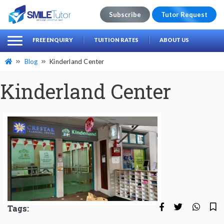
Subscribe
Tutor Request
earch
Search
FREE ENQUIRY
TUITION RATES
ABOUT US
for:
Blog
Kinderland Center
Kinderland Center
Tags: