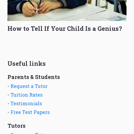
How to Tell If Your Child Is a Genius?
Useful links
Parents & Students
-
Request a Tutor
-
Tuition Rates
-
Testimonials
-
Free Test Papers
Tutors