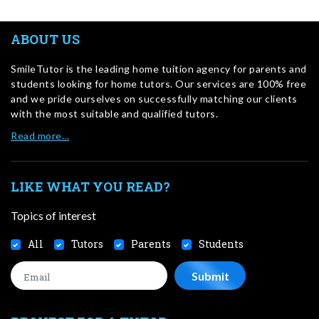
ABOUT US
SmileTutor is the leading home tuition agency for parents and
students looking for home tutors. Our services are 100% free
and we pride ourselves on successfully matching our clients
with the most suitable and qualified tutors.
Read more…
LIKE WHAT YOU READ?
Topics of interest
All
Tutors
Parents
Students