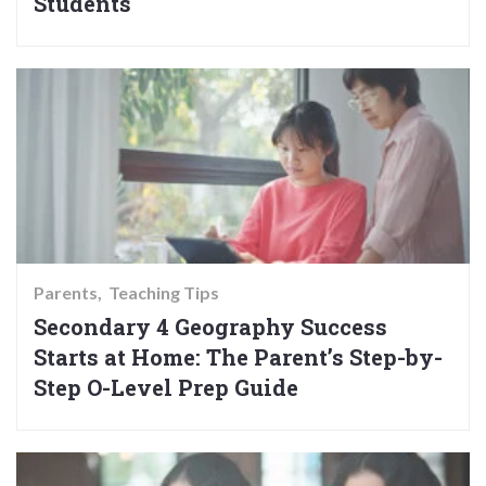
Students
Parents
Teaching Tips
Secondary 4 Geography Success
Starts at Home: The Parent’s Step-by-
Step O-Level Prep Guide