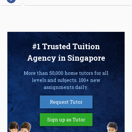
#1 Trusted Tuition
Agency in Singapore
More than 50,000 home tutors for all
levels and subjects. 100+ new
assignments daily.
Request Tutor
Sign up as Tutor