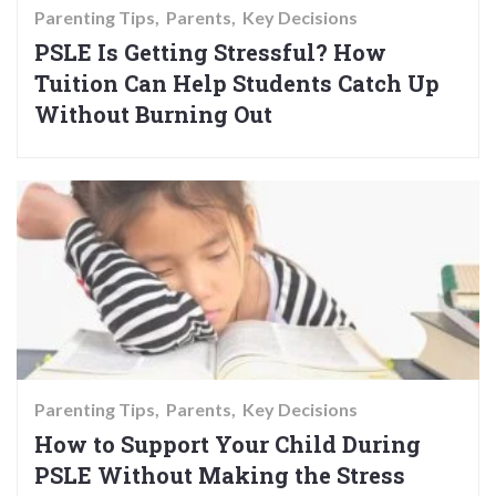
Parenting Tips
Parents
Key Decisions
PSLE Is Getting Stressful? How
Tuition Can Help Students Catch Up
Without Burning Out
Parenting Tips
Parents
Key Decisions
How to Support Your Child During
PSLE Without Making the Stress