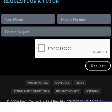
REQUEST FOR A TUTOR
WRITE FOR US
CONTACT
JOBS
TERMS AND CONDITIONS
PRIVACY POLICY
SITEMAP
© 2026 SmileTutor Pte Ltd Reg No. 201807504D All Rights
Like our content?
Reserved.
Hide [x]