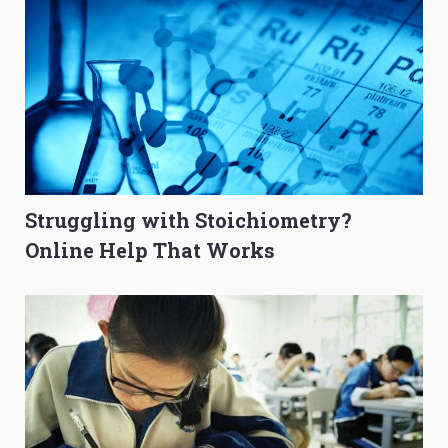
Struggling with Stoichiometry?
Online Help That Works