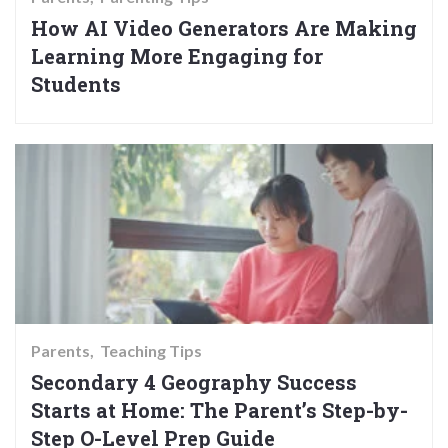
How AI Video Generators Are Making
Learning More Engaging for
Students
Parents
Teaching Tips
Secondary 4 Geography Success
Starts at Home: The Parent’s Step-by-
Step O-Level Prep Guide