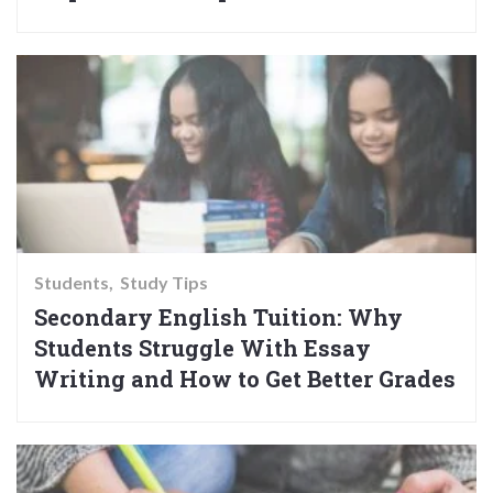
Students
Study Tips
Secondary English Tuition: Why
Students Struggle With Essay
Writing and How to Get Better Grades