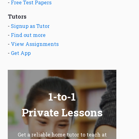
-
Free Test Papers
Tutors
-
Signup as Tutor
-
Find out more
-
View Assignments
-
Get App
1-to-1
Private Lessons
Get a reliable home tutor to teach at