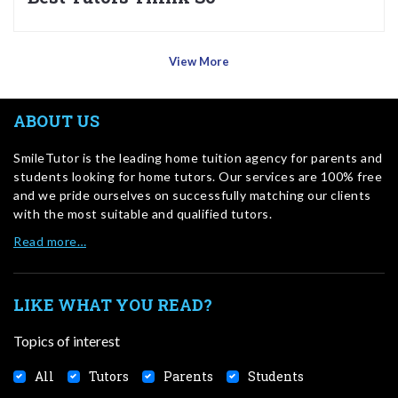
View More
ABOUT US
SmileTutor is the leading home tuition agency for parents and
students looking for home tutors. Our services are 100% free
and we pride ourselves on successfully matching our clients
with the most suitable and qualified tutors.
Read more…
LIKE WHAT YOU READ?
Topics of interest
All
Tutors
Parents
Students