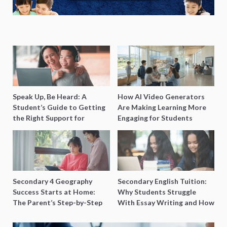
Speak Up, Be Heard: A
How AI Video Generators
Student’s Guide to Getting
Are Making Learning More
the Right Support for
Engaging for Students
Special Needs Learning
Secondary 4 Geography
Secondary English Tuition:
Success Starts at Home:
Why Students Struggle
The Parent’s Step-by-Step
With Essay Writing and How
O-Level Prep Guide
to Get Better Grades