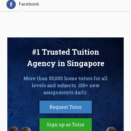
Facebook
#1 Trusted Tuition
Agency in Singapore
More than 50,000 home tutors for all
levels and subjects. 100+ new
assignments daily.
Request Tutor
Sign up as Tutor