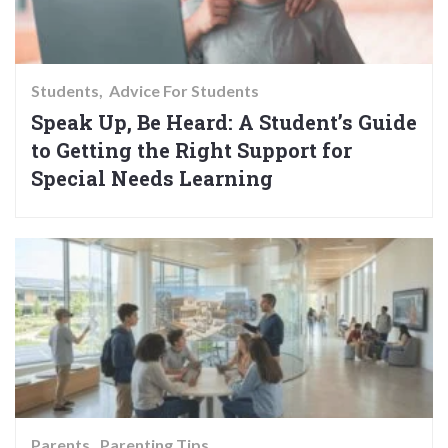
Students
Advice For Students
Speak Up, Be Heard: A Student’s Guide
to Getting the Right Support for
Special Needs Learning
Parents
Parenting Tips