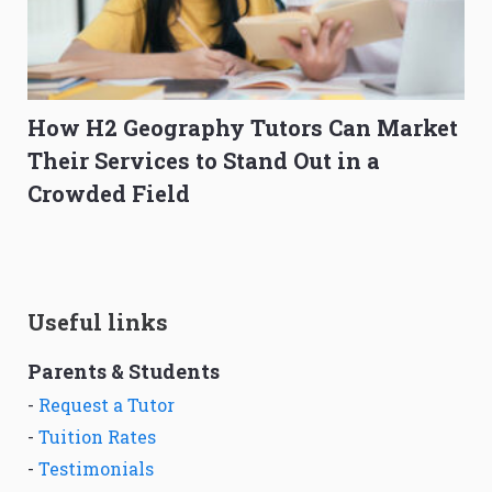
How H2 Geography Tutors Can Market
Their Services to Stand Out in a
Crowded Field
Useful links
Parents & Students
-
Request a Tutor
-
Tuition Rates
-
Testimonials