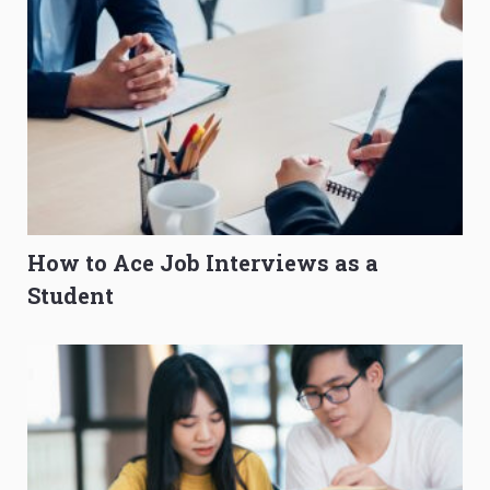
How to Ace Job Interviews as a
Student