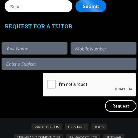
REQUEST FOR A TUTOR
WRITE FOR US
CONTACT
JOBS
TERMS AND CONDITIONS
PRIVACY POLICY
SITEMAP