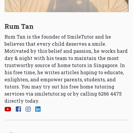
Rum Tan
Rum Tan is the founder of SmileTutor and he
believes that every child deserves a smile.
Motivated by this belief and passion, he works hard
day & night with his team to maintain the most
trustworthy source of home tutors in Singapore. In
his free time, he writes articles hoping to educate,
enlighten, and empower parents, students, and
tutors. You may try out his free home tutoring
services via
smiletutor.sg
or by calling 6266 4475
directly today.