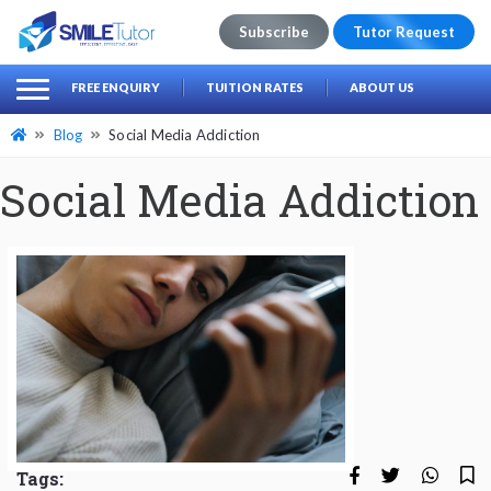
Subscribe
Tutor Request
earch
Search
FREE ENQUIRY
TUITION RATES
ABOUT US
for:
Blog
Social Media Addiction
Social Media Addiction
Tags: