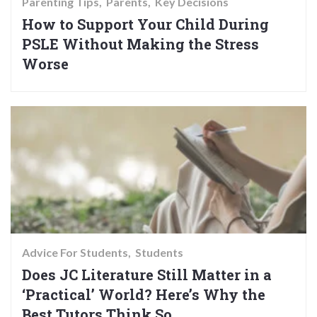
Parenting Tips
Parents
Key Decisions
How to Support Your Child During
PSLE Without Making the Stress
Worse
Advice For Students
Students
Does JC Literature Still Matter in a
‘Practical’ World? Here’s Why the
Best Tutors Think So