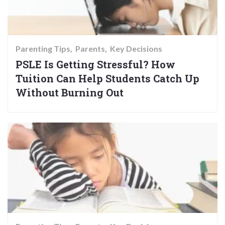
Parenting Tips
Parents
Key Decisions
PSLE Is Getting Stressful? How
Tuition Can Help Students Catch Up
Without Burning Out