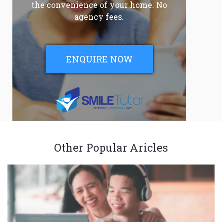
the convenience of your home. No
agency fees.
ENQUIRE NOW
Other Popular Aricles