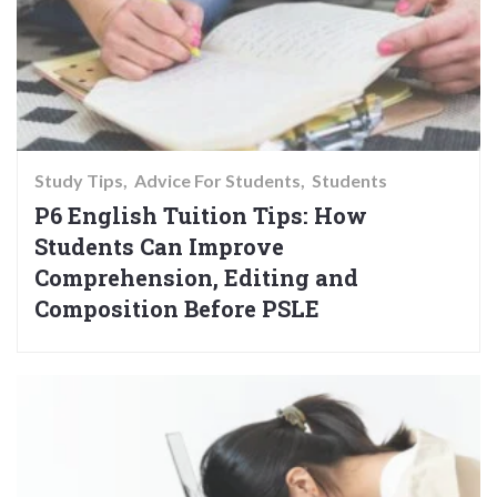
Study Tips
Advice For Students
Students
P6 English Tuition Tips: How
Students Can Improve
Comprehension, Editing and
Composition Before PSLE