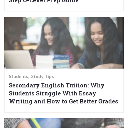
Step O-Level Prep Guide
Students
Study Tips
Secondary English Tuition: Why
Students Struggle With Essay
Writing and How to Get Better Grades