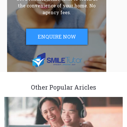
the convenience of your home. No
agency fees.
ENQUIRE NOW
Other Popular Aricles