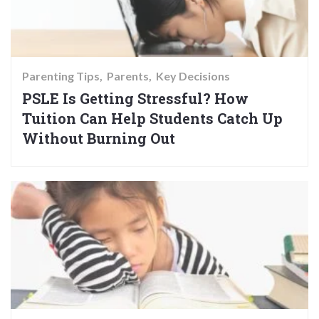
Parenting Tips
Parents
Key Decisions
PSLE Is Getting Stressful? How
Tuition Can Help Students Catch Up
Without Burning Out