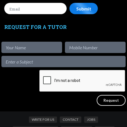
REQUEST FOR A TUTOR
WRITE FOR US
CONTACT
JOBS