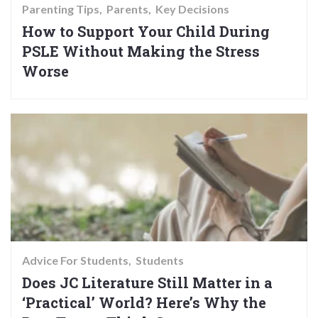
Parenting Tips
Parents
Key Decisions
How to Support Your Child During
PSLE Without Making the Stress
Worse
Advice For Students
Students
Does JC Literature Still Matter in a
‘Practical’ World? Here’s Why the