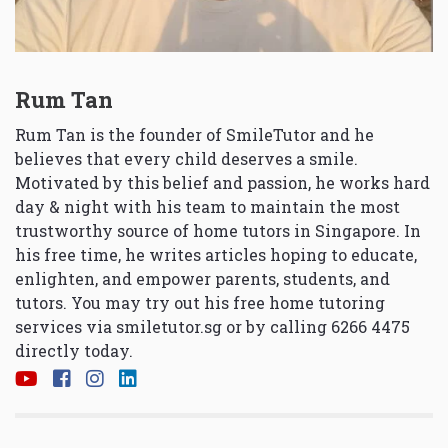
Rum Tan
Rum Tan is the founder of SmileTutor and he
believes that every child deserves a smile.
Motivated by this belief and passion, he works hard
day & night with his team to maintain the most
trustworthy source of home tutors in Singapore. In
his free time, he writes articles hoping to educate,
enlighten, and empower parents, students, and
tutors. You may try out his free home tutoring
services via
smiletutor.sg
or by calling 6266 4475
directly today.