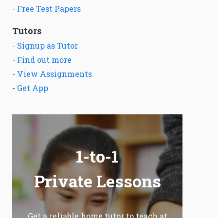
-
Free Test Papers
Tutors
-
Signup as Tutor
-
Find out more
-
View Assignments
-
Get App
1-to-1
Private Lessons
Get a reliable home tutor to teach at