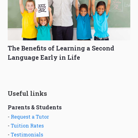
The Benefits of Learning a Second
Language Early in Life
Useful links
Parents & Students
-
Request a Tutor
-
Tuition Rates
-
Testimonials