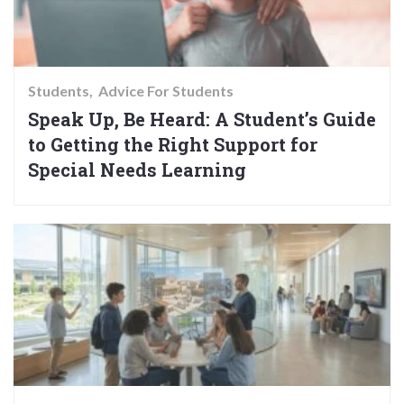
Students
Advice For Students
Speak Up, Be Heard: A Student’s Guide
to Getting the Right Support for
Special Needs Learning