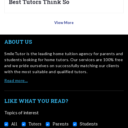
Best Tutors Think So
View More
ABOUT US
SmileTutor is the leading home tuition agency for parents and
students looking for home tutors. Our services are 100% free
and we pride ourselves on successfully matching our clients
with the most suitable and qualified tutors.
Read more…
LIKE WHAT YOU READ?
Topics of interest
All
Tutors
Parents
Students