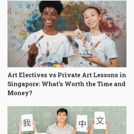
Art Electives vs Private Art Lessons in
Singapore: What’s Worth the Time and
Money?