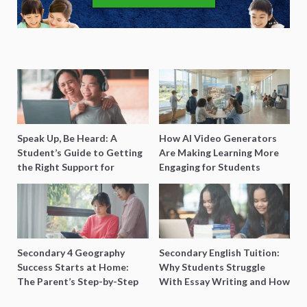
Speak Up, Be Heard: A
How AI Video Generators
Student’s Guide to Getting
Are Making Learning More
the Right Support for
Engaging for Students
Special Needs Learning
Secondary 4 Geography
Secondary English Tuition:
Success Starts at Home:
Why Students Struggle
The Parent’s Step-by-Step
With Essay Writing and How
O-Level Prep Guide
to Get Better Grades