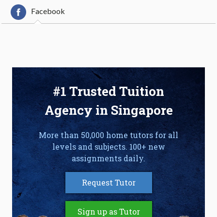
Facebook
#1 Trusted Tuition
Agency in Singapore
More than 50,000 home tutors for all
levels and subjects. 100+ new
assignments daily.
Request Tutor
Sign up as Tutor