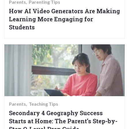
Parents
Parenting Tips
How AI Video Generators Are Making
Learning More Engaging for
Students
Parents
Teaching Tips
Secondary 4 Geography Success
Starts at Home: The Parent’s Step-by-