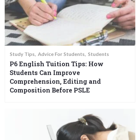
Study Tips
Advice For Students
Students
P6 English Tuition Tips: How
Students Can Improve
Comprehension, Editing and
Composition Before PSLE