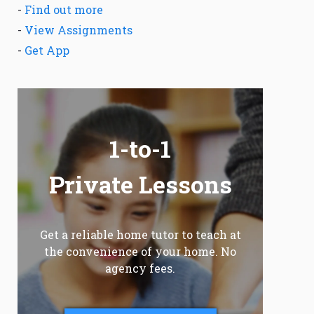
-
Find out more
-
View Assignments
-
Get App
1-to-1
Private Lessons
Get a reliable home tutor to teach at
the convenience of your home. No
agency fees.