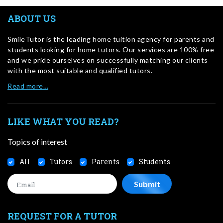
ABOUT US
SmileTutor is the leading home tuition agency for parents and
students looking for home tutors. Our services are 100% free
and we pride ourselves on successfully matching our clients
with the most suitable and qualified tutors.
Read more…
LIKE WHAT YOU READ?
Topics of interest
All
Tutors
Parents
Students
REQUEST FOR A TUTOR