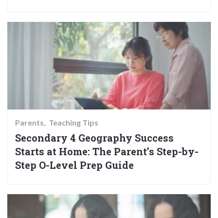
Parents
Teaching Tips
Secondary 4 Geography Success
Starts at Home: The Parent’s Step-by-
Step O-Level Prep Guide