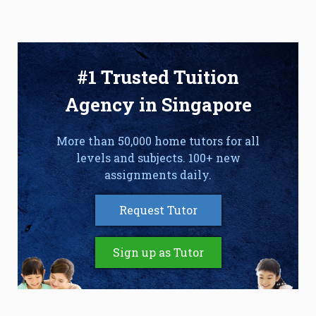
#1 Trusted Tuition
Agency in Singapore
More than 50,000 home tutors for all
levels and subjects. 100+ new
assignments daily.
Request Tutor
Sign up as Tutor