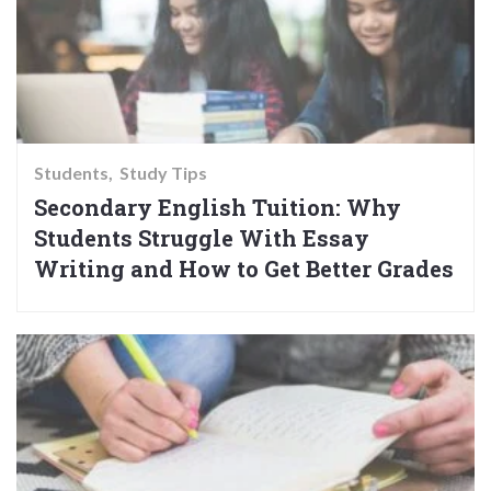
Students
Study Tips
Secondary English Tuition: Why
Students Struggle With Essay
Writing and How to Get Better Grades