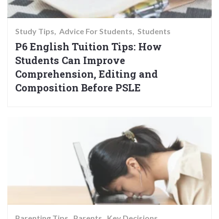
Study Tips
Advice For Students
Students
P6 English Tuition Tips: How
Students Can Improve
Comprehension, Editing and
Composition Before PSLE
Parenting Tips
Parents
Key Decisions