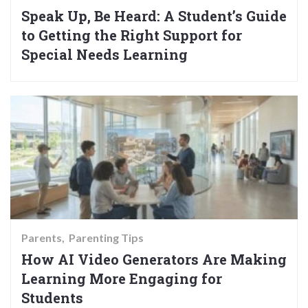
Speak Up, Be Heard: A Student’s Guide
to Getting the Right Support for
Special Needs Learning
Parents
Parenting Tips
How AI Video Generators Are Making
Learning More Engaging for
Students