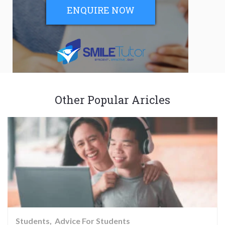
ENQUIRE NOW
Other Popular Aricles
Students
Advice For Students