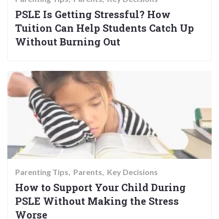
PSLE Is Getting Stressful? How
Tuition Can Help Students Catch Up
Without Burning Out
Parenting Tips
Parents
Key Decisions
How to Support Your Child During
PSLE Without Making the Stress
Worse