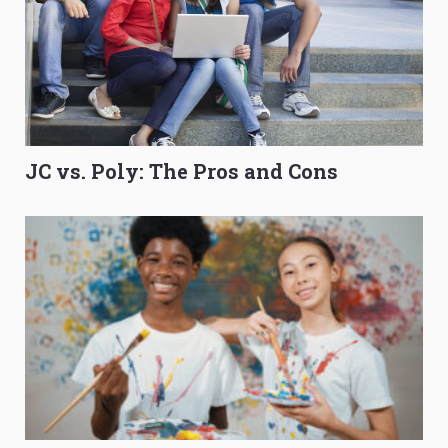
JC vs. Poly: The Pros and Cons