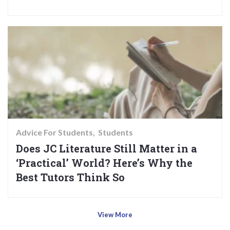
Advice For Students
Students
Does JC Literature Still Matter in a
‘Practical’ World? Here’s Why the
Best Tutors Think So
View More