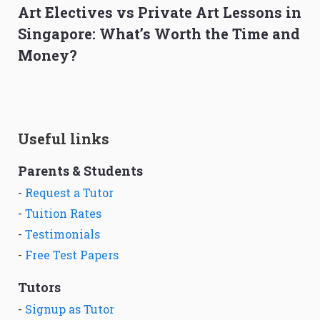
Art Electives vs Private Art Lessons in
Singapore: What’s Worth the Time and
Money?
Useful links
Parents & Students
-
Request a Tutor
-
Tuition Rates
-
Testimonials
-
Free Test Papers
Tutors
-
Signup as Tutor