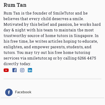
Rum Tan
Rum Tan is the founder of SmileTutor and he
believes that every child deserves a smile.
Motivated by this belief and passion, he works hard
day & night with his team to maintain the most
trustworthy source of home tutors in Singapore. In
his free time, he writes articles hoping to educate,
enlighten, and empower parents, students, and
tutors. You may try out his free home tutoring
services via
smiletutor.sg
or by calling 6266 4475
directly today.
Facebook