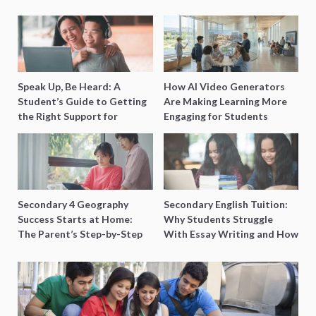
Speak Up, Be Heard: A
How AI Video Generators
Student’s Guide to Getting
Are Making Learning More
the Right Support for
Engaging for Students
Special Needs Learning
Secondary 4 Geography
Secondary English Tuition:
Success Starts at Home:
Why Students Struggle
The Parent’s Step-by-Step
With Essay Writing and How
O-Level Prep Guide
to Get Better Grades