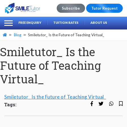
Subscribe
Tutor Request
earch
Search
FREE ENQUIRY
TUITION RATES
ABOUT US
for:
Blog
Smiletutor_ Is the Future of Teaching Virtual_
Smiletutor_ Is the
Future of Teaching
Virtual_
Smiletutor_ Is the Future of Teaching Virtual_
Tags: