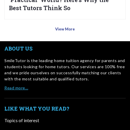
Best Tutors Think So
View More
ABOUT US
SmileTutor is the leading home tuition agency for parents and
students looking for home tutors. Our services are 100% free
and we pride ourselves on successfully matching our clients
with the most suitable and qualified tutors.
Read more…
LIKE WHAT YOU READ?
Topics of interest