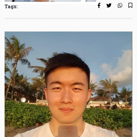
Tags: