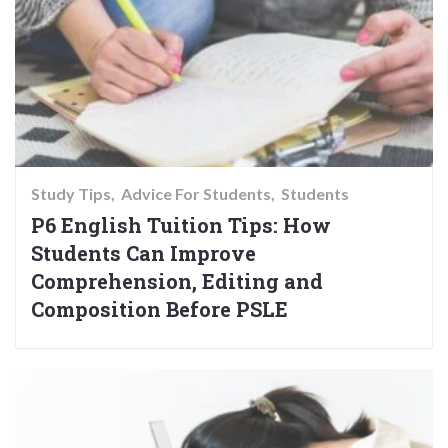
Study Tips
Advice For Students
Students
P6 English Tuition Tips: How
Students Can Improve
Comprehension, Editing and
Composition Before PSLE