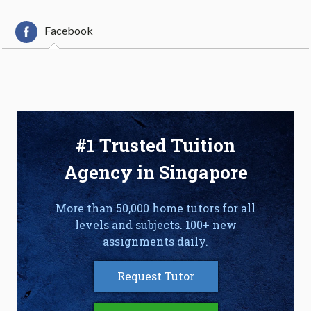
Facebook
#1 Trusted Tuition
Agency in Singapore
More than 50,000 home tutors for all
levels and subjects. 100+ new
assignments daily.
Request Tutor