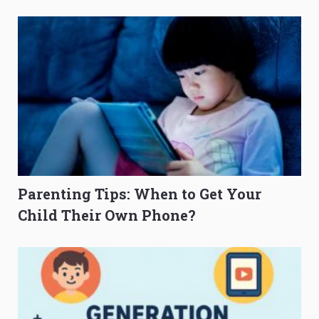
O-Level Prep Guide
to Get Better Grades
Parenting Tips: When to Get Your
Child Their Own Phone?