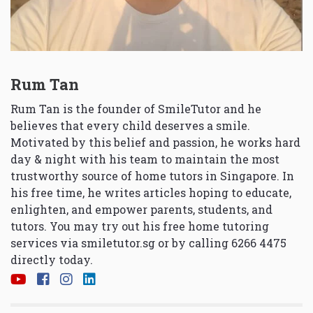
Rum Tan
Rum Tan is the founder of SmileTutor and he
believes that every child deserves a smile.
Motivated by this belief and passion, he works hard
day & night with his team to maintain the most
trustworthy source of home tutors in Singapore. In
his free time, he writes articles hoping to educate,
enlighten, and empower parents, students, and
tutors. You may try out his free home tutoring
services via
smiletutor.sg
or by calling 6266 4475
directly today.