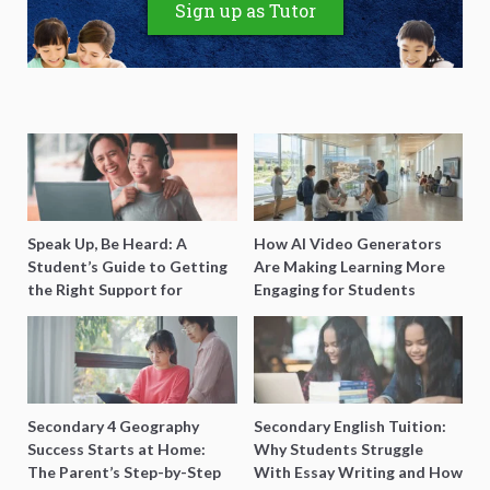
Sign up as Tutor
Speak Up, Be Heard: A
How AI Video Generators
Student’s Guide to Getting
Are Making Learning More
the Right Support for
Engaging for Students
Special Needs Learning
Secondary 4 Geography
Secondary English Tuition:
Success Starts at Home:
Why Students Struggle
The Parent’s Step-by-Step
With Essay Writing and How