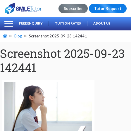
Subscribe
Tutor Request
earch
Search
FREE ENQUIRY
TUITION RATES
ABOUT US
for:
Blog
Screenshot 2025-09-23 142441
Screenshot 2025-09-23
142441