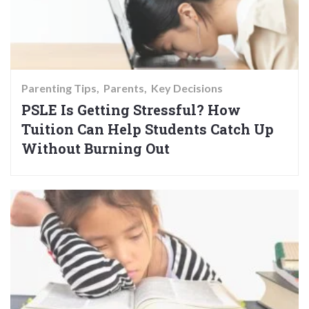
Parenting Tips
Parents
Key Decisions
PSLE Is Getting Stressful? How
Tuition Can Help Students Catch Up
Without Burning Out