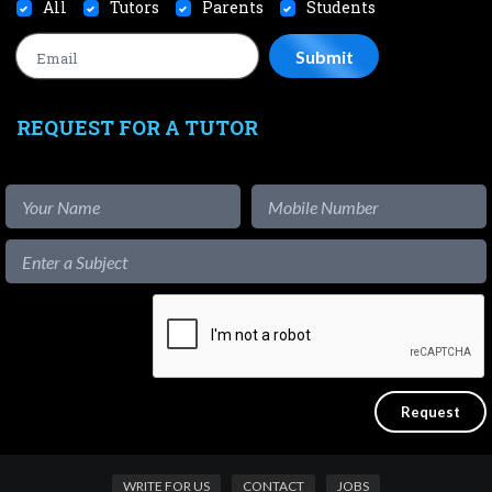
All
Tutors
Parents
Students
REQUEST FOR A TUTOR
WRITE FOR US
CONTACT
JOBS