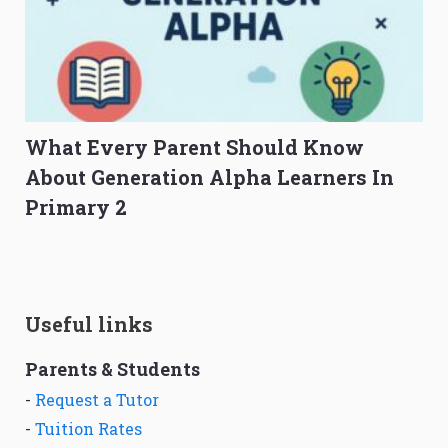
What Every Parent Should Know
About Generation Alpha Learners In
Primary 2
Useful links
Parents & Students
-
Request a Tutor
-
Tuition Rates