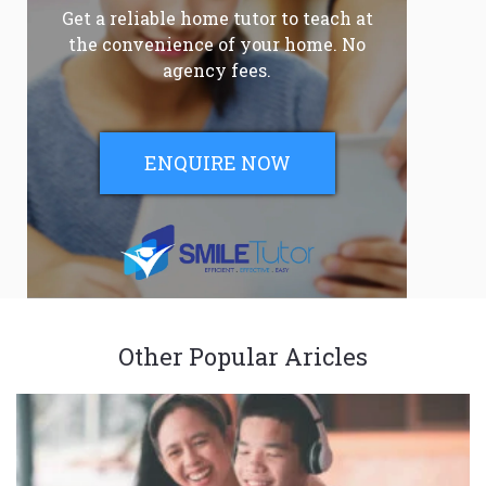
Get a reliable home tutor to teach at
the convenience of your home. No
agency fees.
ENQUIRE NOW
Other Popular Aricles