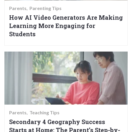
Parents
Parenting Tips
How AI Video Generators Are Making
Learning More Engaging for
Students
Parents
Teaching Tips
Secondary 4 Geography Success
Starts at Home: The Parent’s Step-by-