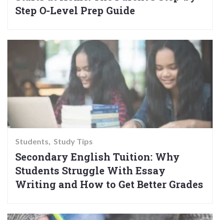
Step O-Level Prep Guide
Students
Study Tips
Secondary English Tuition: Why
Students Struggle With Essay
Writing and How to Get Better Grades