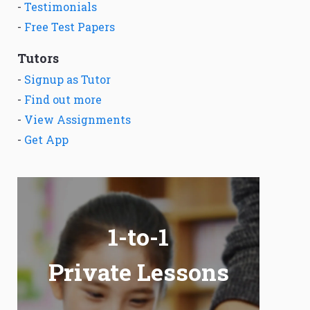
-
Testimonials
-
Free Test Papers
Tutors
-
Signup as Tutor
-
Find out more
-
View Assignments
-
Get App
1-to-1
Private Lessons