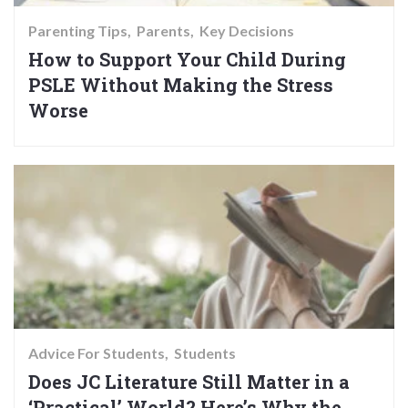
Parenting Tips
Parents
Key Decisions
How to Support Your Child During
PSLE Without Making the Stress
Worse
Advice For Students
Students
Does JC Literature Still Matter in a
‘Practical’ World? Here’s Why the