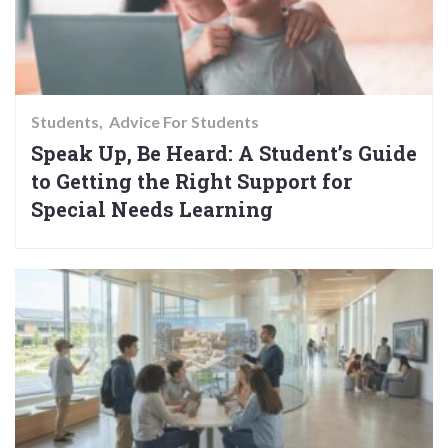
Students
Advice For Students
Speak Up, Be Heard: A Student’s Guide
to Getting the Right Support for
Special Needs Learning