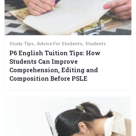
Study Tips
Advice For Students
Students
P6 English Tuition Tips: How
Students Can Improve
Comprehension, Editing and
Composition Before PSLE