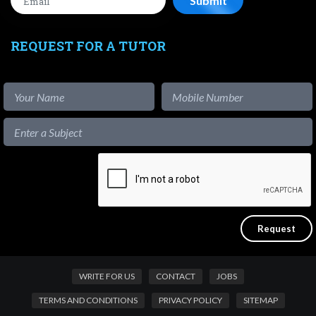
REQUEST FOR A TUTOR
WRITE FOR US
CONTACT
JOBS
TERMS AND CONDITIONS
PRIVACY POLICY
SITEMAP