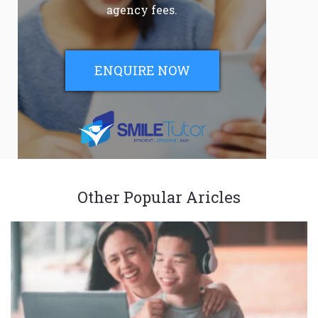
agency fees.
ENQUIRE NOW
Other Popular Aricles