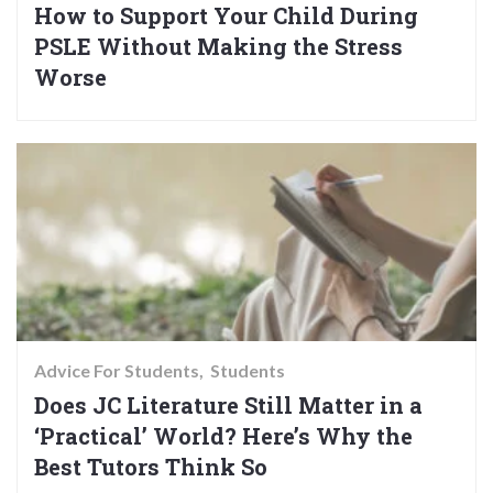
How to Support Your Child During
PSLE Without Making the Stress
Worse
Advice For Students
Students
Does JC Literature Still Matter in a
‘Practical’ World? Here’s Why the
Best Tutors Think So