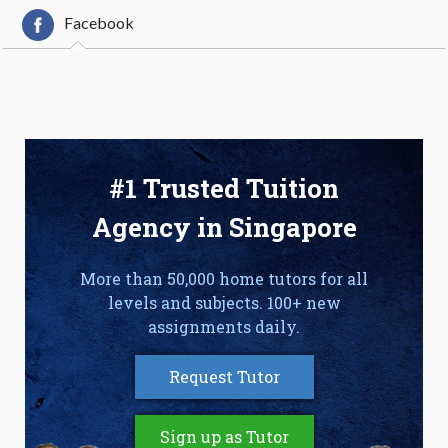
Facebook
#1 Trusted Tuition
Agency in Singapore
More than 50,000 home tutors for all
levels and subjects. 100+ new
assignments daily.
Request Tutor
Sign up as Tutor