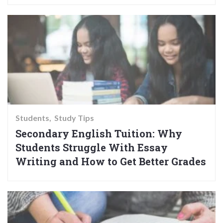
Students
Study Tips
Secondary English Tuition: Why
Students Struggle With Essay
Writing and How to Get Better Grades