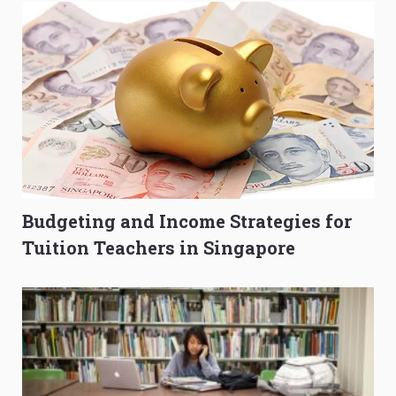
Budgeting and Income Strategies for
Tuition Teachers in Singapore