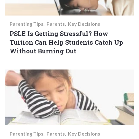
Parenting Tips
Parents
Key Decisions
PSLE Is Getting Stressful? How
Tuition Can Help Students Catch Up
Without Burning Out
Parenting Tips
Parents
Key Decisions