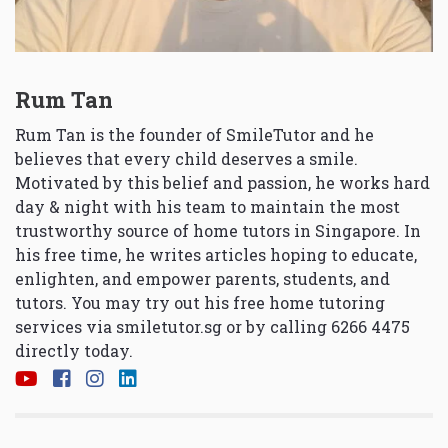
Rum Tan
Rum Tan is the founder of SmileTutor and he
believes that every child deserves a smile.
Motivated by this belief and passion, he works hard
day & night with his team to maintain the most
trustworthy source of home tutors in Singapore. In
his free time, he writes articles hoping to educate,
enlighten, and empower parents, students, and
tutors. You may try out his free home tutoring
services via
smiletutor.sg
or by calling 6266 4475
directly today.