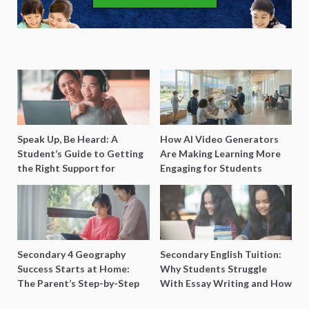
Speak Up, Be Heard: A
How AI Video Generators
Student’s Guide to Getting
Are Making Learning More
the Right Support for
Engaging for Students
Special Needs Learning
Secondary 4 Geography
Secondary English Tuition:
Success Starts at Home:
Why Students Struggle
The Parent’s Step-by-Step
With Essay Writing and How
O-Level Prep Guide
to Get Better Grades