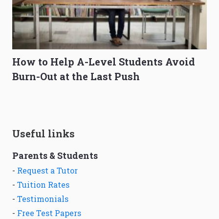
How to Help A-Level Students Avoid
Burn-Out at the Last Push
Useful links
Parents & Students
-
Request a Tutor
-
Tuition Rates
-
Testimonials
-
Free Test Papers