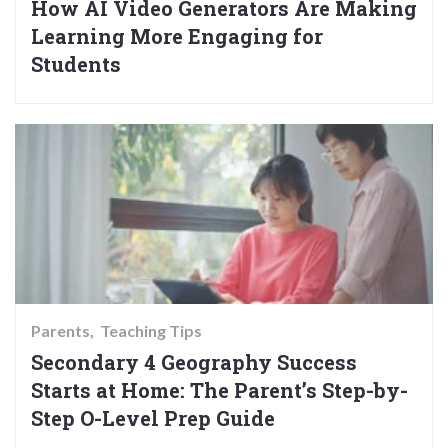
How AI Video Generators Are Making
Learning More Engaging for
Students
Parents
Teaching Tips
Secondary 4 Geography Success
Starts at Home: The Parent’s Step-by-
Step O-Level Prep Guide