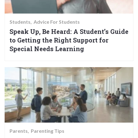
Students
Advice For Students
Speak Up, Be Heard: A Student’s Guide
to Getting the Right Support for
Special Needs Learning
Parents
Parenting Tips