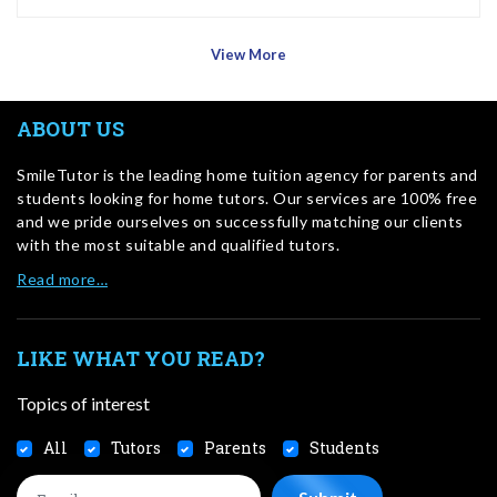
View More
ABOUT US
SmileTutor is the leading home tuition agency for parents and
students looking for home tutors. Our services are 100% free
and we pride ourselves on successfully matching our clients
with the most suitable and qualified tutors.
Read more…
LIKE WHAT YOU READ?
Topics of interest
All
Tutors
Parents
Students