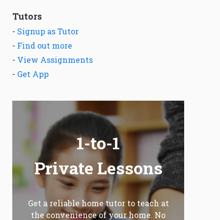
Tutors
-
Signup as Tutor
-
Find out more
-
View Assignments
-
Get App
1-to-1
Private Lessons
Get a reliable home tutor to teach at
the convenience of your home. No