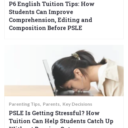
P6 English Tuition Tips: How
Students Can Improve
Comprehension, Editing and
Composition Before PSLE
Parenting Tips
Parents
Key Decisions
PSLE Is Getting Stressful? How
Tuition Can Help Students Catch Up