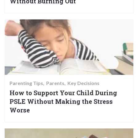
Without Burning Out
Parenting Tips
Parents
Key Decisions
How to Support Your Child During
PSLE Without Making the Stress
Worse