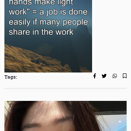
Tags: