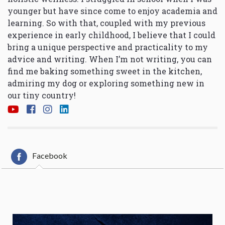
younger but have since come to enjoy academia and
learning. So with that, coupled with my previous
experience in early childhood, I believe that I could
bring a unique perspective and practicality to my
advice and writing. When I’m not writing, you can
find me baking something sweet in the kitchen,
admiring my dog or exploring something new in
our tiny country!
Facebook