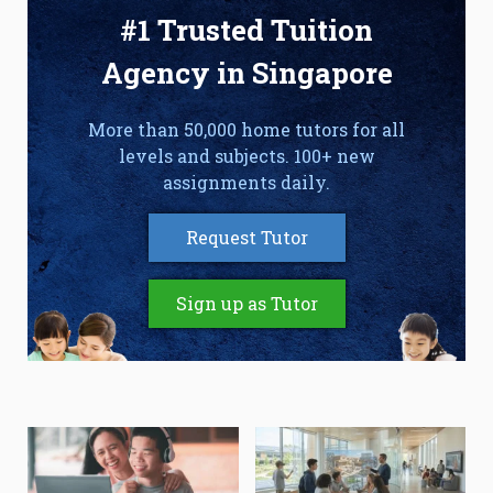
#1 Trusted Tuition
Agency in Singapore
More than 50,000 home tutors for all
levels and subjects. 100+ new
assignments daily.
Request Tutor
Sign up as Tutor