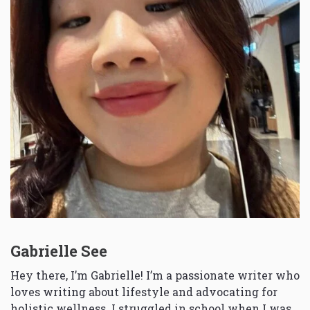
Gabrielle See
Hey there, I’m Gabrielle! I’m a passionate writer who
loves writing about lifestyle and advocating for
holistic wellness. I struggled in school when I was