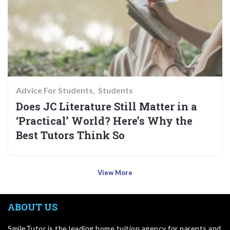
Advice For Students
Students
Does JC Literature Still Matter in a
‘Practical’ World? Here’s Why the
Best Tutors Think So
View More
ABOUT US
SmileTutor is the leading home tuition agency for parents and