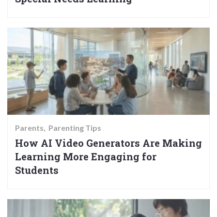
Parents
Parenting Tips
How AI Video Generators Are Making
Learning More Engaging for
Students