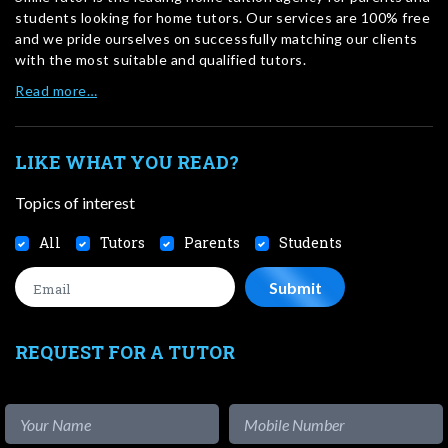
students looking for home tutors. Our services are 100% free
and we pride ourselves on successfully matching our clients
with the most suitable and qualified tutors.
Read more…
LIKE WHAT YOU READ?
Topics of interest
All
Tutors
Parents
Students
REQUEST FOR A TUTOR