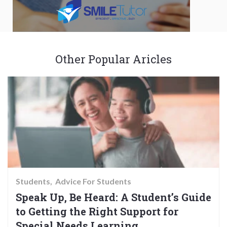
Other Popular Aricles
Students
Advice For Students
Speak Up, Be Heard: A Student’s Guide
to Getting the Right Support for
Special Needs Learning