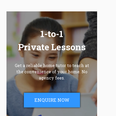
1-to-1
Private Lessons
Get a reliable home tutor to teach at
the convenience of your home. No
agency fees.
ENQUIRE NOW