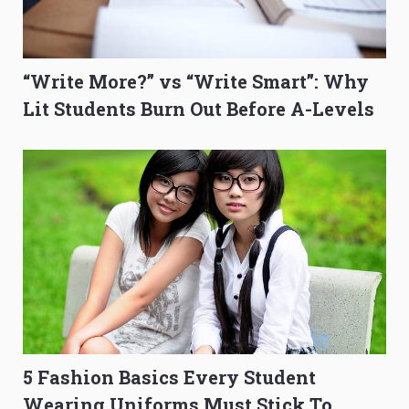
“Write More?” vs “Write Smart”: Why
Lit Students Burn Out Before A-Levels
5 Fashion Basics Every Student
Wearing Uniforms Must Stick To