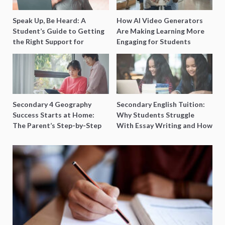
Speak Up, Be Heard: A
How AI Video Generators
Student’s Guide to Getting
Are Making Learning More
the Right Support for
Engaging for Students
Special Needs Learning
Secondary 4 Geography
Secondary English Tuition:
Success Starts at Home:
Why Students Struggle
The Parent’s Step-by-Step
With Essay Writing and How
O-Level Prep Guide
to Get Better Grades