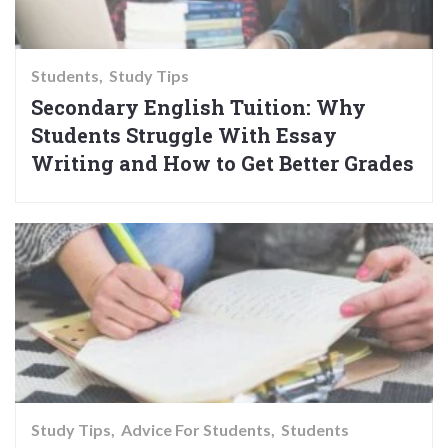
Students
Study Tips
Secondary English Tuition: Why
Students Struggle With Essay
Writing and How to Get Better Grades
Study Tips
Advice For Students
Students