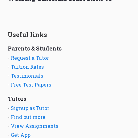
Useful links
Parents & Students
-
Request a Tutor
-
Tuition Rates
-
Testimonials
-
Free Test Papers
Tutors
-
Signup as Tutor
-
Find out more
-
View Assignments
-
Get App