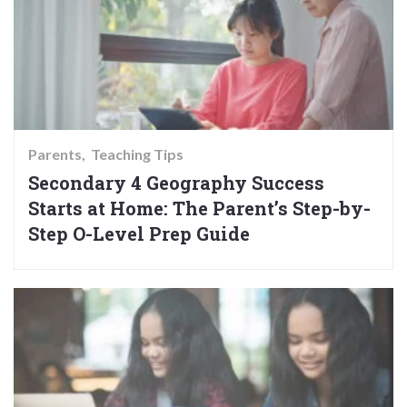
Parents
Teaching Tips
Secondary 4 Geography Success
Starts at Home: The Parent’s Step-by-
Step O-Level Prep Guide