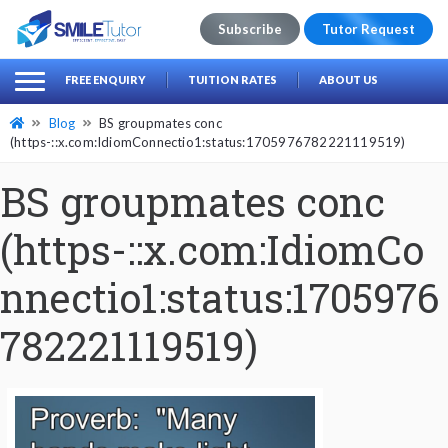
Subscribe
Tutor Request
earch
Search
FREE ENQUIRY
TUITION RATES
ABOUT US
for:
Blog
BS groupmates conc
(https-::x.com:IdiomConnectio1:status:1705976782221119519)
BS groupmates conc
(https-::x.com:IdiomCo
nnectio1:status:1705976
782221119519)