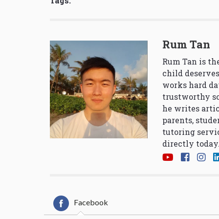
Tags:
Rum Tan
Rum Tan is the
child deserves
works hard da
trustworthy so
he writes arti
parents, stude
tutoring servi
directly today
Facebook