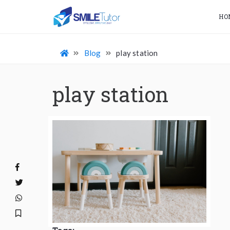
HO
Blog
play station
play station