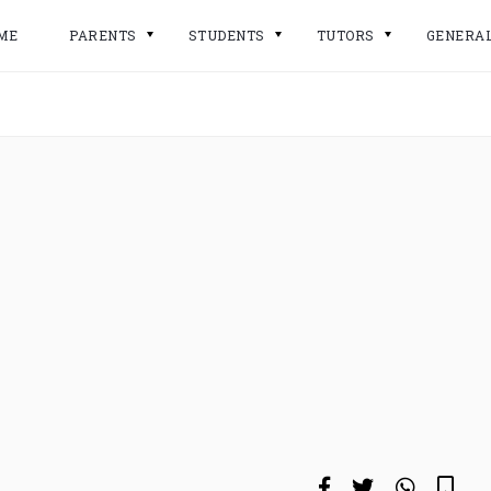
ME
PARENTS
STUDENTS
TUTORS
GENERA