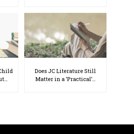
A Parent’s Guide to Homework
and Practice for Primary 1
Child
Does JC Literature Still
Students
ut…
Matter in a ‘Practical’…
Useful links
Parents & Students
-
Request a Tutor