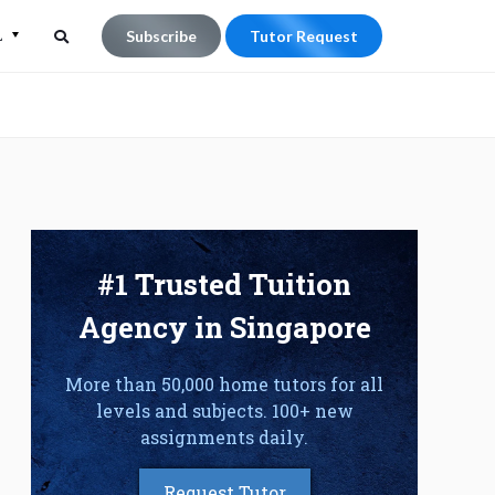
L
Subscribe
Tutor Request
Search
Search
for:
#1 Trusted Tuition
Agency in Singapore
More than 50,000 home tutors for all
levels and subjects. 100+ new
assignments daily.
Request Tutor