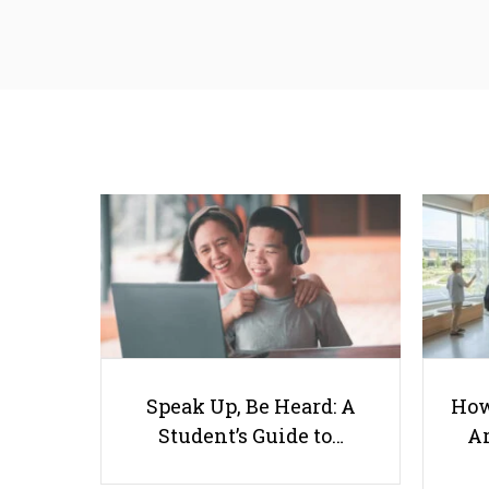
Speak Up, Be Heard: A
How
Student’s Guide to…
Ar