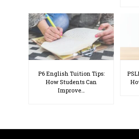
P6 English Tuition Tips:
PSLE
How Students Can
Ho
Improve…