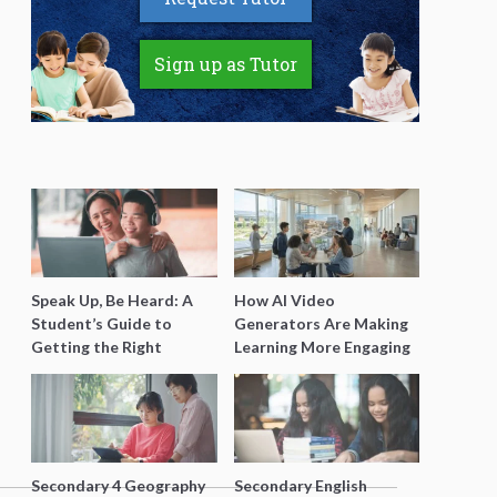
Sign up as Tutor
Speak Up, Be Heard: A
How AI Video
Student’s Guide to
Generators Are Making
Getting the Right
Learning More Engaging
Support for Special
for Students
Needs Learning
Secondary 4 Geography
Secondary English