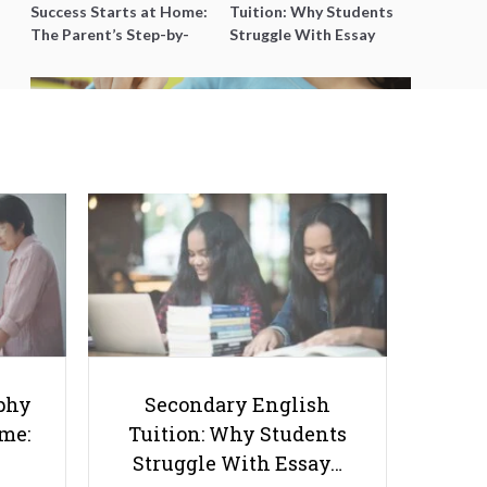
Success Starts at Home:
Tuition: Why Students
The Parent’s Step-by-
Struggle With Essay
Step O-Level Prep Guide
Writing and How to Get
Better Grades
Creative Ways Young Students
can Accumulate More Personal
Savings (Hint: Not Just from
phy
Secondary English
Pocket Money)
ome:
Tuition: Why Students
Struggle With Essay…