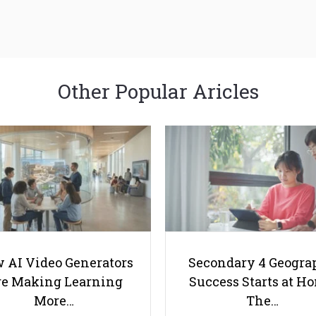
Other Popular Aricles
 AI Video Generators
Secondary 4 Geogra
e Making Learning
Success Starts at H
More…
The…