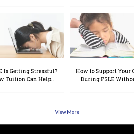
 Is Getting Stressful?
How to Support Your 
w Tuition Can Help…
During PSLE Witho
View More