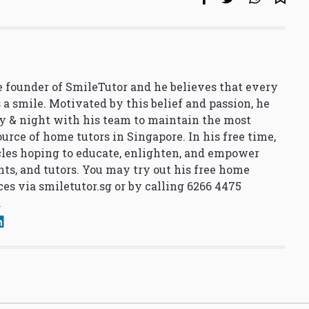
 founder of SmileTutor and he believes that every
 a smile. Motivated by this belief and passion, he
y & night with his team to maintain the most
urce of home tutors in Singapore. In his free time,
cles hoping to educate, enlighten, and empower
nts, and tutors. You may try out his free home
ces via
smiletutor.sg
or by calling 6266 4475
.